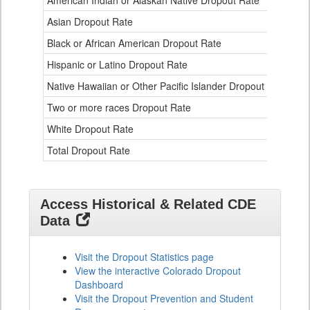
American Indian or Alaskan Native Dropout Rate
3.
Table
Asian Dropout Rate
0.
for
Black or African American Dropout Rate
2.
Hispanic or Latino Dropout Rate
2.
Native Hawaiian or Other Pacific Islander Dropout Rate
3.
Two or more races Dropout Rate
1.
White Dropout Rate
0.
Total Dropout Rate
1.
Access Historical & Related CDE
Data
Visit the Dropout Statistics page
View the interactive Colorado Dropout
Dashboard
Visit the Dropout Prevention and Student