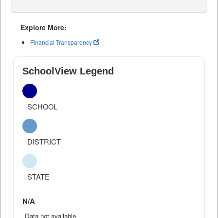
Explore More:
Financial Transparency
SchoolView Legend
SCHOOL
DISTRICT
STATE
N/A
Data not available.