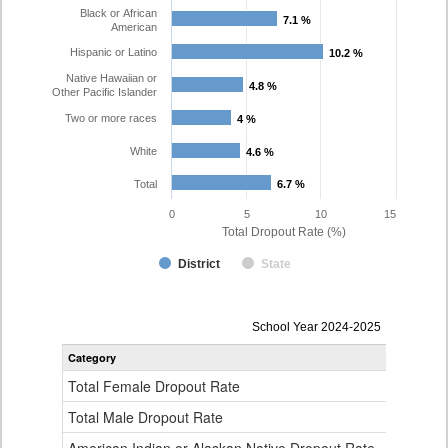
Black or African
7.1 %
7.1 %
American
Hispanic or Latino
10.2 %
10.2 %
Native Hawaiian or
4.8 %
4.8 %
Other Pacific Islander
Two or more races
4 %
4 %
White
4.6 %
4.6 %
Total
6.7 %
6.7 %
0
5
10
15
Total Dropout Rate (%)
District
State
Dropout
School Year 2024-2025
Rate
Category
STA
by
Gender,
Total Female Dropout Rate
1.
Race
and
Total Male Dropout Rate
1.
Ethnicity
Data