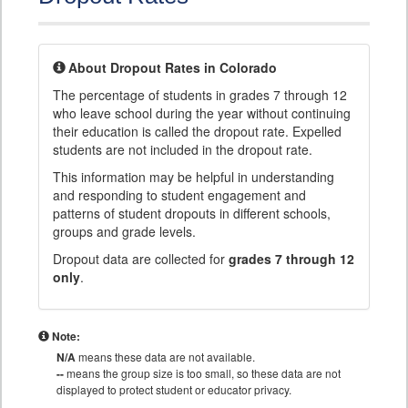
About Dropout Rates in Colorado
The percentage of students in grades 7 through 12
who leave school during the year without continuing
their education is called the dropout rate. Expelled
students are not included in the dropout rate.
This information may be helpful in understanding
and responding to student engagement and
patterns of student dropouts in different schools,
groups and grade levels.
Dropout data are collected for
grades 7 through 12
only
.
Note:
N/A
means these data are not available.
--
means the group size is too small, so these data are not
displayed to protect student or educator privacy.