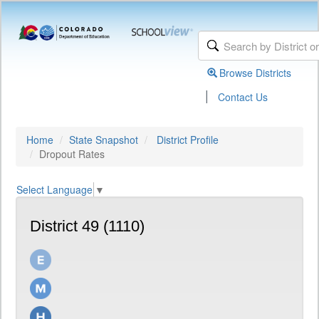
Browse Districts
|
Contact Us
Home
State Snapshot
District Profile
Dropout Rates
Select Language
▼
District 49 (1110)