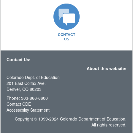
CONTACT
US
Contact Us:
About this website:
Colorado Dept. of Education
201 East Colfax Ave.
Denver, CO 80203
Phone: 303-866-6600
Contact CDE
Accessibility Statement
Copyright © 1999-2024 Colorado Department of Education.
All rights reserved.