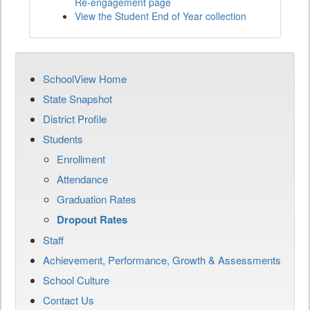
Re-engagement page
View the Student End of Year collection
SchoolView Home
State Snapshot
District Profile
Students
Enrollment
Attendance
Graduation Rates
Dropout Rates
Staff
Achievement, Performance, Growth & Assessments
School Culture
Contact Us