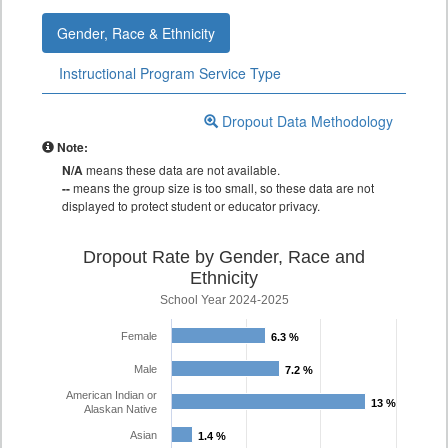
Gender, Race & Ethnicity
Instructional Program Service Type
Dropout Data Methodology
Note:
N/A
means these data are not available.
--
means the group size is too small, so these data are not
displayed to protect student or educator privacy.
Dropout Rate by Gender, Race and
Ethnicity
School Year 2024-2025
Female
6.3 %
6.3 %
Male
7.2 %
7.2 %
American Indian or
13 %
13 %
Alaskan Native
Asian
1.4 %
1.4 %