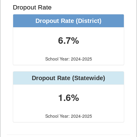
Dropout Rate
Dropout Rate
(District)
6.7%
School Year: 2024-2025
Dropout Rate
(Statewide)
1.6%
School Year: 2024-2025