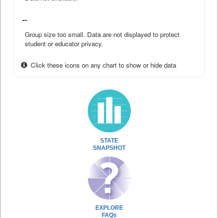
--
Group size too small. Data are not displayed to protect
student or educator privacy.
Click these icons on any chart to show or hide data
STATE
SNAPSHOT
EXPLORE
FAQs