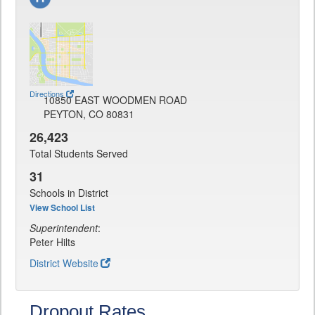
Directions
10850 EAST WOODMEN ROAD
PEYTON, CO 80831
26,423
Total Students Served
31
Schools in District
View School List
Superintendent
:
Peter Hilts
District Website
Dropout Rates