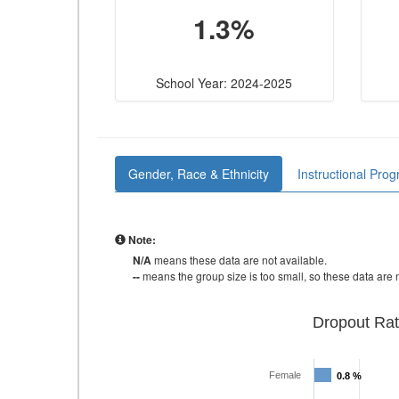
1.3%
School Year: 2024-2025
Gender, Race & Ethnicity
Instructional Pro
Note:
N/A
means these data are not available.
--
means the group size is too small, so these data are n
Dropout Rat
Female
0.8 %
0.8 %