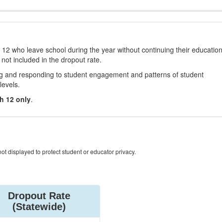
12 who leave school during the year without continuing their educatio
 not included in the dropout rate.
ng and responding to student engagement and patterns of student
levels.
h 12 only
.
ot displayed to protect student or educator privacy.
Dropout Rate
(Statewide)