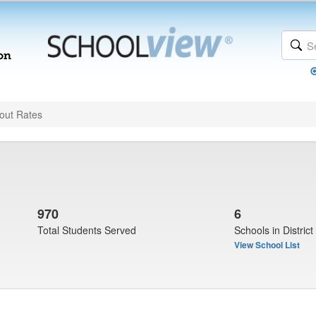
out Rates
970
6
Total Students Served
Schools in District
View School List