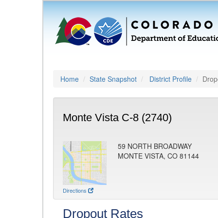
Home
State Snapshot
District Profile
Drop
Monte Vista C-8 (2740)
59 NORTH BROADWAY
MONTE VISTA, CO 81144
Directions
Dropout Rates