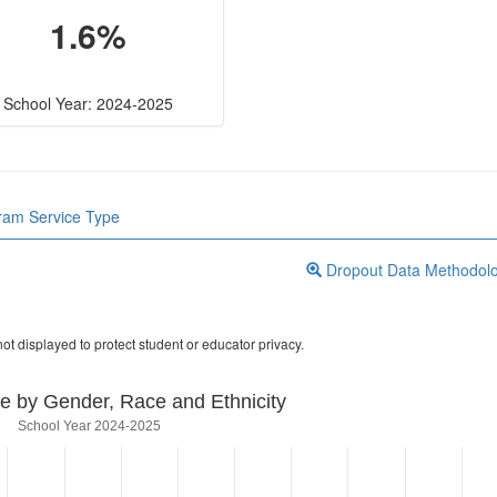
1.6%
School Year: 2024-2025
gram Service Type
Dropout Data Methodol
ot displayed to protect student or educator privacy.
e by Gender, Race and Ethnicity
School Year 2024-2025