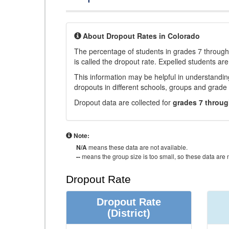
About Dropout Rates in Colorado
The percentage of students in grades 7 through 
is called the dropout rate. Expelled students are
This information may be helpful in understandi
dropouts in different schools, groups and grade 
Dropout data are collected for
grades 7 throug
Note:
N/A
means these data are not available.
--
means the group size is too small, so these data are n
Dropout Rate
Dropout Rate
(District)