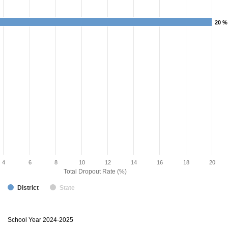
20 %
20 %
4
6
8
10
12
14
16
18
20
Total Dropout Rate (%)
District
State
Dropout
School Year 2024-2025