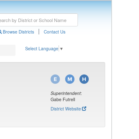
|
Browse Districts
Contact Us
Select Language
▼
Superintendent
:
Gabe Futrell
District Website