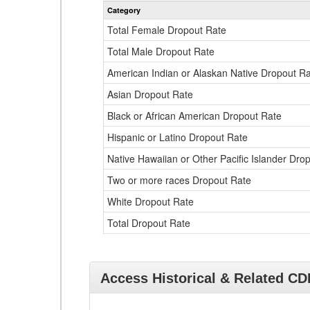
Category
Total Female Dropout Rate
Total Male Dropout Rate
American Indian or Alaskan Native Dropout R
Asian Dropout Rate
Black or African American Dropout Rate
Hispanic or Latino Dropout Rate
Native Hawaiian or Other Pacific Islander Dro
Two or more races Dropout Rate
White Dropout Rate
Total Dropout Rate
Access Historical & Related C