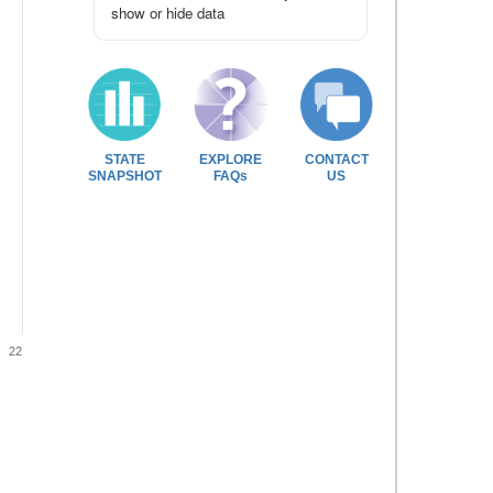
show or hide data
STATE
EXPLORE
CONTACT
SNAPSHOT
FAQs
US
22