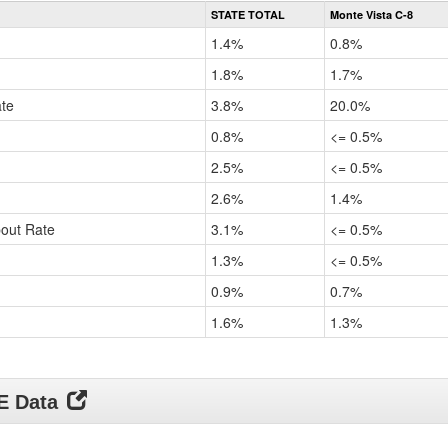
Rate
STATE TOTAL
Monte Vista C-8
by
Gender,
1.4%
0.8%
Race
and
1.8%
1.7%
Ethnicity
ate
Data
3.8%
20.0%
Table
0.8%
<= 0.5%
for
2.5%
<= 0.5%
2.6%
1.4%
pout Rate
3.1%
<= 0.5%
1.3%
<= 0.5%
0.9%
0.7%
1.6%
1.3%
DE Data