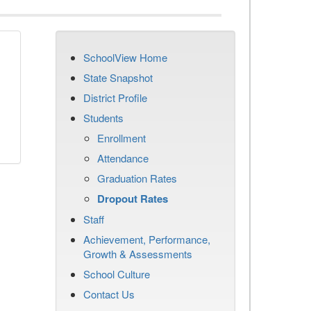
SchoolView Home
n
State Snapshot
District Profile
Students
Enrollment
Attendance
Graduation Rates
Dropout Rates
Staff
Achievement, Performance,
Growth & Assessments
School Culture
Contact Us