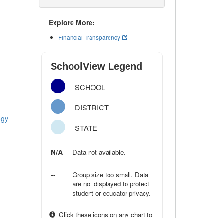
Explore More:
Financial Transparency
SchoolView Legend
SCHOOL
DISTRICT
ogy
STATE
N/A
Data not available.
--
Group size too small. Data
are not displayed to protect
student or educator privacy.
Click these icons on any chart to