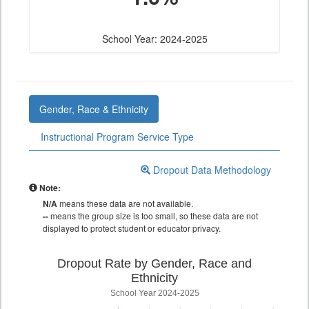
School Year: 2024-2025
Gender, Race & Ethnicity
Instructional Program Service Type
Dropout Data Methodology
Note:
N/A
means these data are not available.
--
means the group size is too small, so these data are not
displayed to protect student or educator privacy.
Dropout Rate by Gender, Race and
Ethnicity
School Year 2024-2025