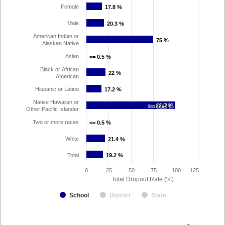
Female
17.8 %
17.8 %
Male
20.3 %
20.3 %
American Indian or
75 %
75 %
Alaskan Native
Asian
<= 0.5 %
<= 0.5 %
Black or African
22 %
22 %
American
Hispanic or Latino
17.2 %
17.2 %
Native Hawaiian or
>= 99.5 %
>= 99.5 %
Other Pacific Islander
Two or more races
<= 0.5 %
<= 0.5 %
White
21.4 %
21.4 %
Total
19.2 %
19.2 %
0
25
50
75
100
125
Total Dropout Rate (%)
School
District
State