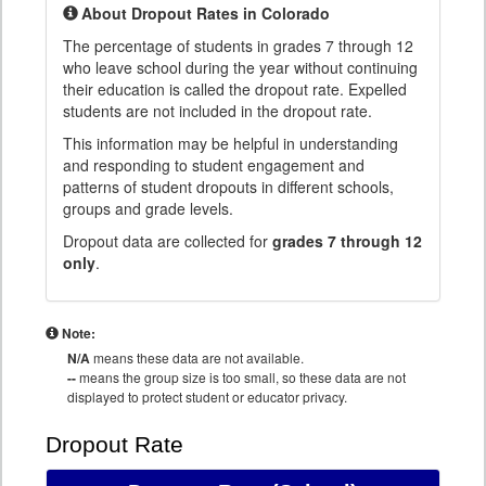
About Dropout Rates in Colorado
The percentage of students in grades 7 through 12
who leave school during the year without continuing
their education is called the dropout rate. Expelled
students are not included in the dropout rate.
This information may be helpful in understanding
and responding to student engagement and
patterns of student dropouts in different schools,
groups and grade levels.
Dropout data are collected for
grades 7 through 12
only
.
Note:
N/A
means these data are not available.
--
means the group size is too small, so these data are not
displayed to protect student or educator privacy.
Dropout Rate