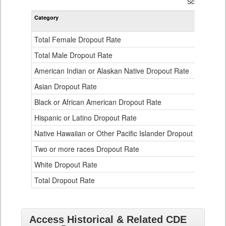
Dropout
School Year 
Rate
Category
STA
by
Gender,
Race
Total Female Dropout Rate
1.
and
Ethnicity
Total Male Dropout Rate
1.
Data
American Indian or Alaskan Native Dropout Rate
3.
Table
for
Asian Dropout Rate
0.
Black or African American Dropout Rate
2.
Hispanic or Latino Dropout Rate
2.
Native Hawaiian or Other Pacific Islander Dropout Rate
3.
Two or more races Dropout Rate
1.
White Dropout Rate
0.
Total Dropout Rate
1.
Access Historical & Related CDE