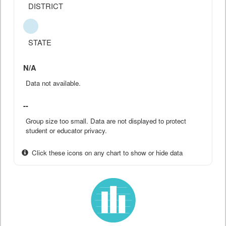
DISTRICT
STATE
N/A
Data not available.
--
Group size too small. Data are not displayed to protect
student or educator privacy.
Click these icons on any chart to show or hide data