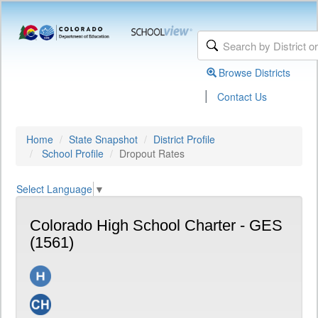
Browse Districts
|
Contact Us
Home
State Snapshot
District Profile
School Profile
Dropout Rates
Select Language
▼
Colorado High School Charter - GES
(1561)