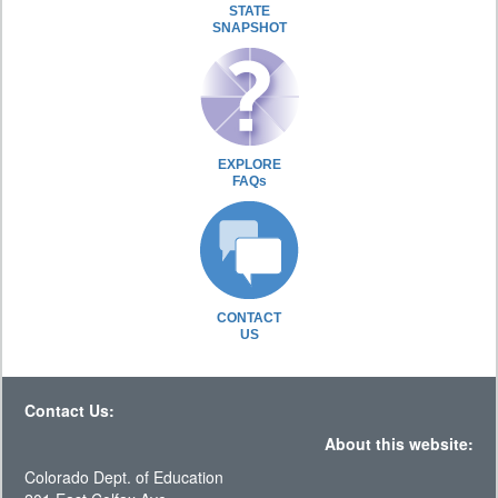
STATE
SNAPSHOT
EXPLORE
FAQs
CONTACT
US
Contact Us:
About this website:
Colorado Dept. of Education