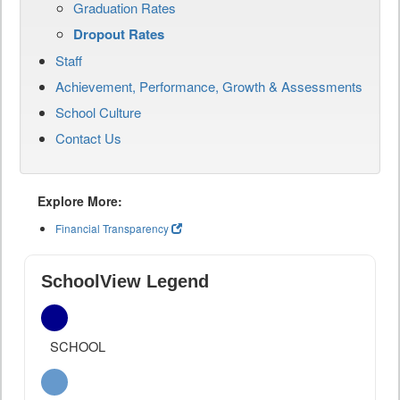
Graduation Rates
Dropout Rates
Staff
Achievement, Performance, Growth & Assessments
School Culture
Contact Us
Explore More:
Financial Transparency
SchoolView Legend
SCHOOL