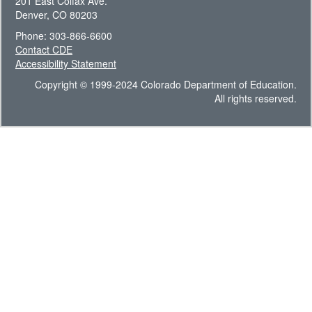
201 East Colfax Ave.
Denver, CO 80203
Phone: 303-866-6600
Contact CDE
Accessibility Statement
Copyright © 1999-2024 Colorado Department of Education.
All rights reserved.