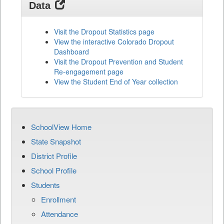
Data
Visit the Dropout Statistics page
View the interactive Colorado Dropout
Dashboard
Visit the Dropout Prevention and Student
Re-engagement page
View the Student End of Year collection
SchoolView Home
State Snapshot
District Profile
School Profile
Students
Enrollment
Attendance