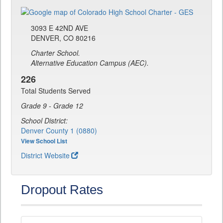
3093 E 42ND AVE
DENVER, CO 80216
Charter School.
Alternative Education Campus (AEC).
226
Total Students Served
Grade 9 - Grade 12
School District:
Denver County 1 (0880)
View School List
District Website
Dropout Rates