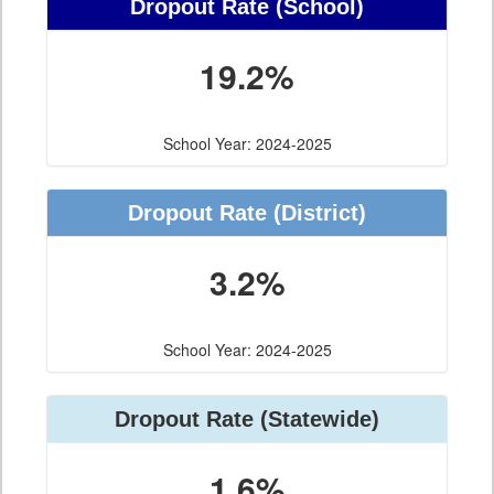
Dropout Rate
(School)
19.2%
School Year: 2024-2025
Dropout Rate
(District)
3.2%
School Year: 2024-2025
Dropout Rate
(Statewide)
1.6%