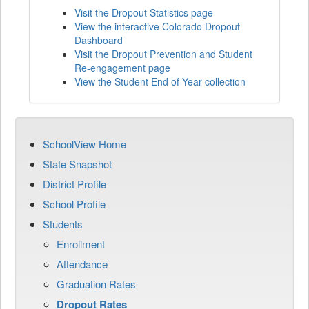
Visit the Dropout Statistics page
View the interactive Colorado Dropout
Dashboard
Visit the Dropout Prevention and Student
Re-engagement page
View the Student End of Year collection
SchoolView Home
State Snapshot
District Profile
School Profile
Students
Enrollment
Attendance
Graduation Rates
Dropout Rates