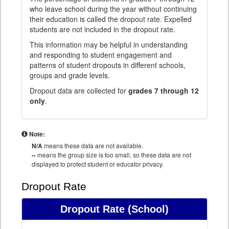
who leave school during the year without continuing
their education is called the dropout rate. Expelled
students are not included in the dropout rate.
This information may be helpful in understanding
and responding to student engagement and
patterns of student dropouts in different schools,
groups and grade levels.
Dropout data are collected for
grades 7 through 12
only
.
Note:
N/A
means these data are not available.
--
means the group size is too small, so these data are not
displayed to protect student or educator privacy.
Dropout Rate
Dropout Rate
(School)