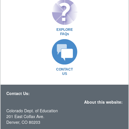
EXPLORE
FAQs
CONTACT
US
Contact Us:
About this website:
Colorado Dept. of Education
201 East Colfax Ave.
Denver, CO 80203