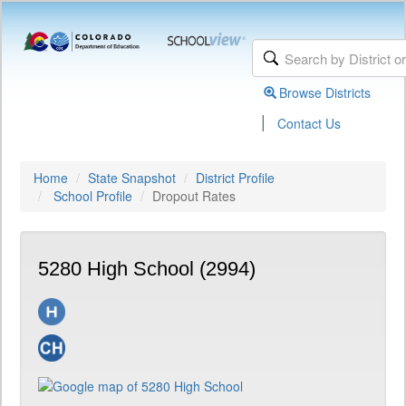
Browse Districts
|
Contact Us
Home
State Snapshot
District Profile
School Profile
Dropout Rates
5280 High School (2994)