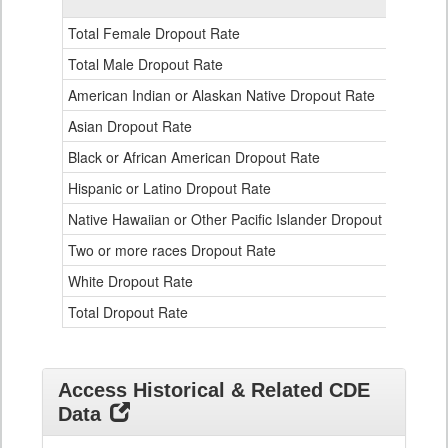
Gender,
Race
Total Female Dropout Rate
1.
and
Ethnicity
Total Male Dropout Rate
1.
Data
American Indian or Alaskan Native Dropout Rate
3.
Table
for
Asian Dropout Rate
0.
Black or African American Dropout Rate
2.
Hispanic or Latino Dropout Rate
2.
Native Hawaiian or Other Pacific Islander Dropout Rate
3.
Two or more races Dropout Rate
1.
White Dropout Rate
0.
Total Dropout Rate
1.
Access Historical & Related CDE
Data