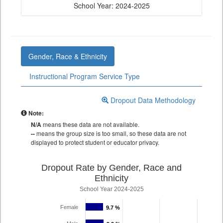
School Year: 2024-2025
Gender, Race & Ethnicity
Instructional Program Service Type
Dropout Data Methodology
Note:
N/A
means these data are not available.
--
means the group size is too small, so these data are not
displayed to protect student or educator privacy.
Dropout Rate by Gender, Race and
Ethnicity
School Year 2024-2025
Female
9.7 %
9.7 %