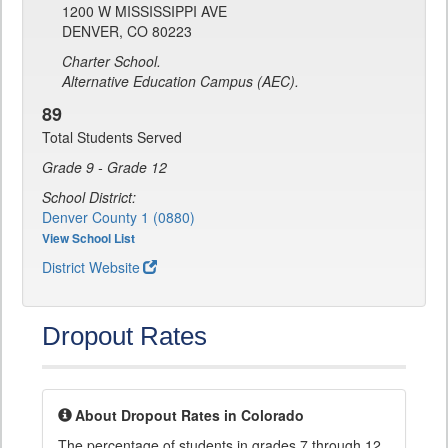
1200 W MISSISSIPPI AVE
DENVER, CO 80223
Charter School.
Alternative Education Campus (AEC).
89
Total Students Served
Grade 9 - Grade 12
School District:
Denver County 1 (0880)
View School List
District Website
Dropout Rates
About Dropout Rates in Colorado
The percentage of students in grades 7 through 12