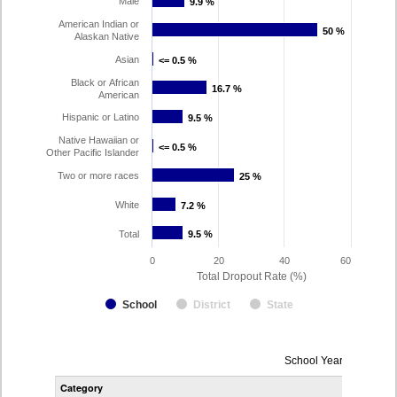
Male
9.9 %
9.9 %
American Indian or
50 %
50 %
Alaskan Native
Asian
<= 0.5 %
<= 0.5 %
Black or African
16.7 %
16.7 %
American
Hispanic or Latino
9.5 %
9.5 %
Native Hawaiian or
<= 0.5 %
<= 0.5 %
Other Pacific Islander
Two or more races
25 %
25 %
White
7.2 %
7.2 %
Total
9.5 %
9.5 %
0
20
40
60
Total Dropout Rate (%)
School
District
State
Dropout
School Year 2024-202
Rate
Category
STA
by