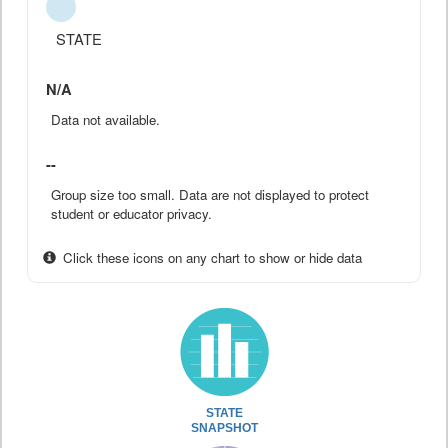
STATE
N/A
Data not available.
--
Group size too small. Data are not displayed to protect
student or educator privacy.
Click these icons on any chart to show or hide data
STATE
SNAPSHOT