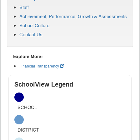
Staff
Achievement, Performance, Growth & Assessments
School Culture
Contact Us
Explore More:
Financial Transparency
SchoolView Legend
SCHOOL
DISTRICT