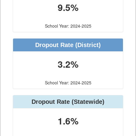
9.5%
School Year: 2024-2025
Dropout Rate
(District)
3.2%
School Year: 2024-2025
Dropout Rate
(Statewide)
1.6%