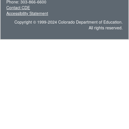
Phone: 303-866-6600
Contact CDE
Accessibility Statement
Copyright © 1999-2024 Colorado Department of Education.
All rights reserved.