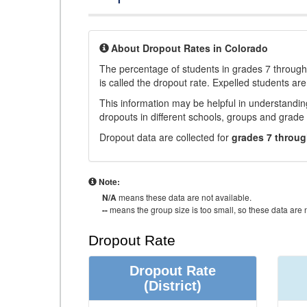
About Dropout Rates in Colorado
The percentage of students in grades 7 through 
is called the dropout rate. Expelled students are
This information may be helpful in understandi
dropouts in different schools, groups and grade 
Dropout data are collected for
grades 7 throug
Note:
N/A
means these data are not available.
--
means the group size is too small, so these data are n
Dropout Rate
Dropout Rate
(District)