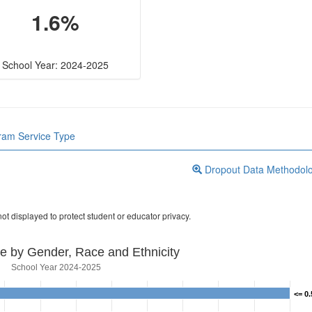
1.6%
School Year: 2024-2025
gram Service Type
Dropout Data Methodol
ot displayed to protect student or educator privacy.
e by Gender, Race and Ethnicity
School Year 2024-2025
<= 0
<= 0