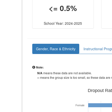
<= 0.5%
School Year: 2024-2025
Gender, Race & Ethnicity
Instructional Pro
Note:
N/A
means these data are not available.
--
means the group size is too small, so these data are n
Dropout Rat
Female