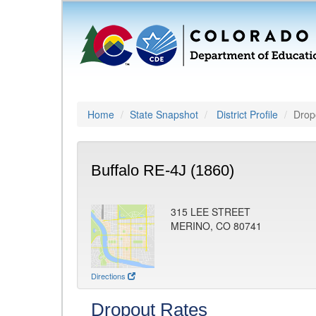
Home
State Snapshot
District Profile
Drop
Buffalo RE-4J (1860)
315 LEE STREET
MERINO, CO 80741
Directions
Dropout Rates