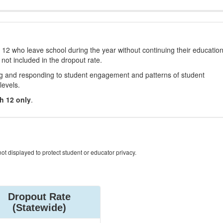
12 who leave school during the year without continuing their educatio
 not included in the dropout rate.
ng and responding to student engagement and patterns of student
levels.
h 12 only
.
ot displayed to protect student or educator privacy.
Dropout Rate
(Statewide)