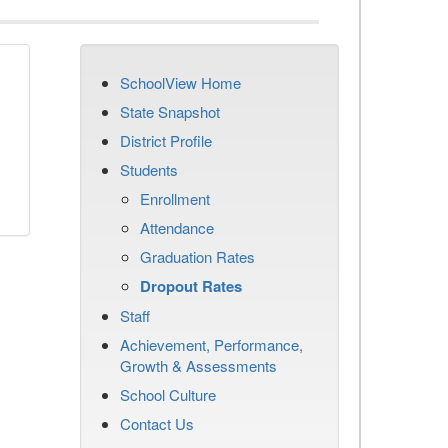
SchoolView Home
n
State Snapshot
District Profile
Students
Enrollment
Attendance
Graduation Rates
Dropout Rates
Staff
Achievement, Performance,
Growth & Assessments
School Culture
Contact Us