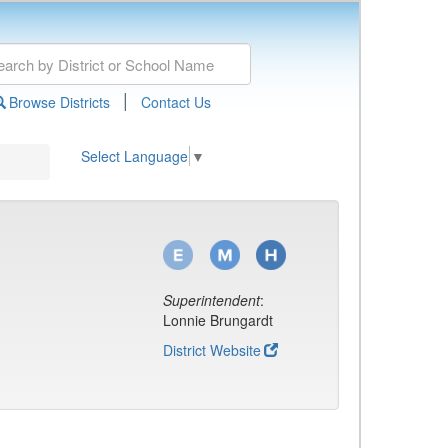
|
Browse Districts
Contact Us
Select Language
▼
Superintendent
:
Lonnie Brungardt
District Website