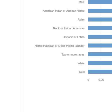
Male
American Indian or Alaskan Native
Asian
Black or African American
Hispanic or Latino
Native Hawaiian or Other Pacific Islander
Two or more races
White
Total
0
0.05