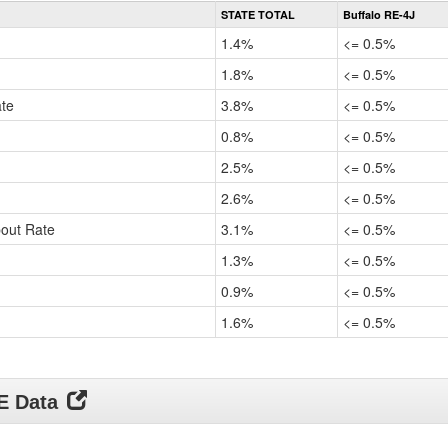
Rate
STATE TOTAL
Buffalo RE-4J
by
Gender,
1.4%
<= 0.5%
Race
and
1.8%
<= 0.5%
Ethnicity
ate
Data
3.8%
<= 0.5%
Table
0.8%
<= 0.5%
for
2.5%
<= 0.5%
2.6%
<= 0.5%
pout Rate
3.1%
<= 0.5%
1.3%
<= 0.5%
0.9%
<= 0.5%
1.6%
<= 0.5%
DE Data