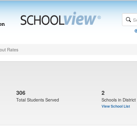
out Rates
306
2
Total Students Served
Schools in District
View School List