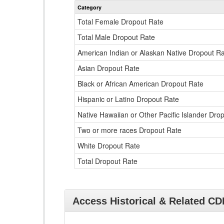
Category
Total Female Dropout Rate
Total Male Dropout Rate
American Indian or Alaskan Native Dropout R
Asian Dropout Rate
Black or African American Dropout Rate
Hispanic or Latino Dropout Rate
Native Hawaiian or Other Pacific Islander Dro
Two or more races Dropout Rate
White Dropout Rate
Total Dropout Rate
Access Historical & Related C