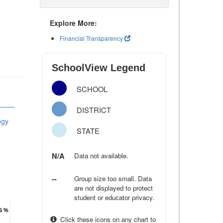
Explore More:
Financial Transparency
SchoolView Legend
SCHOOL
DISTRICT
ogy
STATE
N/A
Data not available.
--
Group size too small. Data
are not displayed to protect
student or educator privacy.
.5 %
.5 %
Click these icons on any chart to