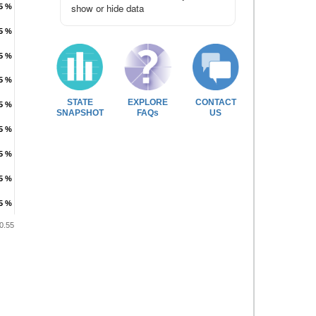
show or hide data
.5 %
.5 %
.5 %
.5 %
.5 %
.5 %
.5 %
.5 %
STATE
EXPLORE
CONTACT
.5 %
.5 %
SNAPSHOT
FAQs
US
.5 %
.5 %
.5 %
.5 %
.5 %
.5 %
.5 %
.5 %
0.55