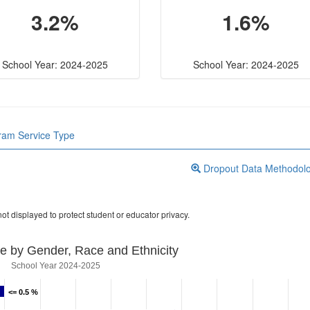
3.2%
1.6%
School Year: 2024-2025
School Year: 2024-2025
gram Service Type
Dropout Data Methodol
ot displayed to protect student or educator privacy.
e by Gender, Race and Ethnicity
School Year 2024-2025
<= 0.5 %
<= 0.5 %