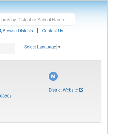
|
Browse Districts
Contact Us
Select Language
▼
District Website
(0880)