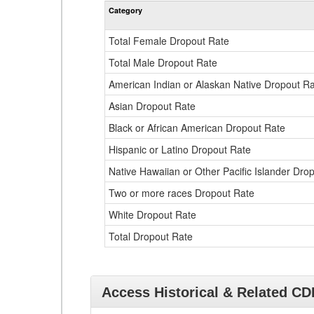
Category
Total Female Dropout Rate
Total Male Dropout Rate
American Indian or Alaskan Native Dropout R
Asian Dropout Rate
Black or African American Dropout Rate
Hispanic or Latino Dropout Rate
Native Hawaiian or Other Pacific Islander Dro
Two or more races Dropout Rate
White Dropout Rate
Total Dropout Rate
Access Historical & Related C