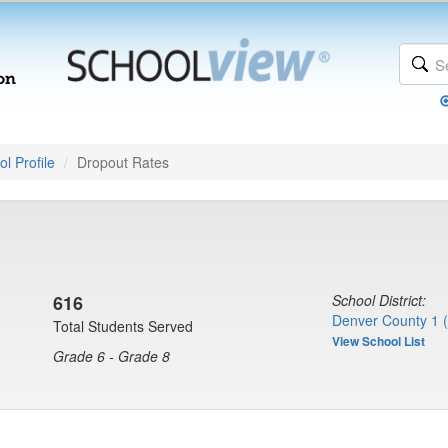
l Profile
Dropout Rates
616
School District:
Denver County 1 
Total Students Served
View School List
Grade 6 - Grade 8