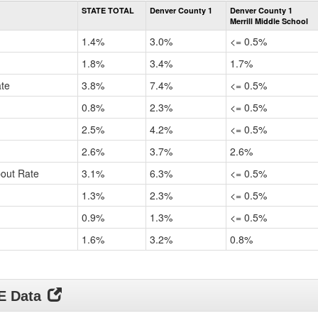
Rate
STATE TOTAL
Denver County 1
Denver County 1
by
Merrill Middle School
Gender,
Race
1.4%
3.0%
<= 0.5%
and
Ethnicity
1.8%
3.4%
1.7%
Data
ate
3.8%
7.4%
<= 0.5%
Table
for
0.8%
2.3%
<= 0.5%
2.5%
4.2%
<= 0.5%
2.6%
3.7%
2.6%
pout Rate
3.1%
6.3%
<= 0.5%
1.3%
2.3%
<= 0.5%
0.9%
1.3%
<= 0.5%
1.6%
3.2%
0.8%
DE Data