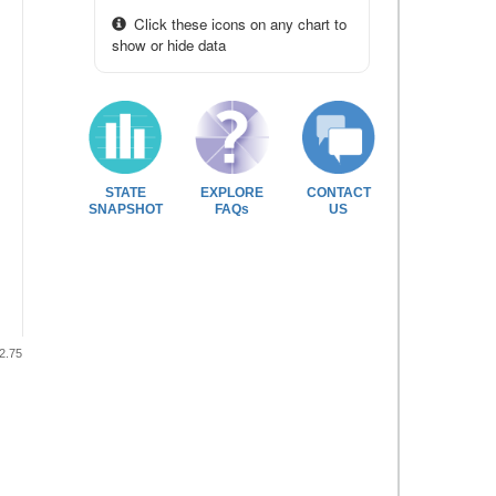
Click these icons on any chart to
show or hide data
STATE
EXPLORE
CONTACT
SNAPSHOT
FAQs
US
2.75