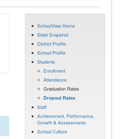
SchoolView Home
n
State Snapshot
District Profile
School Profile
Students
Enrollment
Attendance
Graduation Rates
Dropout Rates
Staff
Achievement, Performance,
Growth & Assessments
School Culture