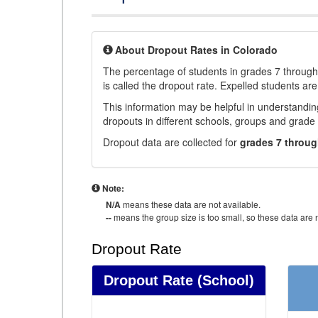
About Dropout Rates in Colorado
The percentage of students in grades 7 through 
is called the dropout rate. Expelled students are
This information may be helpful in understandi
dropouts in different schools, groups and grade 
Dropout data are collected for
grades 7 throug
Note:
N/A
means these data are not available.
--
means the group size is too small, so these data are n
Dropout Rate
Dropout Rate
(School)