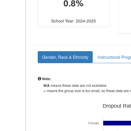
0.8%
School Year: 2024-2025
Gender, Race & Ethnicity
Instructional Pro
Note:
N/A
means these data are not available.
--
means the group size is too small, so these data are n
Dropout Rat
Female