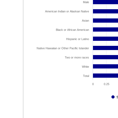
Male
American Indian or Alaskan Native
Asian
Black or African American
Hispanic or Latino
Native Hawaiian or Other Pacific Islander
Two or more races
White
Total
0
0.25