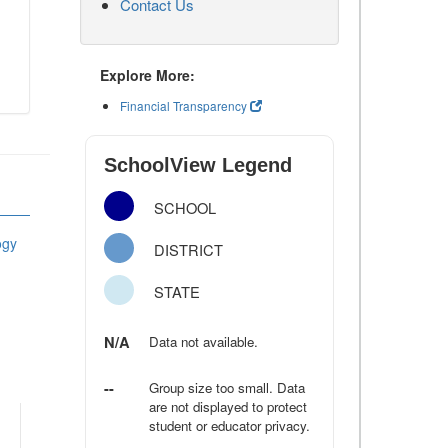
Contact Us
Explore More:
Financial Transparency
SchoolView Legend
SCHOOL
ogy
DISTRICT
STATE
N/A
Data not available.
--
Group size too small. Data
are not displayed to protect
student or educator privacy.