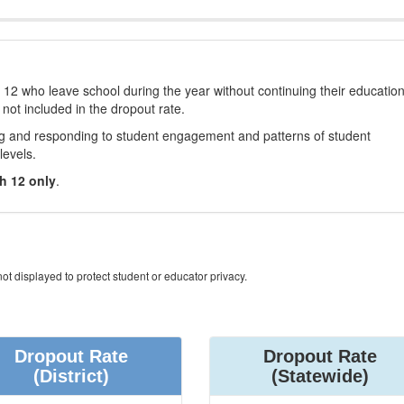
12 who leave school during the year without continuing their educatio
 not included in the dropout rate.
ng and responding to student engagement and patterns of student
levels.
h 12 only
.
ot displayed to protect student or educator privacy.
Dropout Rate
Dropout Rate
(District)
(Statewide)