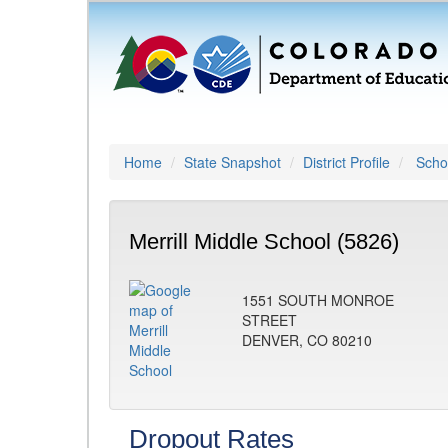
Home
State Snapshot
District Profile
Schoo
Merrill Middle School (5826)
1551 SOUTH MONROE
STREET
DENVER, CO 80210
Dropout Rates