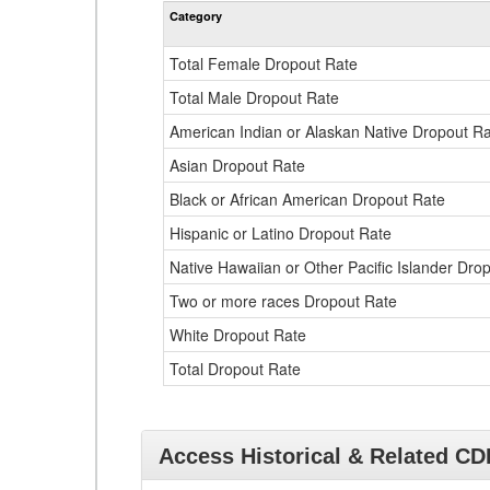
Category
Total Female Dropout Rate
Total Male Dropout Rate
American Indian or Alaskan Native Dropout R
Asian Dropout Rate
Black or African American Dropout Rate
Hispanic or Latino Dropout Rate
Native Hawaiian or Other Pacific Islander Dro
Two or more races Dropout Rate
White Dropout Rate
Total Dropout Rate
Access Historical & Related C