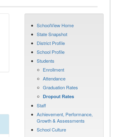
SchoolView Home
n
State Snapshot
District Profile
School Profile
Students
Enrollment
Attendance
Graduation Rates
Dropout Rates
Staff
Achievement, Performance,
Growth & Assessments
School Culture