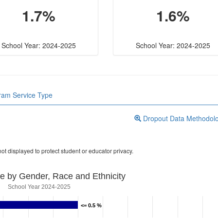
1.7%
1.6%
School Year: 2024-2025
School Year: 2024-2025
gram Service Type
Dropout Data Methodol
ot displayed to protect student or educator privacy.
e by Gender, Race and Ethnicity
School Year 2024-2025
<= 0.5 %
<= 0.5 %