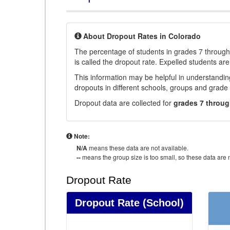
About Dropout Rates in Colorado
The percentage of students in grades 7 through 
is called the dropout rate. Expelled students are
This information may be helpful in understandi
dropouts in different schools, groups and grade 
Dropout data are collected for
grades 7 throug
Note:
N/A
means these data are not available.
--
means the group size is too small, so these data are n
Dropout Rate
Dropout Rate
(School)