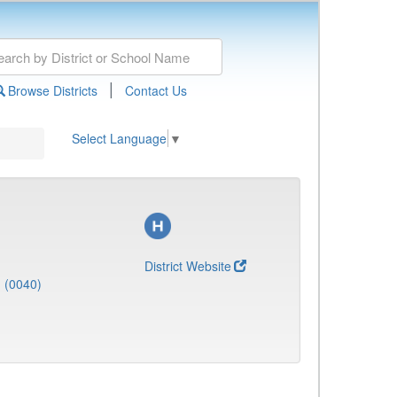
|
Browse Districts
Contact Us
Select Language
▼
District Website
J (0040)