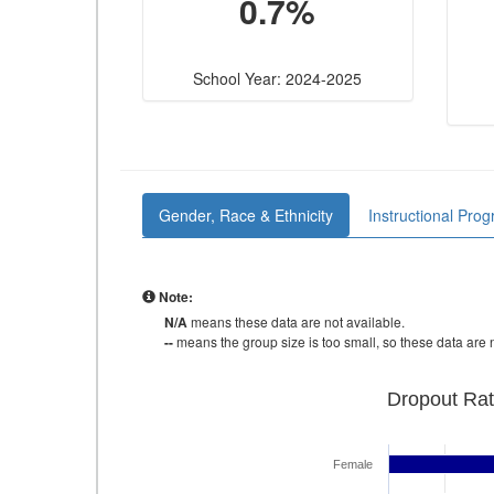
0.7%
School Year: 2024-2025
Gender, Race & Ethnicity
Instructional Pro
Note:
N/A
means these data are not available.
--
means the group size is too small, so these data are n
Dropout Rat
Female