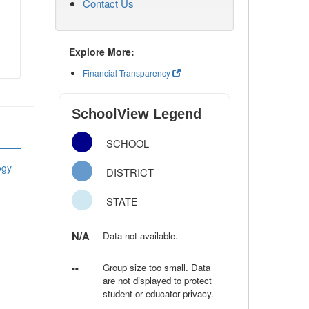
Contact Us
Explore More:
Financial Transparency
SchoolView Legend
SCHOOL
ogy
DISTRICT
STATE
N/A
Data not available.
--
Group size too small. Data
are not displayed to protect
student or educator privacy.