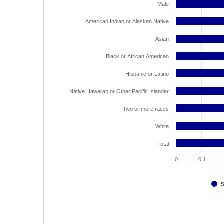
Male
American Indian or Alaskan Native
Asian
Black or African American
Hispanic or Latino
Native Hawaiian or Other Pacific Islander
Two or more races
White
Total
0
0.1