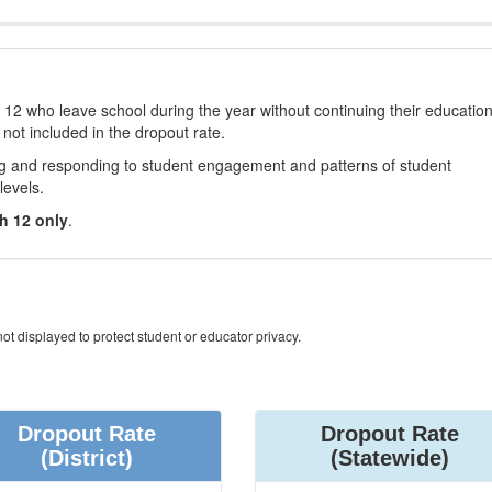
12 who leave school during the year without continuing their educatio
 not included in the dropout rate.
ng and responding to student engagement and patterns of student
levels.
h 12 only
.
ot displayed to protect student or educator privacy.
Dropout Rate
Dropout Rate
(District)
(Statewide)