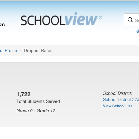
l Profile
Dropout Rates
1,722
School District:
School District 27
Total Students Served
View School List
Grade 9 - Grade 12