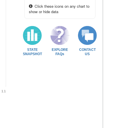
Click these icons on any chart to
show or hide data
STATE
EXPLORE
CONTACT
SNAPSHOT
FAQs
US
1.1