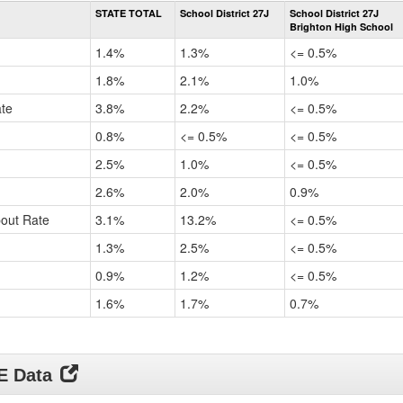
Rate
STATE TOTAL
School District 27J
School District 27J
by
Brighton High School
Gender,
Race
1.4%
1.3%
<= 0.5%
and
Ethnicity
1.8%
2.1%
1.0%
Data
ate
3.8%
2.2%
<= 0.5%
Table
for
0.8%
<= 0.5%
<= 0.5%
2.5%
1.0%
<= 0.5%
2.6%
2.0%
0.9%
pout Rate
3.1%
13.2%
<= 0.5%
1.3%
2.5%
<= 0.5%
0.9%
1.2%
<= 0.5%
1.6%
1.7%
0.7%
DE Data