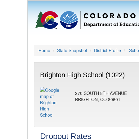
Home
State Snapshot
District Profile
Schoo
Brighton High School (1022)
270 SOUTH 8TH AVENUE
BRIGHTON, CO 80601
Dropout Rates