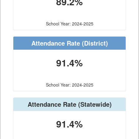
89.2%
School Year: 2024-2025
Attendance Rate
(District)
91.4%
School Year: 2024-2025
Attendance Rate
(Statewide)
91.4%