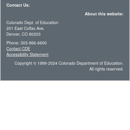
Contact Us:
About this website:
Colorado Dept. of Education
201 East Colfax Ave.
Denver, CO 80203
Phone: 303-866-6600
Contact CDE
Accessibility Statement
Copyright © 1999-2024 Colorado Department of Education.
All rights reserved.