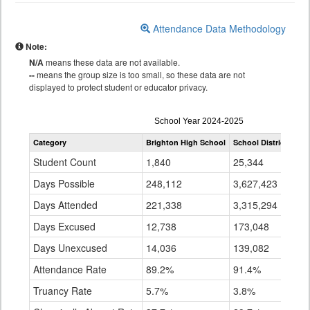
Attendance Data Methodology
Note:
N/A
means these data are not available.
--
means the group size is too small, so these data are not
displayed to protect student or educator privacy.
Attendance
School Year 2024-2025
by
Category
Brighton High School
School District 27J
Grade
for
Student Count
1,840
25,344
Days Possible
248,112
3,627,423
Days Attended
221,338
3,315,294
Days Excused
12,738
173,048
Days Unexcused
14,036
139,082
Attendance Rate
89.2%
91.4%
Truancy Rate
5.7%
3.8%