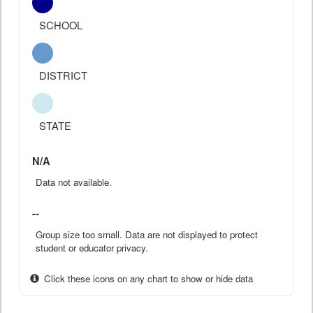
SCHOOL
DISTRICT
STATE
N/A
Data not available.
--
Group size too small. Data are not displayed to protect
student or educator privacy.
Click these icons on any chart to show or hide data