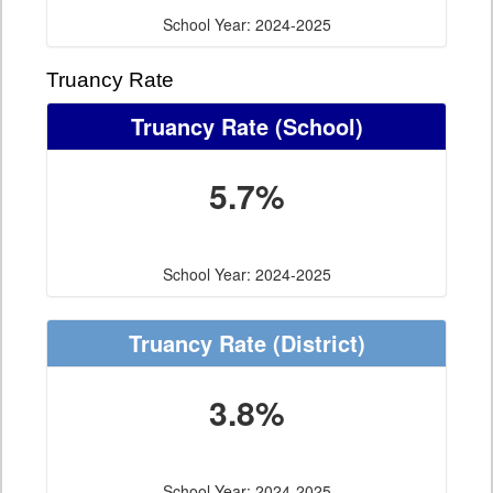
School Year: 2024-2025
Truancy Rate
Truancy Rate
(School)
5.7%
School Year: 2024-2025
Truancy Rate
(District)
3.8%
School Year: 2024-2025