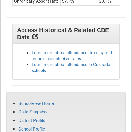
Chronically Absent Rate
37.7%
29.7%
Access Historical & Related CDE
Data
Learn more about attendance, truancy and
chronic absenteeism rates
Learn more about attendance in Colorado
schools
SchoolView Home
State Snapshot
District Profile
School Profile