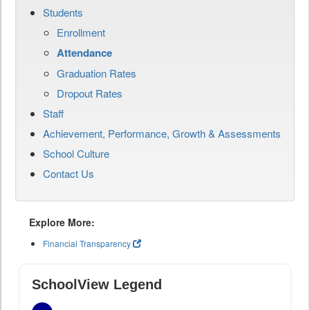
Students
Enrollment
Attendance
Graduation Rates
Dropout Rates
Staff
Achievement, Performance, Growth & Assessments
School Culture
Contact Us
Explore More:
Financial Transparency
SchoolView Legend