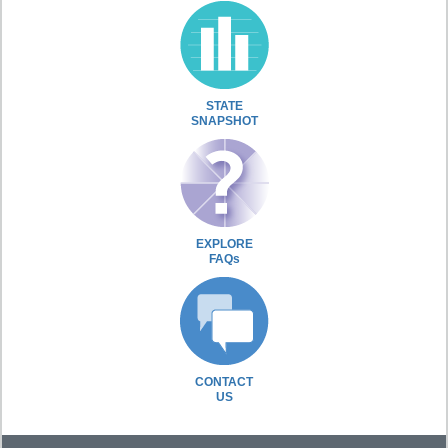
STATE
SNAPSHOT
EXPLORE
FAQs
CONTACT
US