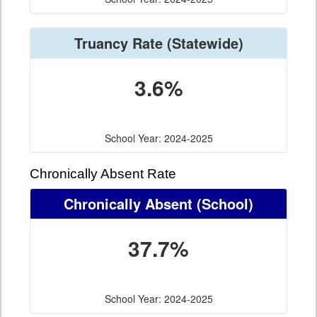
Truancy Rate
(Statewide)
3.6%
School Year: 2024-2025
Chronically Absent Rate
Chronically Absent
(School)
37.7%
School Year: 2024-2025