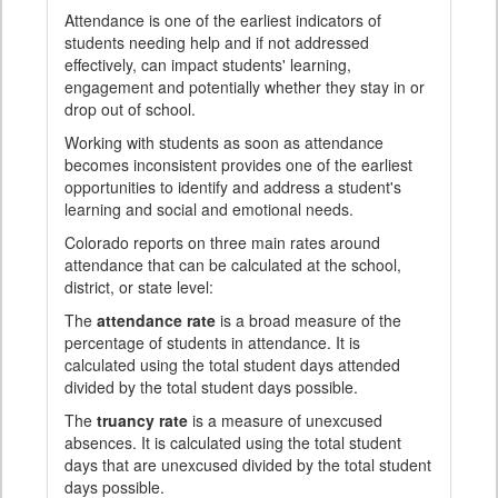
Attendance is one of the earliest indicators of
students needing help and if not addressed
effectively, can impact students' learning,
engagement and potentially whether they stay in or
drop out of school.
Working with students as soon as attendance
becomes inconsistent provides one of the earliest
opportunities to identify and address a student's
learning and social and emotional needs.
Colorado reports on three main rates around
attendance that can be calculated at the school,
district, or state level:
The
attendance rate
is a broad measure of the
percentage of students in attendance. It is
calculated using the total student days attended
divided by the total student days possible.
The
truancy rate
is a measure of unexcused
absences. It is calculated using the total student
days that are unexcused divided by the total student
days possible.