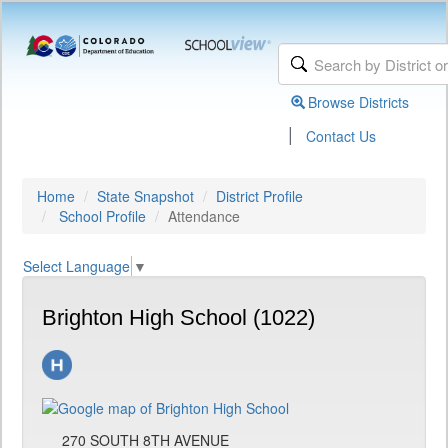
Browse Districts
|
Contact Us
Home
State Snapshot
District Profile
School Profile
Attendance
Select Language
▼
Brighton High School (1022)
270 SOUTH 8TH AVENUE