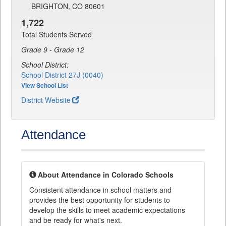
BRIGHTON, CO 80601
1,722
Total Students Served
Grade 9 - Grade 12
School District:
School District 27J (0040)
View School List
District Website
Attendance
About Attendance in Colorado Schools
Consistent attendance in school matters and
provides the best opportunity for students to
develop the skills to meet academic expectations
and be ready for what's next.