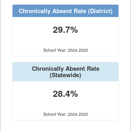
Chronically Absent Rate
(District)
29.7%
School Year: 2024-2025
Chronically Absent Rate
(Statewide)
28.4%
School Year: 2024-2025