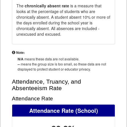
The
chronically absent rate
is a measure that
looks at the percentage of students who are
chronically absent. A student absent 10% or more of
the days enrolled during the school year is
chronically absent. All absences are included -
unexcused and excused.
Note:
N/A
means these data are not available.
--
means the group size is too small, so these data are not
displayed to protect student or educator privacy.
Attendance, Truancy, and
Absenteeism Rate
Attendance Rate
Attendance Rate
(School)