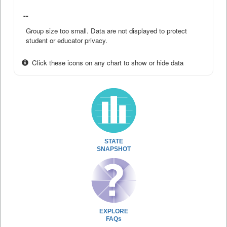
--
Group size too small. Data are not displayed to protect
student or educator privacy.
Click these icons on any chart to show or hide data
STATE
SNAPSHOT
EXPLORE
FAQs