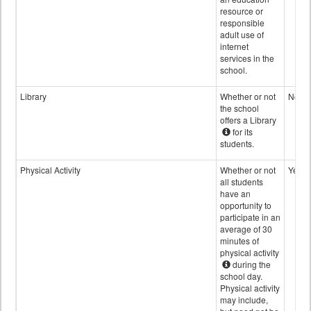
resource or
responsible
adult use of
internet
services in the
school.
Library
Whether or not
No
the school
offers a Library
for its
students.
Physical Activity
Whether or not
Yes
all students
have an
opportunity to
participate in an
average of 30
minutes of
physical activity
during the
school day.
Physical activity
may include,