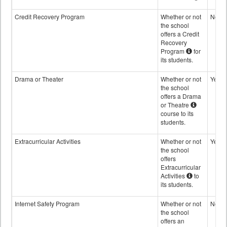
Credit Recovery Program
Whether or not
No
the school
offers a Credit
Recovery
Program
for
its students.
Drama or Theater
Whether or not
Yes
the school
offers a Drama
or Theatre
course to its
students.
Extracurricular Activities
Whether or not
Yes
the school
offers
Extracurricular
Activities
to
its students.
Internet Safety Program
Whether or not
No
the school
offers an