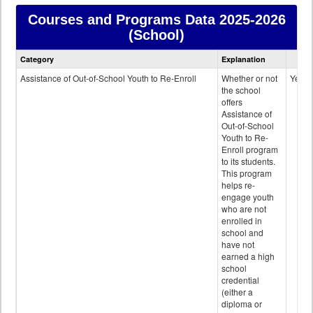
Courses and Programs Data
2025-2026
(School)
Courses
Category
Explanation
and
Programs
Assistance of Out-of-School Youth to Re-Enroll
Whether or not
Yes
data
the school
offers
Assistance of
Out-of-School
Youth to Re-
Enroll program
to its students.
This program
helps re-
engage youth
who are not
enrolled in
school and
have not
earned a high
school
credential
(either a
diploma or