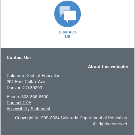
CONTACT
US
Contact Us:
About this website:
Colorado Dept. of Education
201 East Colfax Ave.
Denver, CO 80203
Phone: 303-866-6600
Contact CDE
Accessibility Statement
Copyright © 1999-2024 Colorado Department of Education.
All rights reserved.