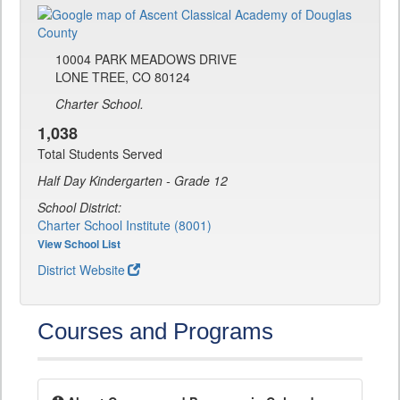
10004 PARK MEADOWS DRIVE
LONE TREE, CO 80124
Charter School.
1,038
Total Students Served
Half Day Kindergarten - Grade 12
School District:
Charter School Institute (8001)
View School List
District Website
Courses and Programs