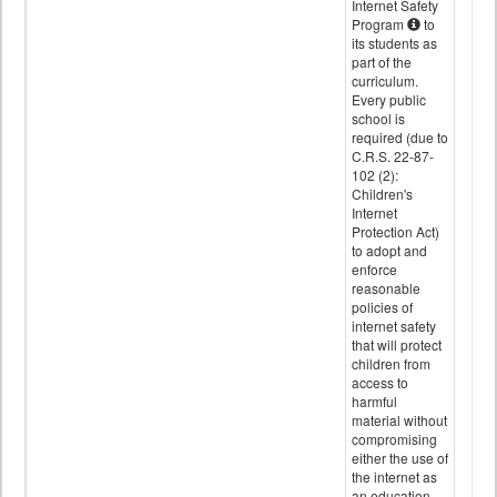
Internet Safety
Program
to
its students as
part of the
curriculum.
Every public
school is
required (due to
C.R.S. 22-87-
102 (2):
Children's
Internet
Protection Act)
to adopt and
enforce
reasonable
policies of
internet safety
that will protect
children from
access to
harmful
material without
compromising
either the use of
the internet as
an education