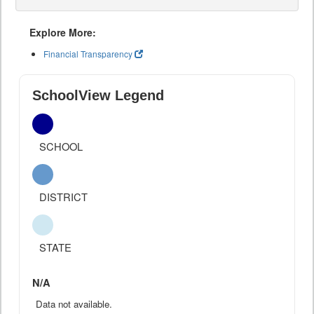
Explore More:
Financial Transparency
SchoolView Legend
SCHOOL
DISTRICT
STATE
N/A
Data not available.