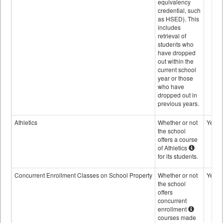
equivalency
credential, such
as HSED). This
includes
retrieval of
students who
have dropped
out within the
current school
year or those
who have
dropped out in
previous years.
Athletics
Whether or not
Yes
the school
offers a course
of Athletics
for its students.
Concurrent Enrollment Classes on School Property
Whether or not
Yes
the school
offers
concurrent
enrollment
courses made