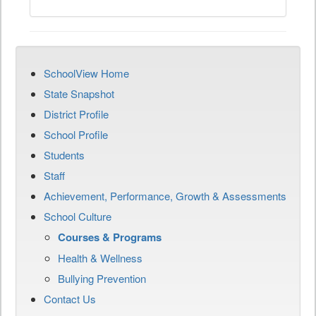
SchoolView Home
State Snapshot
District Profile
School Profile
Students
Staff
Achievement, Performance, Growth & Assessments
School Culture
Courses & Programs
Health & Wellness
Bullying Prevention
Contact Us