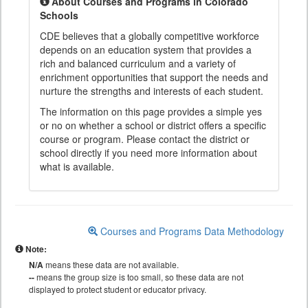
About Courses and Programs in Colorado
Schools
CDE believes that a globally competitive workforce
depends on an education system that provides a
rich and balanced curriculum and a variety of
enrichment opportunities that support the needs and
nurture the strengths and interests of each student.
The information on this page provides a simple yes
or no on whether a school or district offers a specific
course or program. Please contact the district or
school directly if you need more information about
what is available.
Courses and Programs Data Methodology
Note:
N/A
means these data are not available.
--
means the group size is too small, so these data are not
displayed to protect student or educator privacy.