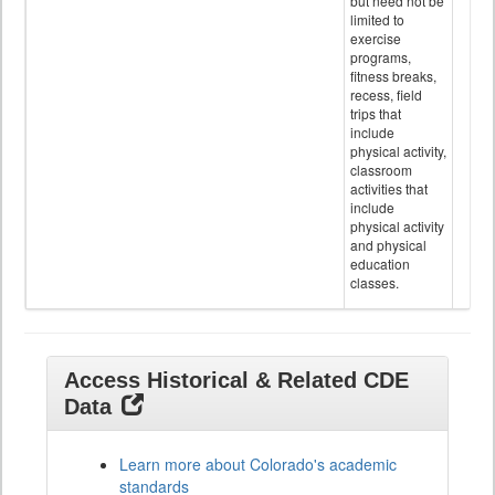
but need not be
limited to
exercise
programs,
fitness breaks,
recess, field
trips that
include
physical activity,
classroom
activities that
include
physical activity
and physical
education
classes.
Access Historical & Related CDE
Data
Learn more about Colorado's academic
standards