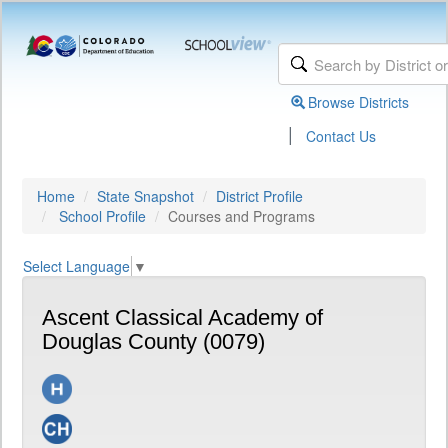
Browse Districts
|
Contact Us
Home
State Snapshot
District Profile
School Profile
Courses and Programs
Select Language
▼
Ascent Classical Academy of
Douglas County (0079)