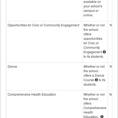
available on
your school's
campus or
online.
Opportunities for Civic or Community Engagement
Whether or not
Yes
the school
offers
opportunities
for Civic or
Community
Engagement
to its students.
Dance
Whether or not
Yes
the school
offers a Dance
Course
to its
students.
Comprehensive Health Education
Whether or not
No
the school
offers
Comprehensive
Health
Education.