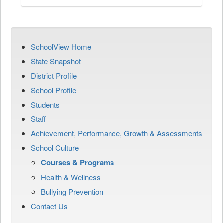
SchoolView Home
State Snapshot
District Profile
School Profile
Students
Staff
Achievement, Performance, Growth & Assessments
School Culture
Courses & Programs
Health & Wellness
Bullying Prevention
Contact Us