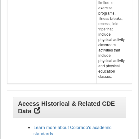
limited to
exercise
programs,
fitness breaks,
recess, field
trips that
include
physical activity,
classroom
activities that
include
physical activity
and physical
education
classes.
Access Historical & Related CDE
Data
Learn more about Colorado's academic
standards