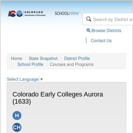
Browse Districts
|
Contact Us
Home
State Snapshot
District Profile
School Profile
Courses and Programs
Select Language
▼
Colorado Early Colleges Aurora
(1633)