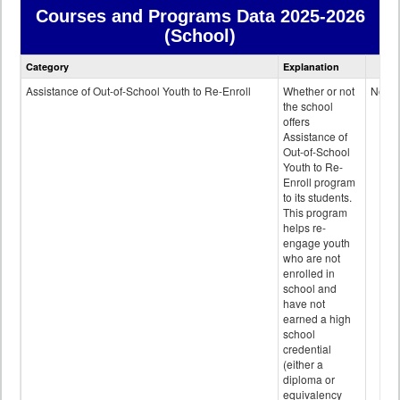
Courses and Programs Data
2025-2026
(School)
Courses
Category
Explanation
and
Programs
Assistance of Out-of-School Youth to Re-Enroll
Whether or not
No
data
the school
offers
Assistance of
Out-of-School
Youth to Re-
Enroll program
to its students.
This program
helps re-
engage youth
who are not
enrolled in
school and
have not
earned a high
school
credential
(either a
diploma or
equivalency