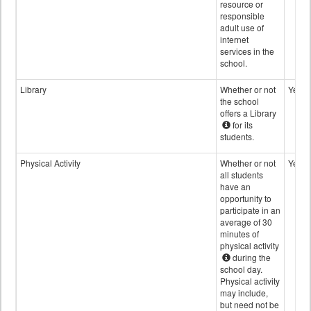
resource or
responsible
adult use of
internet
services in the
school.
Library
Whether or not
Yes
the school
offers a Library
for its
students.
Physical Activity
Whether or not
Yes
all students
have an
opportunity to
participate in an
average of 30
minutes of
physical activity
during the
school day.
Physical activity
may include,
but need not be