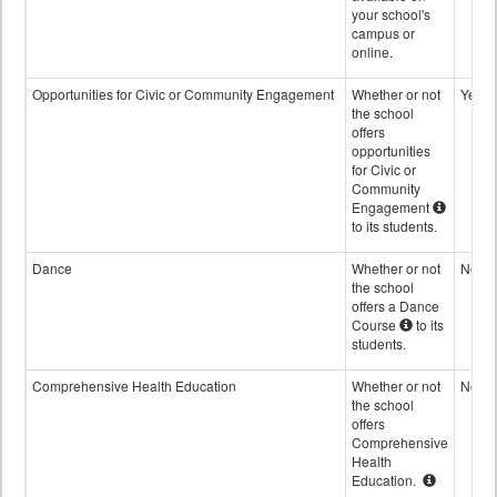
your school's
campus or
online.
Opportunities for Civic or Community Engagement
Whether or not
Yes
the school
offers
opportunities
for Civic or
Community
Engagement
to its students.
Dance
Whether or not
No
the school
offers a Dance
Course
to its
students.
Comprehensive Health Education
Whether or not
No
the school
offers
Comprehensive
Health
Education.