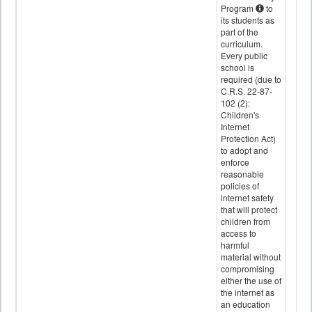
Program
to
its students as
part of the
curriculum.
Every public
school is
required (due to
C.R.S. 22-87-
102 (2):
Children's
Internet
Protection Act)
to adopt and
enforce
reasonable
policies of
internet safety
that will protect
children from
access to
harmful
material without
compromising
either the use of
the internet as
an education