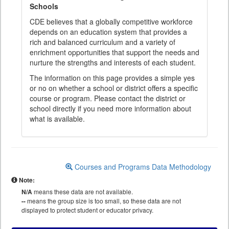
Schools
CDE believes that a globally competitive workforce
depends on an education system that provides a
rich and balanced curriculum and a variety of
enrichment opportunities that support the needs and
nurture the strengths and interests of each student.
The information on this page provides a simple yes
or no on whether a school or district offers a specific
course or program. Please contact the district or
school directly if you need more information about
what is available.
Courses and Programs Data Methodology
Note:
N/A
means these data are not available.
--
means the group size is too small, so these data are not
displayed to protect student or educator privacy.