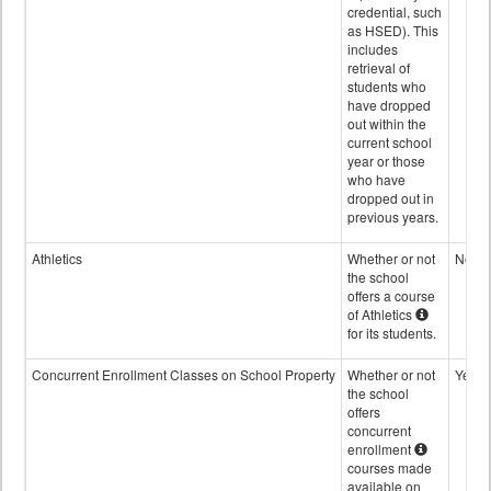
credential, such
as HSED). This
includes
retrieval of
students who
have dropped
out within the
current school
year or those
who have
dropped out in
previous years.
Athletics
Whether or not
No
the school
offers a course
of Athletics
for its students.
Concurrent Enrollment Classes on School Property
Whether or not
Yes
the school
offers
concurrent
enrollment
courses made
available on