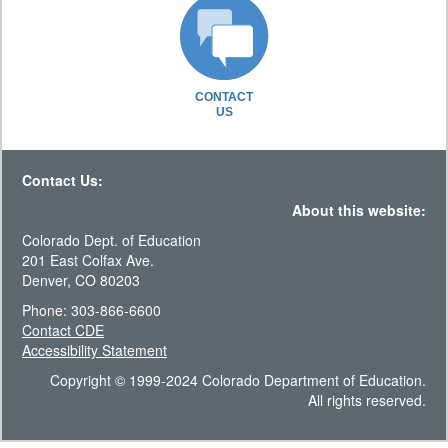
CONTACT
US
Contact Us:
About this website:
Colorado Dept. of Education
201 East Colfax Ave.
Denver, CO 80203
Phone: 303-866-6600
Contact CDE
Accessibility Statement
Copyright © 1999-2024 Colorado Department of Education.
All rights reserved.