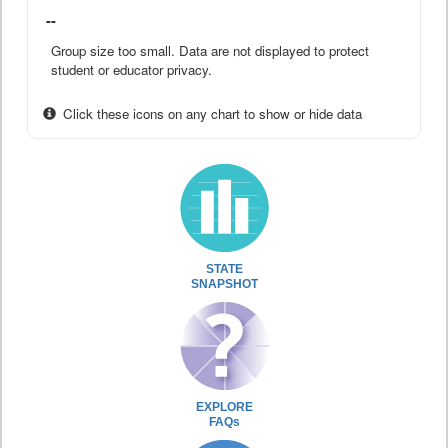
--
Group size too small. Data are not displayed to protect
student or educator privacy.
Click these icons on any chart to show or hide data
STATE
SNAPSHOT
EXPLORE
FAQs