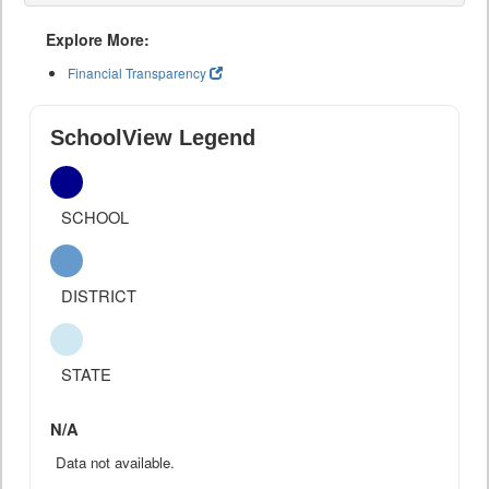
Explore More:
Financial Transparency
SchoolView Legend
SCHOOL
DISTRICT
STATE
N/A
Data not available.