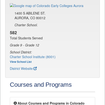
1400 S ABILENE ST.
AURORA, CO 80012
Charter School.
582
Total Students Served
Grade 9 - Grade 12
School District:
Charter School Institute (8001)
View School List
District Website
Courses and Programs
About Courses and Programs in Colorado