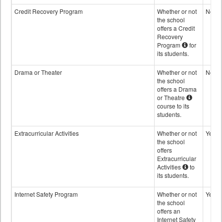
Credit Recovery Program
Whether or not
No
the school
offers a Credit
Recovery
Program
for
its students.
Drama or Theater
Whether or not
No
the school
offers a Drama
or Theatre
course to its
students.
Extracurricular Activities
Whether or not
Yes
the school
offers
Extracurricular
Activities
to
its students.
Internet Safety Program
Whether or not
Yes
the school
offers an
Internet Safety