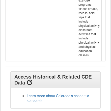
exercise
programs,
fitness breaks,
recess, field
trips that
include
physical activity,
classroom
activities that
include
physical activity
and physical
education
classes.
Access Historical & Related CDE
Data
Learn more about Colorado's academic
standards