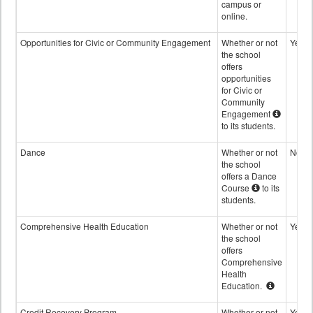
campus or
online.
Opportunities for Civic or Community Engagement
Whether or not
Yes
the school
offers
opportunities
for Civic or
Community
Engagement
to its students.
Dance
Whether or not
No
the school
offers a Dance
Course
to its
students.
Comprehensive Health Education
Whether or not
Yes
the school
offers
Comprehensive
Health
Education.
Credit Recovery Program
Whether or not
Yes