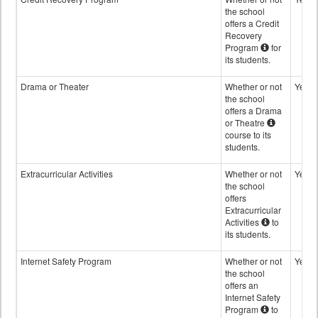
the school
offers a Credit
Recovery
Program
for
its students.
Drama or Theater
Whether or not
Yes
the school
offers a Drama
or Theatre
course to its
students.
Extracurricular Activities
Whether or not
Yes
the school
offers
Extracurricular
Activities
to
its students.
Internet Safety Program
Whether or not
Yes
the school
offers an
Internet Safety
Program
to