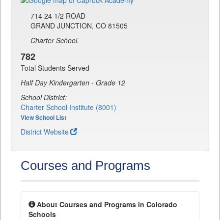
714 24 1/2 ROAD
GRAND JUNCTION, CO 81505
Charter School.
782
Total Students Served
Half Day Kindergarten - Grade 12
School District:
Charter School Institute (8001)
View School List
District Website
Courses and Programs
About Courses and Programs in Colorado
Schools