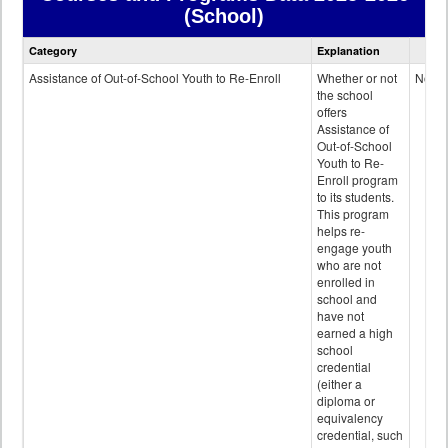
(School)
Courses
Category
Explanation
and
Programs
Assistance of Out-of-School Youth to Re-Enroll
Whether or not
No
data
the school
offers
Assistance of
Out-of-School
Youth to Re-
Enroll program
to its students.
This program
helps re-
engage youth
who are not
enrolled in
school and
have not
earned a high
school
credential
(either a
diploma or
equivalency
credential, such