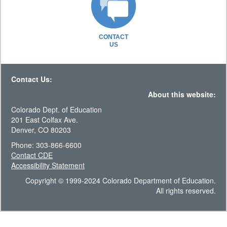
CONTACT
US
Contact Us:
About this website:
Colorado Dept. of Education
201 East Colfax Ave.
Denver, CO 80203
Phone: 303-866-6600
Contact CDE
Accessibility Statement
Copyright © 1999-2024 Colorado Department of Education.
All rights reserved.