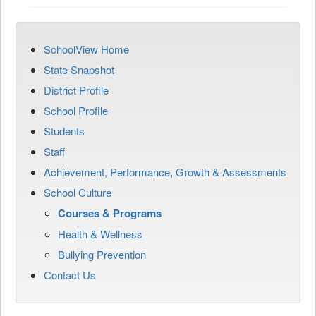
SchoolView Home
State Snapshot
District Profile
School Profile
Students
Staff
Achievement, Performance, Growth & Assessments
School Culture
Courses & Programs
Health & Wellness
Bullying Prevention
Contact Us