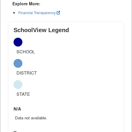
Explore More:
Financial Transparency
SchoolView Legend
SCHOOL
DISTRICT
STATE
N/A
Data not available.
--