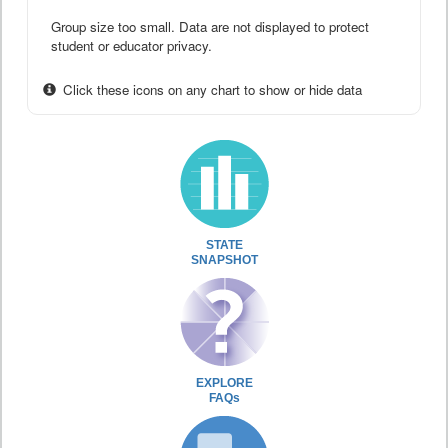
Group size too small. Data are not displayed to protect
student or educator privacy.
Click these icons on any chart to show or hide data
STATE
SNAPSHOT
EXPLORE
FAQs