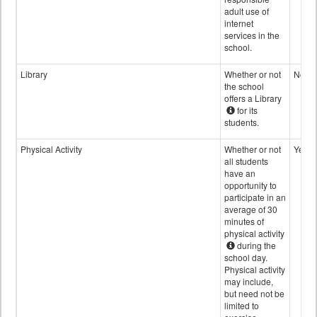
adult use of
internet
services in the
school.
Library
Whether or not
No
the school
offers a Library
for its
students.
Physical Activity
Whether or not
Yes
all students
have an
opportunity to
participate in an
average of 30
minutes of
physical activity
during the
school day.
Physical activity
may include,
but need not be
limited to