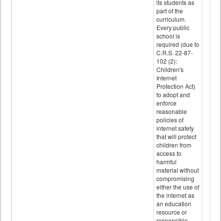
its students as
part of the
curriculum.
Every public
school is
required (due to
C.R.S. 22-87-
102 (2):
Children's
Internet
Protection Act)
to adopt and
enforce
reasonable
policies of
internet safety
that will protect
children from
access to
harmful
material without
compromising
either the use of
the internet as
an education
resource or
responsible