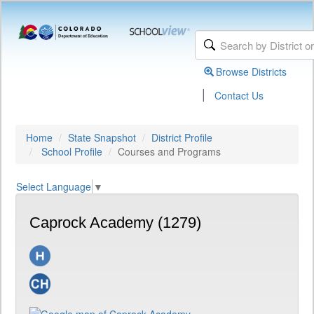
Browse Districts
|
Contact Us
Home
State Snapshot
District Profile
School Profile
Courses and Programs
Select Language
▼
Caprock Academy (1279)