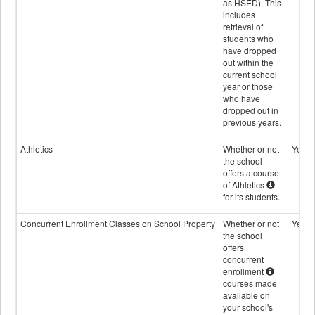
as HSED). This
includes
retrieval of
students who
have dropped
out within the
current school
year or those
who have
dropped out in
previous years.
Athletics
Whether or not
Yes
the school
offers a course
of Athletics
for its students.
Concurrent Enrollment Classes on School Property
Whether or not
Yes
the school
offers
concurrent
enrollment
courses made
available on
your school's