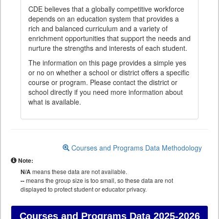
CDE believes that a globally competitive workforce
depends on an education system that provides a
rich and balanced curriculum and a variety of
enrichment opportunities that support the needs and
nurture the strengths and interests of each student.
The information on this page provides a simple yes
or no on whether a school or district offers a specific
course or program. Please contact the district or
school directly if you need more information about
what is available.
Courses and Programs Data Methodology
Note:
N/A
means these data are not available.
--
means the group size is too small, so these data are not
displayed to protect student or educator privacy.
Courses and Programs Data
2025-2026