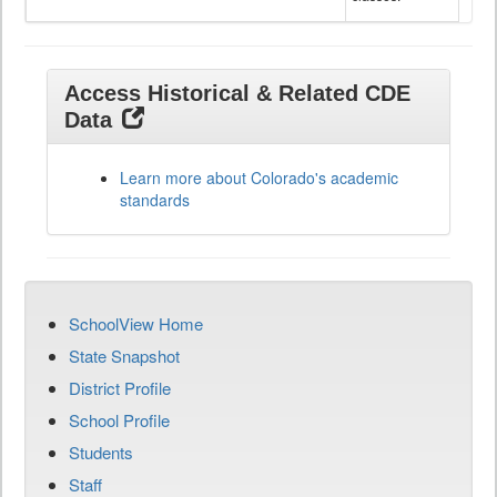
Access Historical & Related CDE
Data
Learn more about Colorado's academic
standards
SchoolView Home
State Snapshot
District Profile
School Profile
Students
Staff