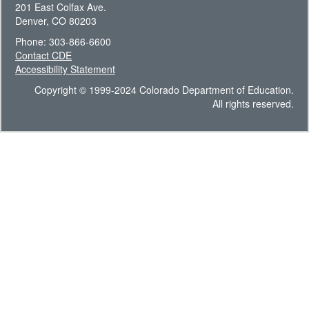
201 East Colfax Ave.
Denver, CO 80203
Phone: 303-866-6600
Contact CDE
Accessibility Statement
Copyright © 1999-2024 Colorado Department of Education.
All rights reserved.