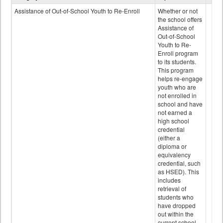
Programs
Assistance of Out-of-School Youth to Re-Enroll
Whether or not
data
the school offers
Assistance of
Out-of-School
Youth to Re-
Enroll program
to its students.
This program
helps re-engage
youth who are
not enrolled in
school and have
not earned a
high school
credential
(either a
diploma or
equivalency
credential, such
as HSED). This
includes
retrieval of
students who
have dropped
out within the
current school