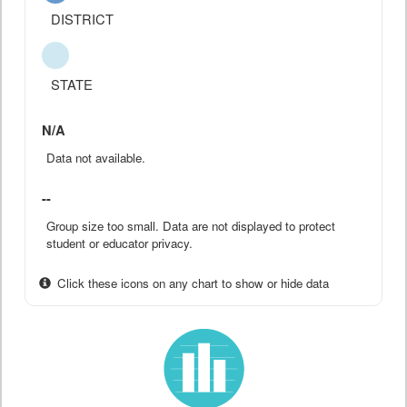
DISTRICT
STATE
N/A
Data not available.
--
Group size too small. Data are not displayed to protect
student or educator privacy.
Click these icons on any chart to show or hide data