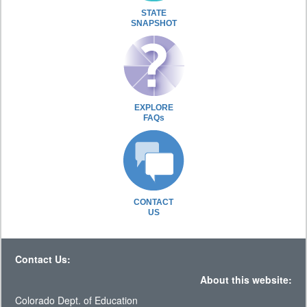
STATE
SNAPSHOT
EXPLORE
FAQs
CONTACT
US
Contact Us:
About this website:
Colorado Dept. of Education