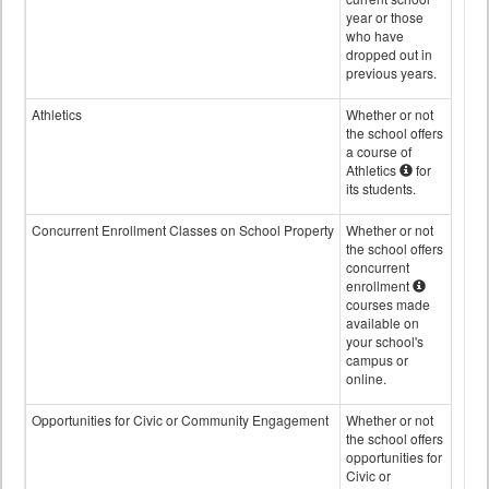
year or those
who have
dropped out in
previous years.
Athletics
Whether or not
the school offers
a course of
Athletics
for
its students.
Concurrent Enrollment Classes on School Property
Whether or not
the school offers
concurrent
enrollment
courses made
available on
your school's
campus or
online.
Opportunities for Civic or Community Engagement
Whether or not
the school offers
opportunities for
Civic or