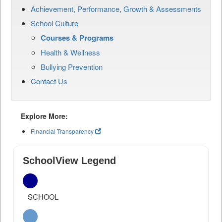
Achievement, Performance, Growth & Assessments
School Culture
Courses & Programs
Health & Wellness
Bullying Prevention
Contact Us
Explore More:
Financial Transparency
SchoolView Legend
SCHOOL