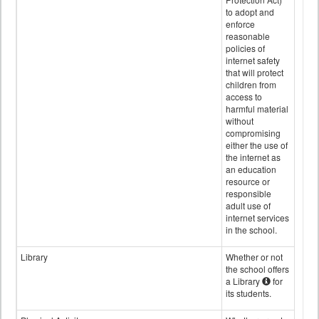
to adopt and
enforce
reasonable
policies of
internet safety
that will protect
children from
access to
harmful material
without
compromising
either the use of
the internet as
an education
resource or
responsible
adult use of
internet services
in the school.
Library
Whether or not
the school offers
a Library
for
its students.