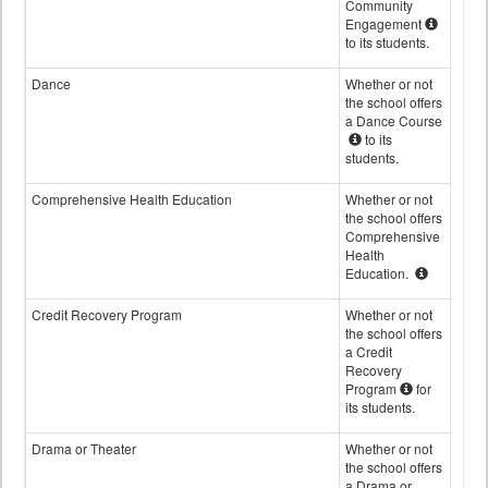
Community
Engagement
to its students.
Dance
Whether or not
the school offers
a Dance Course
to its
students.
Comprehensive Health Education
Whether or not
the school offers
Comprehensive
Health
Education.
Credit Recovery Program
Whether or not
the school offers
a Credit
Recovery
Program
for
its students.
Drama or Theater
Whether or not
the school offers
a Drama or