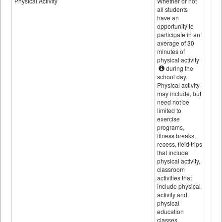
Physical Activity
Whether or not
all students
have an
opportunity to
participate in an
average of 30
minutes of
physical activity
during the
school day.
Physical activity
may include, but
need not be
limited to
exercise
programs,
fitness breaks,
recess, field trips
that include
physical activity,
classroom
activities that
include physical
activity and
physical
education
classes.