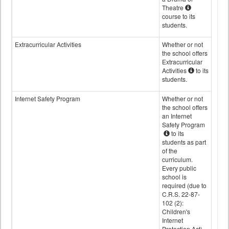
Theatre
course to its
students.
Extracurricular Activities
Whether or not
the school offers
Extracurricular
Activities
to its
students.
Internet Safety Program
Whether or not
the school offers
an Internet
Safety Program
to its
students as part
of the
curriculum.
Every public
school is
required (due to
C.R.S. 22-87-
102 (2):
Children's
Internet
Protection Act)