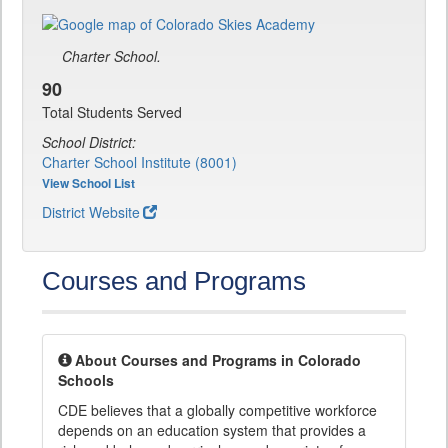
Charter School.
90
Total Students Served
School District:
Charter School Institute (8001)
View School List
District Website
Courses and Programs
About Courses and Programs in Colorado
Schools
CDE believes that a globally competitive workforce
depends on an education system that provides a