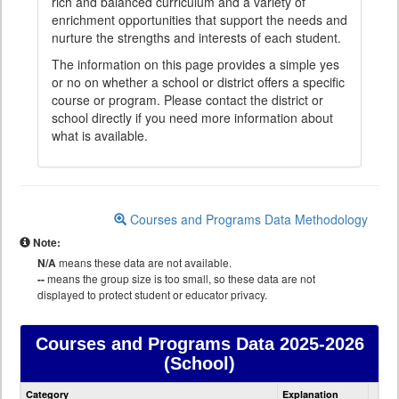
rich and balanced curriculum and a variety of
enrichment opportunities that support the needs and
nurture the strengths and interests of each student.
The information on this page provides a simple yes
or no on whether a school or district offers a specific
course or program. Please contact the district or
school directly if you need more information about
what is available.
Courses and Programs Data Methodology
Note:
N/A
means these data are not available.
--
means the group size is too small, so these data are not
displayed to protect student or educator privacy.
Courses and Programs Data
2025-2026
(School)
Courses
Category
Explanation
and