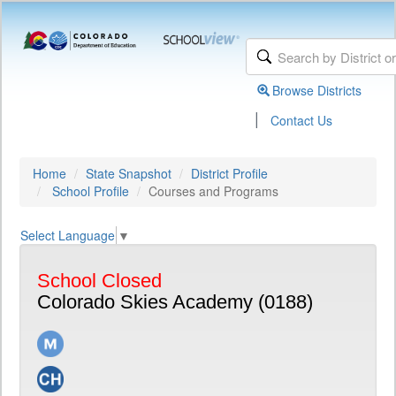
Browse Districts
|
Contact Us
Home
State Snapshot
District Profile
School Profile
Courses and Programs
Select Language
▼
School Closed
Colorado Skies Academy (0188)