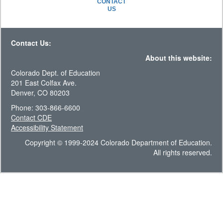
CONTACT
US
Contact Us:
About this website:
Colorado Dept. of Education
201 East Colfax Ave.
Denver, CO 80203
Phone: 303-866-6600
Contact CDE
Accessibility Statement
Copyright © 1999-2024 Colorado Department of Education.
All rights reserved.