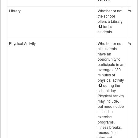
Library
Whether or not
Yes
the school
offers a Library
for its
students.
Physical Activity
Whether or not
Yes
all students
have an
opportunity to
participate in an
average of 30
minutes of
physical activity
during the
school day.
Physical activity
may include,
but need not be
limited to
exercise
programs,
fitness breaks,
recess, field
trips that