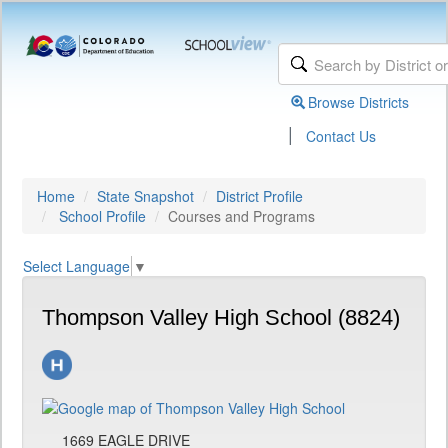
Browse Districts
|
Contact Us
Home
State Snapshot
District Profile
School Profile
Courses and Programs
Select Language
▼
Thompson Valley High School (8824)
1669 EAGLE DRIVE