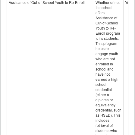
Programs
Assistance of Out-of-School Youth to Re-Enroll
Whether or not
Yes
data
the school
offers
Assistance of
Out-of-School
Youth to Re-
Enroll program
to its students.
This program
helps re-
engage youth
who are not
enrolled in
school and
have not
earned a high
school
credential
(either a
diploma or
equivalency
credential, such
as HSED). This
includes
retrieval of
students who