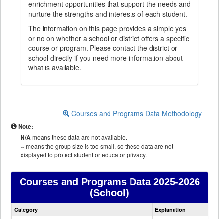
enrichment opportunities that support the needs and
nurture the strengths and interests of each student.
The information on this page provides a simple yes
or no on whether a school or district offers a specific
course or program. Please contact the district or
school directly if you need more information about
what is available.
Courses and Programs Data Methodology
Note:
N/A
means these data are not available.
--
means the group size is too small, so these data are not
displayed to protect student or educator privacy.
Courses and Programs Data
2025-2026
(School)
Courses
Category
Explanation
and