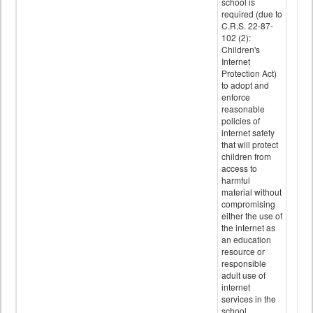
school is
required (due to
C.R.S. 22-87-
102 (2):
Children's
Internet
Protection Act)
to adopt and
enforce
reasonable
policies of
internet safety
that will protect
children from
access to
harmful
material without
compromising
either the use of
the internet as
an education
resource or
responsible
adult use of
internet
services in the
school.