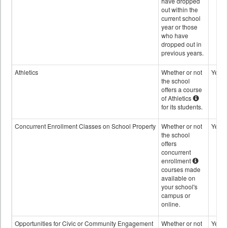
have dropped
out within the
current school
year or those
who have
dropped out in
previous years.
Athletics
Whether or not
Yes
the school
offers a course
of Athletics
for its students.
Concurrent Enrollment Classes on School Property
Whether or not
Yes
the school
offers
concurrent
enrollment
courses made
available on
your school's
campus or
online.
Opportunities for Civic or Community Engagement
Whether or not
Yes