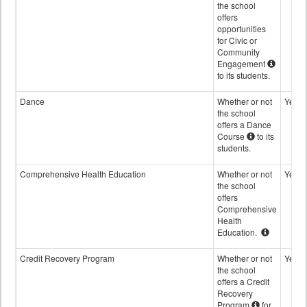
the school
offers
opportunities
for Civic or
Community
Engagement
to its students.
Dance
Whether or not
Yes
the school
offers a Dance
Course
to its
students.
Comprehensive Health Education
Whether or not
Yes
the school
offers
Comprehensive
Health
Education.
Credit Recovery Program
Whether or not
Yes
the school
offers a Credit
Recovery
Program
for