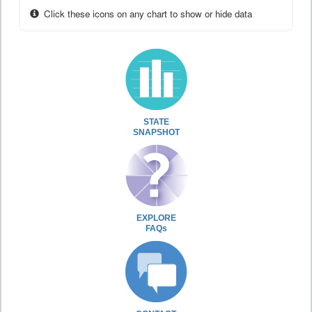
Click these icons on any chart to show or hide data
STATE
SNAPSHOT
EXPLORE
FAQs