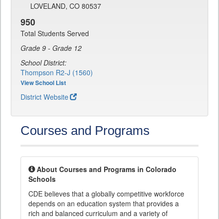
LOVELAND, CO 80537
950
Total Students Served
Grade 9 - Grade 12
School District:
Thompson R2-J (1560)
View School List
District Website
Courses and Programs
About Courses and Programs in Colorado
Schools
CDE believes that a globally competitive workforce
depends on an education system that provides a
rich and balanced curriculum and a variety of