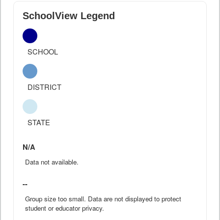
SchoolView Legend
SCHOOL
DISTRICT
STATE
N/A
Data not available.
--
Group size too small. Data are not displayed to protect
student or educator privacy.