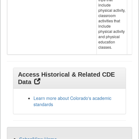
include
physical activity,
classroom
activities that
include
physical activity
and physical
education
classes.
Access Historical & Related CDE
Data
Learn more about Colorado's academic
standards
SchoolView Home