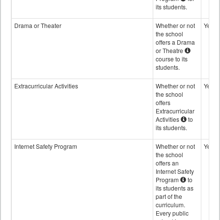
its students.
Drama or Theater
Whether or not
Yes
the school
offers a Drama
or Theatre
course to its
students.
Extracurricular Activities
Whether or not
Yes
the school
offers
Extracurricular
Activities
to
its students.
Internet Safety Program
Whether or not
Yes
the school
offers an
Internet Safety
Program
to
its students as
part of the
curriculum.
Every public