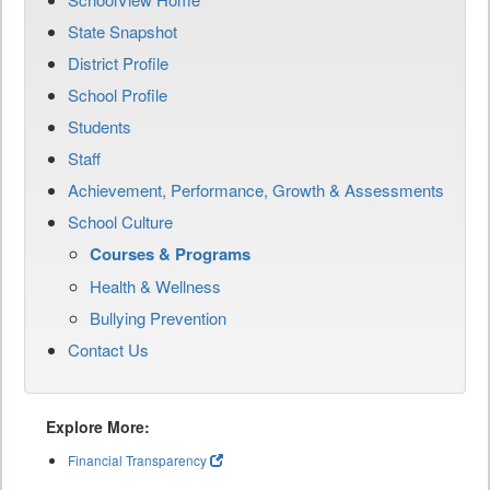
State Snapshot
District Profile
School Profile
Students
Staff
Achievement, Performance, Growth & Assessments
School Culture
Courses & Programs
Health & Wellness
Bullying Prevention
Contact Us
Explore More:
Financial Transparency