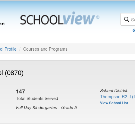
l Profile
Courses and Programs
l (0870)
147
School District:
Thompson R2-J (
Total Students Served
View School List
Full Day Kindergarten - Grade 5