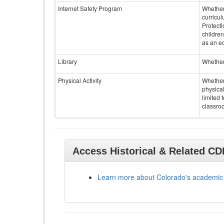
Internet Safety Program
Whether 
curricul
Protecti
children
as an ed
Library
Whether 
Physical Activity
Whether 
physical
limited 
classroo
Access Historical & Related C
Learn more about Colorado's academic