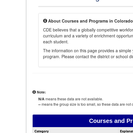
About Courses and Programs in Colorado
CDE believes that a globally competitive workf
curriculum and a variety of enrichment opportuni
each student.
The information on this page provides a simple y
program. Please contact the district or school di
Note:
N/A
means these data are not available.
--
means the group size is too small, so these data are not d
Courses and P
Category
Explana