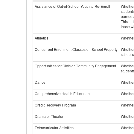
Assistance of Out-of-School Youth to Re-Enroll
Whether 
student
earned a
This inc
those w
Athletics
Whether 
Concurrent Enrollment Classes on School Property
Whether 
school'
Opportunities for Civic or Community Engagement
Whether
students
Dance
Whether
Comprehensive Health Education
Whether
Credit Recovery Program
Whether
Drama or Theater
Whether
Extracurricular Activities
Whether 