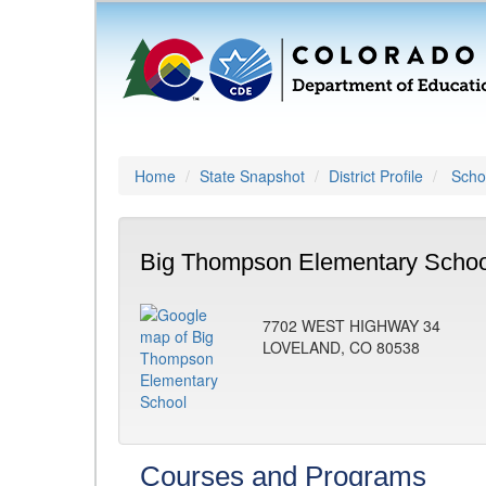
Home
State Snapshot
District Profile
Schoo
Big Thompson Elementary Schoo
7702 WEST HIGHWAY 34
LOVELAND, CO 80538
Courses and Programs