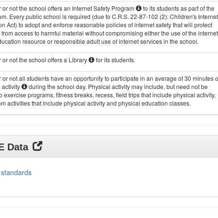
or not the school offers an Internet Safety Program
to its students as part of the
um. Every public school is required (due to C.R.S. 22-87-102 (2): Children's Internet
on Act) to adopt and enforce reasonable policies of internet safety that will protect
 from access to harmful material without compromising either the use of the internet
ucation resource or responsible adult use of internet services in the school.
or not the school offers a Library
for its students.
or not all students have an opportunity to participate in an average of 30 minutes o
 activity
during the school day. Physical activity may include, but need not be
to exercise programs, fitness breaks, recess, field trips that include physical activity,
m activities that include physical activity and physical education classes.
DE Data
 standards