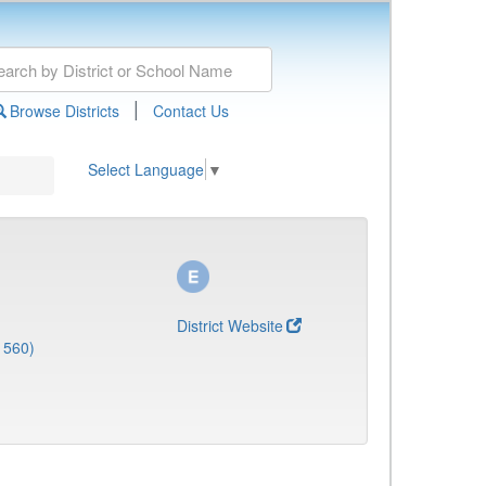
|
Browse Districts
Contact Us
Select Language
▼
District Website
1560)