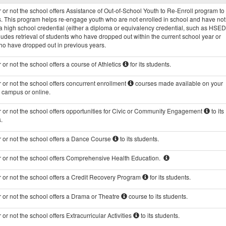
Programs
or not the school offers Assistance of Out-of-School Youth to Re-Enroll program to 
data
s. This program helps re-engage youth who are not enrolled in school and have not
 high school credential (either a diploma or equivalency credential, such as HSED
ludes retrieval of students who have dropped out within the current school year or
ho have dropped out in previous years.
or not the school offers a course of Athletics
for its students.
or not the school offers concurrent enrollment
courses made available on your
s campus or online.
 or not the school offers opportunities for Civic or Community Engagement
to its
.
 or not the school offers a Dance Course
to its students.
 or not the school offers Comprehensive Health Education.
 or not the school offers a Credit Recovery Program
for its students.
 or not the school offers a Drama or Theatre
course to its students.
or not the school offers Extracurricular Activities
to its students.