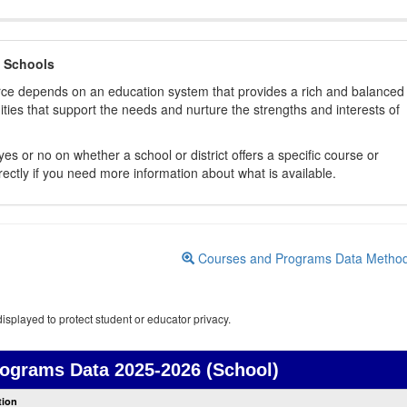
 Schools
orce depends on an education system that provides a rich and balanced
ties that support the needs and nurture the strengths and interests of
es or no on whether a school or district offers a specific course or
rectly if you need more information about what is available.
Courses and Programs Data Metho
isplayed to protect student or educator privacy.
rograms Data
2025-2026 (School)
Courses
tion
and