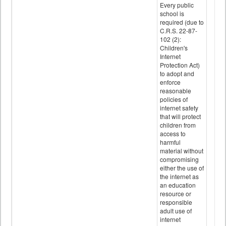
Every public
school is
required (due to
C.R.S. 22-87-
102 (2):
Children's
Internet
Protection Act)
to adopt and
enforce
reasonable
policies of
internet safety
that will protect
children from
access to
harmful
material without
compromising
either the use of
the internet as
an education
resource or
responsible
adult use of
internet