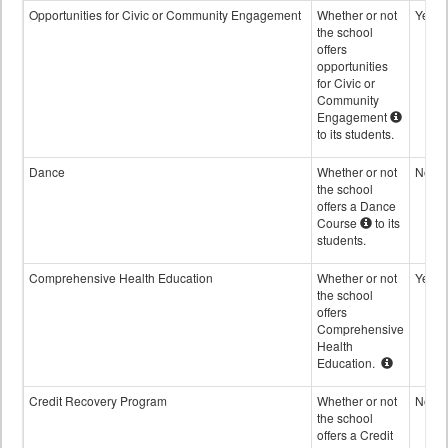
Opportunities for Civic or Community Engagement
Whether or not
Yes
the school
offers
opportunities
for Civic or
Community
Engagement
to its students.
Dance
Whether or not
No
the school
offers a Dance
Course
to its
students.
Comprehensive Health Education
Whether or not
Yes
the school
offers
Comprehensive
Health
Education.
Credit Recovery Program
Whether or not
No
the school
offers a Credit