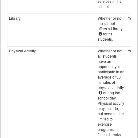
services in the
school.
Library
Whether or not
Yes
the school
offers a Library
for its
students.
Physical Activity
Whether or not
Yes
all students
have an
opportunity to
participate in an
average of 30
minutes of
physical activity
during the
school day.
Physical activity
may include,
but need not be
limited to
exercise
programs,
fitness breaks,