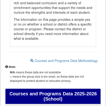
rich and balanced curriculum and a variety of
enrichment opportunities that support the needs and
nurture the strengths and interests of each student.
The information on this page provides a simple yes
or no on whether a school or district offers a specific
course or program. Please contact the district or
school directly if you need more information about
what is available.
Courses and Programs Data Methodology
Note:
N/A
means these data are not available.
--
means the group size is too small, so these data are not
displayed to protect student or educator privacy.
Courses and Programs Data
2025-2026
(School)
Courses