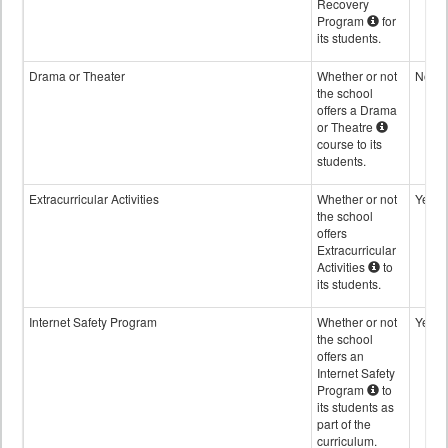
Recovery
Program
for
its students.
Drama or Theater
Whether or not
No
the school
offers a Drama
or Theatre
course to its
students.
Extracurricular Activities
Whether or not
Yes
the school
offers
Extracurricular
Activities
to
its students.
Internet Safety Program
Whether or not
Yes
the school
offers an
Internet Safety
Program
to
its students as
part of the
curriculum.