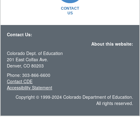
CONTACT
US
Contact Us:
About this website:
Colorado Dept. of Education
201 East Colfax Ave.
Denver, CO 80203
Phone: 303-866-6600
Contact CDE
Accessibility Statement
Copyright © 1999-2024 Colorado Department of Education.
All rights reserved.