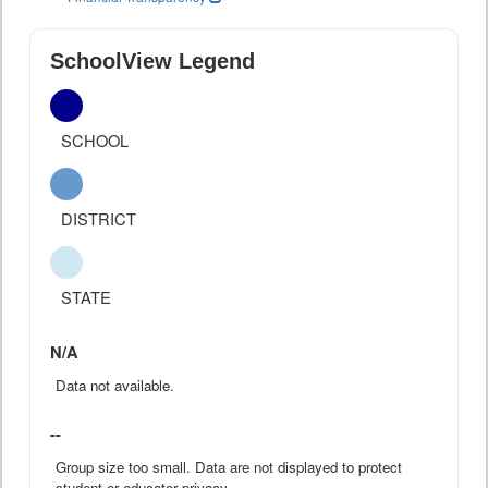
SchoolView Legend
SCHOOL
DISTRICT
STATE
N/A
Data not available.
--
Group size too small. Data are not displayed to protect
student or educator privacy.