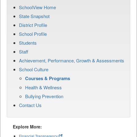
SchoolView Home
State Snapshot
District Profile
School Profile
Students
Staff
Achievement, Performance, Growth & Assessments
School Culture
Courses & Programs
Health & Wellness
Bullying Prevention
Contact Us
Explore More:
Financial Transparency