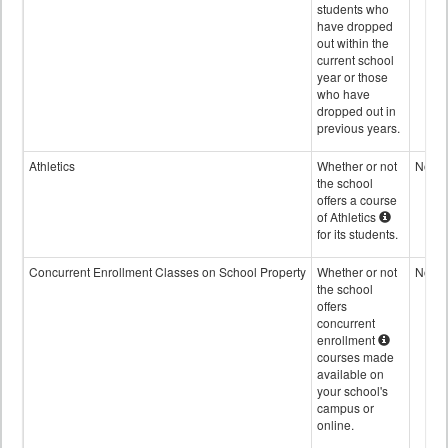
students who
have dropped
out within the
current school
year or those
who have
dropped out in
previous years.
Athletics
Whether or not
No
the school
offers a course
of Athletics
for its students.
Concurrent Enrollment Classes on School Property
Whether or not
No
the school
offers
concurrent
enrollment
courses made
available on
your school's
campus or
online.