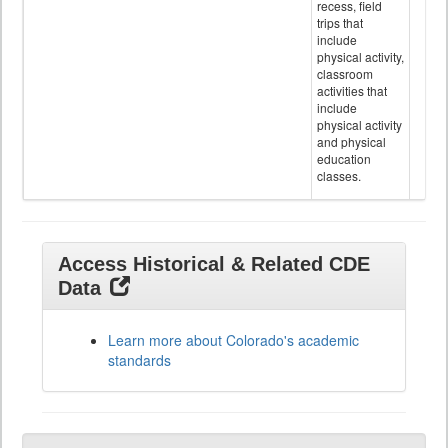
recess, field
trips that
include
physical activity,
classroom
activities that
include
physical activity
and physical
education
classes.
Access Historical & Related CDE
Data
Learn more about Colorado's academic
standards