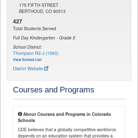
175 FIFTH STREET
BERTHOUD, CO 80513
427
Total Students Served
Full Day Kindergarten - Grade 5
School District:
Thompson R2-J (1560)
View School List
District Website
Courses and Programs
About Courses and Programs in Colorado
Schools
CDE believes that a globally competitive workforce
depends on an education system that provides a