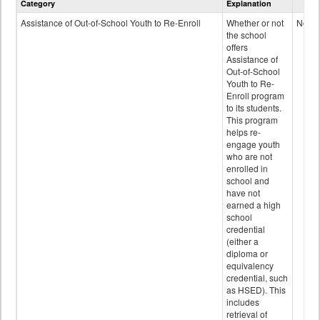
Category
Explanation
and
Programs
Assistance of Out-of-School Youth to Re-Enroll
Whether or not
No
data
the school
offers
Assistance of
Out-of-School
Youth to Re-
Enroll program
to its students.
This program
helps re-
engage youth
who are not
enrolled in
school and
have not
earned a high
school
credential
(either a
diploma or
equivalency
credential, such
as HSED). This
includes
retrieval of