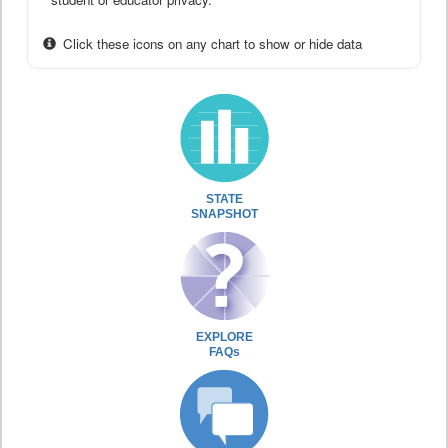
Click these icons on any chart to show or hide data
STATE
SNAPSHOT
EXPLORE
FAQs