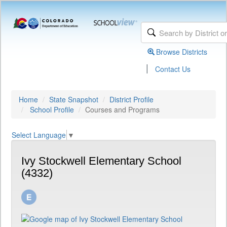
Browse Districts
|
Contact Us
Home
State Snapshot
District Profile
School Profile
Courses and Programs
Select Language
▼
Ivy Stockwell Elementary School
(4332)