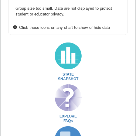
Group size too small. Data are not displayed to protect
student or educator privacy.
Click these icons on any chart to show or hide data
STATE
SNAPSHOT
EXPLORE
FAQs