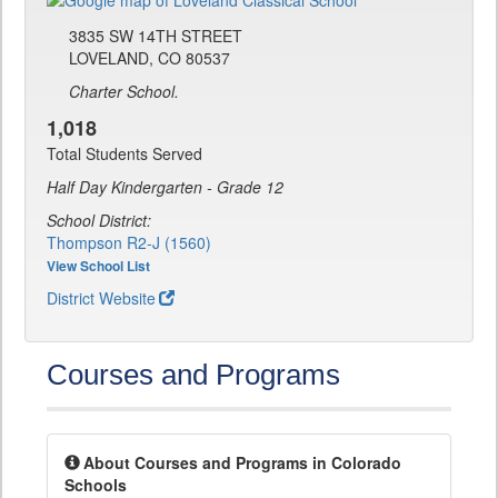
3835 SW 14TH STREET
LOVELAND, CO 80537
Charter School.
1,018
Total Students Served
Half Day Kindergarten - Grade 12
School District:
Thompson R2-J (1560)
View School List
District Website
Courses and Programs
About Courses and Programs in Colorado
Schools