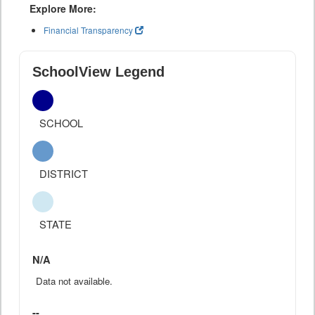
Explore More:
Financial Transparency
SchoolView Legend
SCHOOL
DISTRICT
STATE
N/A
Data not available.
--