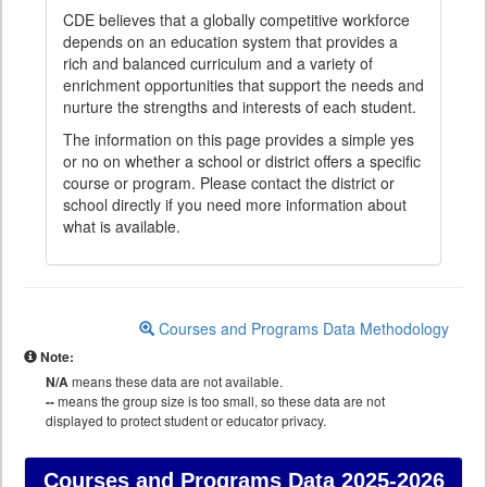
CDE believes that a globally competitive workforce
depends on an education system that provides a
rich and balanced curriculum and a variety of
enrichment opportunities that support the needs and
nurture the strengths and interests of each student.
The information on this page provides a simple yes
or no on whether a school or district offers a specific
course or program. Please contact the district or
school directly if you need more information about
what is available.
Courses and Programs Data Methodology
Note:
N/A
means these data are not available.
--
means the group size is too small, so these data are not
displayed to protect student or educator privacy.
Courses and Programs Data
2025-2026