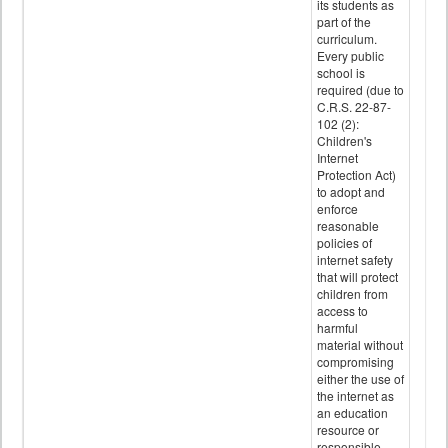
its students as
part of the
curriculum.
Every public
school is
required (due to
C.R.S. 22-87-
102 (2):
Children's
Internet
Protection Act)
to adopt and
enforce
reasonable
policies of
internet safety
that will protect
children from
access to
harmful
material without
compromising
either the use of
the internet as
an education
resource or
responsible