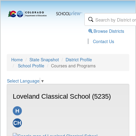
Browse Districts
|
Contact Us
Home
State Snapshot
District Profile
School Profile
Courses and Programs
Select Language
▼
Loveland Classical School (5235)