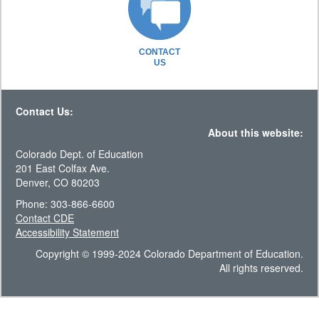
CONTACT
US
Contact Us:
About this website:
Colorado Dept. of Education
201 East Colfax Ave.
Denver, CO 80203
Phone: 303-866-6600
Contact CDE
Accessibility Statement
Copyright © 1999-2024 Colorado Department of Education.
All rights reserved.