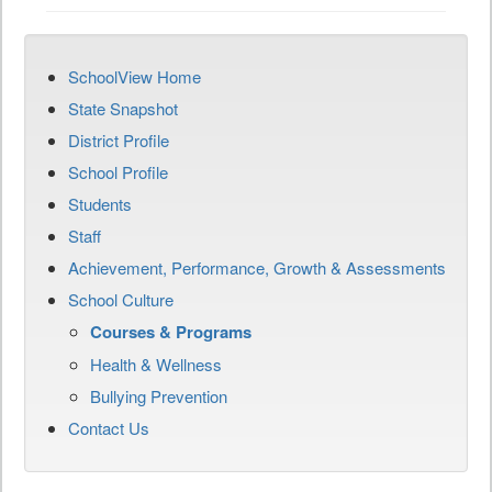
SchoolView Home
State Snapshot
District Profile
School Profile
Students
Staff
Achievement, Performance, Growth & Assessments
School Culture
Courses & Programs
Health & Wellness
Bullying Prevention
Contact Us