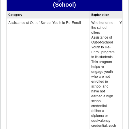
(School)
Courses
Category
Explanation
and
Programs
Assistance of Out-of-School Youth to Re-Enroll
Whether or not
Yes
data
the school
offers
Assistance of
Out-of-School
Youth to Re-
Enroll program
to its students.
This program
helps re-
engage youth
who are not
enrolled in
school and
have not
earned a high
school
credential
(either a
diploma or
equivalency
credential, such