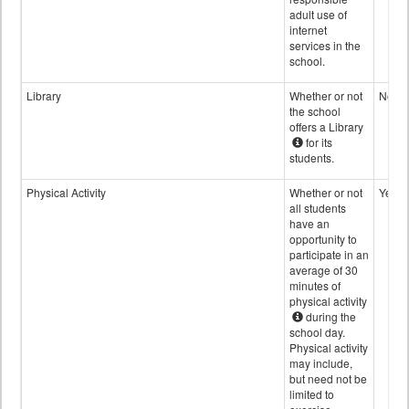
adult use of
internet
services in the
school.
Library
Whether or not
No
the school
offers a Library
for its
students.
Physical Activity
Whether or not
Yes
all students
have an
opportunity to
participate in an
average of 30
minutes of
physical activity
during the
school day.
Physical activity
may include,
but need not be
limited to