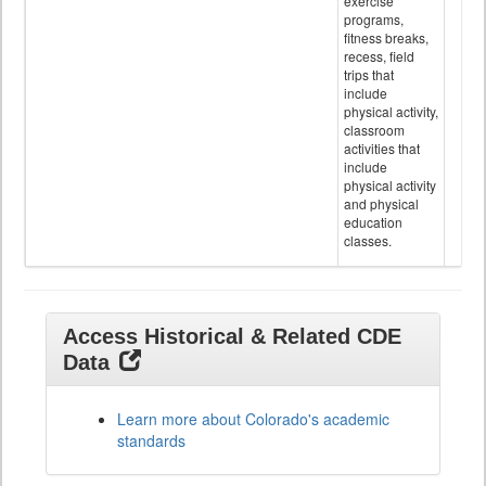
exercise
programs,
fitness breaks,
recess, field
trips that
include
physical activity,
classroom
activities that
include
physical activity
and physical
education
classes.
Access Historical & Related CDE
Data
Learn more about Colorado's academic
standards