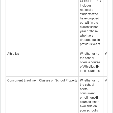
as HSED). This
includes
retrieval of
students who
have dropped
out within the
current school
year or those
who have
dropped out in
previous years.
Athletics
Whether or not
Yes
the school
offers a course
of Athletics
for its students.
Concurrent Enrollment Classes on School Property
Whether or not
Yes
the school
offers
concurrent
enrollment
courses made
available on
your school's