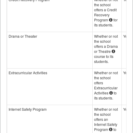
the school
offers a Credit
Recovery
Program
for
its students.
Drama or Theater
Whether or not
Yes
the school
offers a Drama
or Theatre
course to its
students.
Extracurricular Activities
Whether or not
Yes
the school
offers
Extracurricular
Activities
to
its students.
Internet Safety Program
Whether or not
Yes
the school
offers an
Internet Safety
Program
to