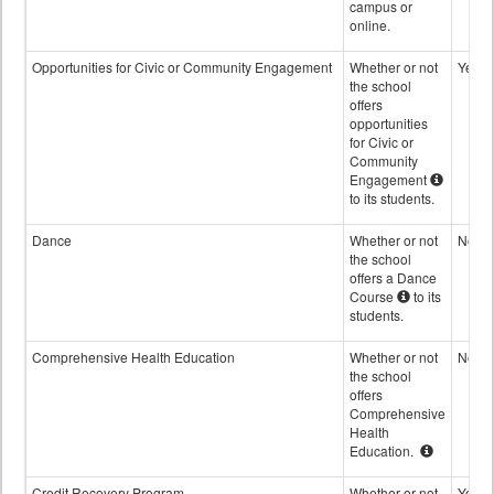
campus or
online.
Opportunities for Civic or Community Engagement
Whether or not
Yes
the school
offers
opportunities
for Civic or
Community
Engagement
to its students.
Dance
Whether or not
No
the school
offers a Dance
Course
to its
students.
Comprehensive Health Education
Whether or not
No
the school
offers
Comprehensive
Health
Education.
Credit Recovery Program
Whether or not
Yes