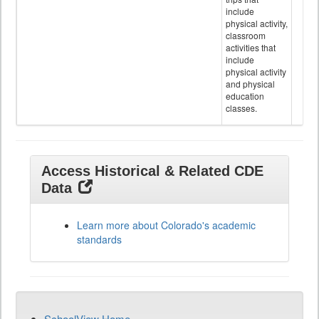
include
physical activity,
classroom
activities that
include
physical activity
and physical
education
classes.
Access Historical & Related CDE
Data
Learn more about Colorado's academic
standards
SchoolView Home