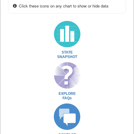
Click these icons on any chart to show or hide data
STATE
SNAPSHOT
EXPLORE
FAQs