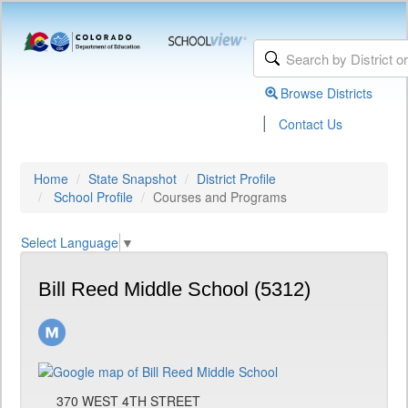
Browse Districts
|
Contact Us
Home
State Snapshot
District Profile
School Profile
Courses and Programs
Select Language
▼
Bill Reed Middle School (5312)
370 WEST 4TH STREET