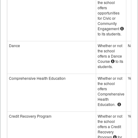
the school
offers
opportunities
for Civic or
Community
Engagement
to its students.
Dance
Whether or not
No
the school
offers a Dance
Course
to its
students.
Comprehensive Health Education
Whether or not
Yes
the school
offers
Comprehensive
Health
Education.
Credit Recovery Program
Whether or not
Yes
the school
offers a Credit
Recovery
Program
for