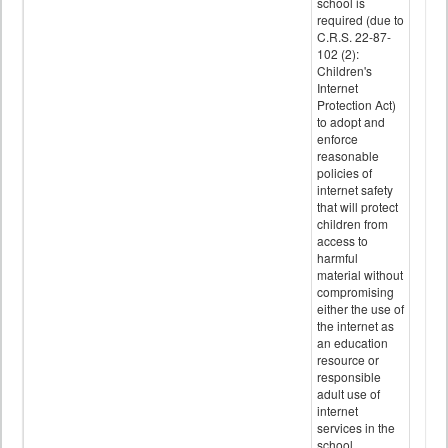
school is
required (due to
C.R.S. 22-87-
102 (2):
Children's
Internet
Protection Act)
to adopt and
enforce
reasonable
policies of
internet safety
that will protect
children from
access to
harmful
material without
compromising
either the use of
the internet as
an education
resource or
responsible
adult use of
internet
services in the
school.