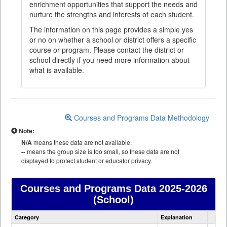
enrichment opportunities that support the needs and
nurture the strengths and interests of each student.
The information on this page provides a simple yes
or no on whether a school or district offers a specific
course or program. Please contact the district or
school directly if you need more information about
what is available.
Courses and Programs Data Methodology
Note:
N/A
means these data are not available.
--
means the group size is too small, so these data are not
displayed to protect student or educator privacy.
Courses and Programs Data
2025-2026
(School)
Courses
Category
Explanation
and