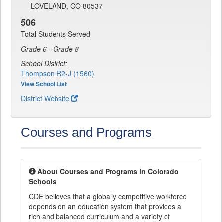
LOVELAND, CO 80537
506
Total Students Served
Grade 6 - Grade 8
School District:
Thompson R2-J (1560)
View School List
District Website
Courses and Programs
About Courses and Programs in Colorado
Schools
CDE believes that a globally competitive workforce
depends on an education system that provides a
rich and balanced curriculum and a variety of