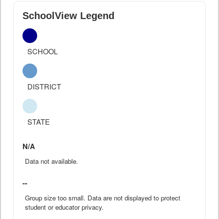
SchoolView Legend
SCHOOL
DISTRICT
STATE
N/A
Data not available.
--
Group size too small. Data are not displayed to protect
student or educator privacy.