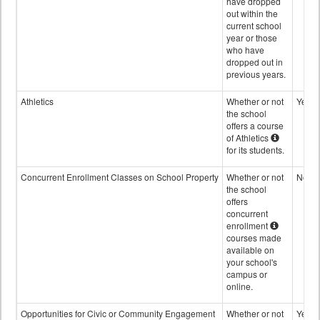
have dropped
out within the
current school
year or those
who have
dropped out in
previous years.
Athletics
Whether or not
Yes
the school
offers a course
of Athletics
for its students.
Concurrent Enrollment Classes on School Property
Whether or not
No
the school
offers
concurrent
enrollment
courses made
available on
your school's
campus or
online.
Opportunities for Civic or Community Engagement
Whether or not
Yes