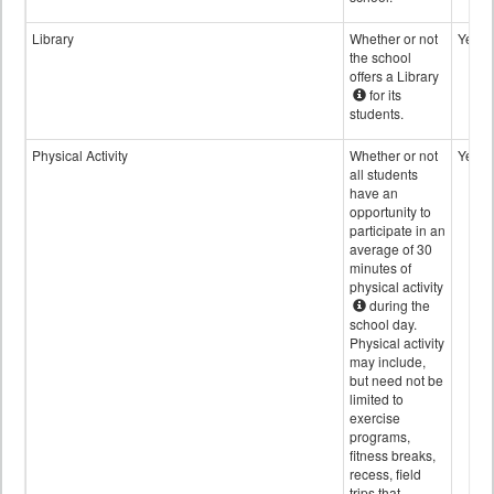
Library
Whether or not
Yes
the school
offers a Library
for its
students.
Physical Activity
Whether or not
Yes
all students
have an
opportunity to
participate in an
average of 30
minutes of
physical activity
during the
school day.
Physical activity
may include,
but need not be
limited to
exercise
programs,
fitness breaks,
recess, field
trips that