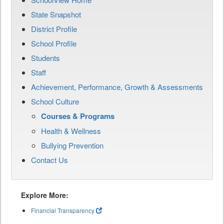
State Snapshot
District Profile
School Profile
Students
Staff
Achievement, Performance, Growth & Assessments
School Culture
Courses & Programs
Health & Wellness
Bullying Prevention
Contact Us
Explore More:
Financial Transparency