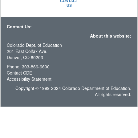
CONTACT
US
Contact Us:
About this website:
Colorado Dept. of Education
201 East Colfax Ave.
Denver, CO 80203
Phone: 303-866-6600
Contact CDE
Accessibility Statement
Copyright © 1999-2024 Colorado Department of Education.
All rights reserved.