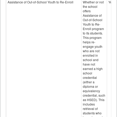
Programs
Assistance of Out-of-School Youth to Re-Enroll
Whether or not
Yes
data
the school
offers
Assistance of
Out-of-School
Youth to Re-
Enroll program
to its students.
This program
helps re-
engage youth
who are not
enrolled in
school and
have not
earned a high
school
credential
(either a
diploma or
equivalency
credential, such
as HSED). This
includes
retrieval of
students who