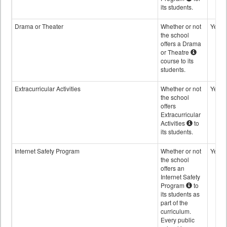
its students.
Drama or Theater
Whether or not
Yes
the school
offers a Drama
or Theatre
course to its
students.
Extracurricular Activities
Whether or not
Yes
the school
offers
Extracurricular
Activities
to
its students.
Internet Safety Program
Whether or not
Yes
the school
offers an
Internet Safety
Program
to
its students as
part of the
curriculum.
Every public