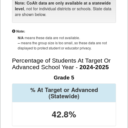
Note:
CoAlt data are only available at a statewide
level
, not for individual districts or schools. State data
are shown below.
Note:
N/A
means these data are not available.
--
means the group size is too small, so these data are not
displayed to protect student or educator privacy.
Percentage of Students At Target Or
Advanced School Year -
2024-2025
Grade 5
% At Target or Advanced
(Statewide)
42.8%