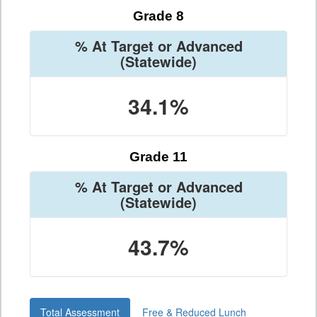
Grade 8
% At Target or Advanced
(Statewide)
34.1%
Grade 11
% At Target or Advanced
(Statewide)
43.7%
Total Assessment
Free & Reduced Lunch