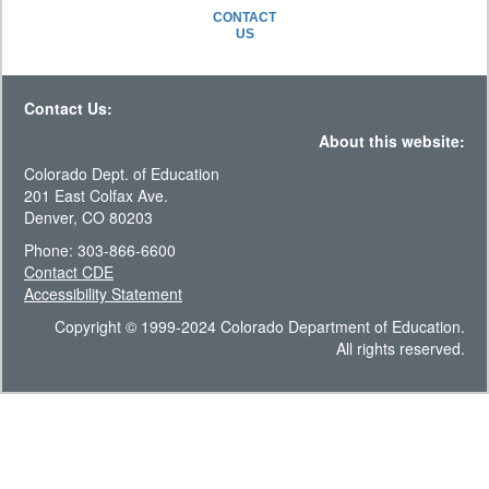
CONTACT
US
Contact Us:
About this website:
Colorado Dept. of Education
201 East Colfax Ave.
Denver, CO 80203
Phone: 303-866-6600
Contact CDE
Accessibility Statement
Copyright © 1999-2024 Colorado Department of Education.
All rights reserved.