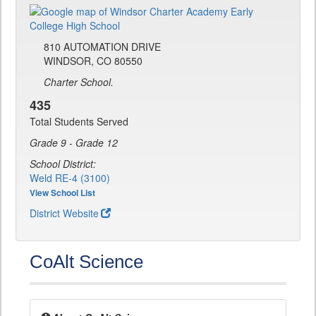
810 AUTOMATION DRIVE
WINDSOR, CO 80550
Charter School.
435
Total Students Served
Grade 9 - Grade 12
School District:
Weld RE-4 (3100)
View School List
District Website
CoAlt Science