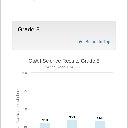
5
Grade 8
Return to Top
CoAlt Science Results Grade 8
School Year 2024-2025
100
% of participating students
75
50
35.1
35.1
34.1
34.1
30.8
30.8
25