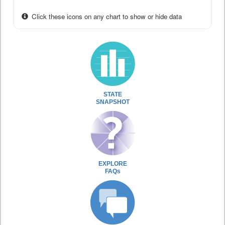
Click these icons on any chart to show or hide data
STATE
SNAPSHOT
EXPLORE
FAQs