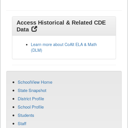
Access Historical & Related CDE
Data
Learn more about CoAlt ELA & Math
(DLM)
SchoolView Home
State Snapshot
District Profile
School Profile
Students
Staff