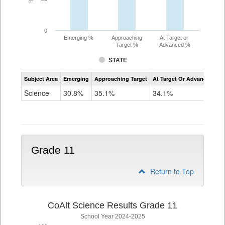
0
Emerging %
Approaching
At Target or
Target %
Advanced %
STATE
Assessment
Subject Area
Emerging
Approaching Target
At Target Or Advanced
CoAlt
Science
Science
30.8%
35.1%
34.1%
Grade
8
Grade 11
Return to Top
CoAlt Science Results Grade 11
School Year 2024-2025