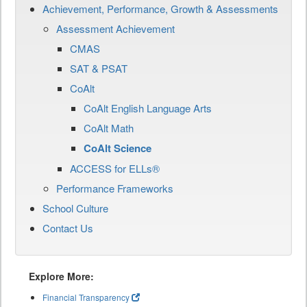
Achievement, Performance, Growth & Assessments
Assessment Achievement
CMAS
SAT & PSAT
CoAlt
CoAlt English Language Arts
CoAlt Math
CoAlt Science
ACCESS for ELLs®
Performance Frameworks
School Culture
Contact Us
Explore More:
Financial Transparency