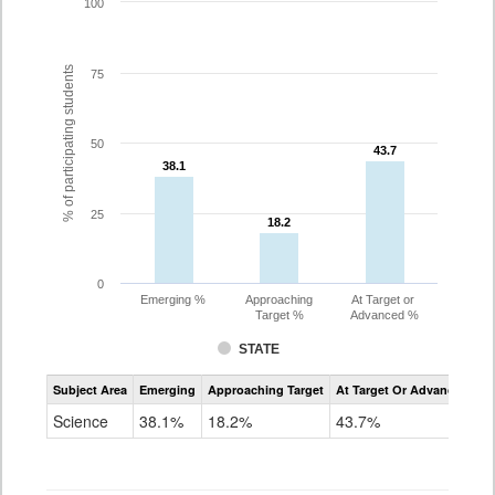
100
% of participating students
75
50
43.7
43.7
38.1
38.1
25
18.2
18.2
0
Emerging %
Approaching
At Target or
Target %
Advanced %
STATE
Assessment
Subject Area
Emerging
Approaching Target
At Target Or Advanced
CoAlt
Science
Science
38.1%
18.2%
43.7%
Grade
11