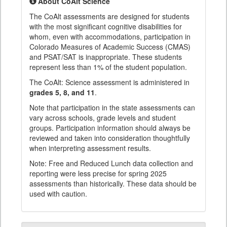
About CoAlt Science
The CoAlt assessments are designed for students
with the most significant cognitive disabilities for
whom, even with accommodations, participation in
Colorado Measures of Academic Success (CMAS)
and PSAT/SAT is inappropriate. These students
represent less than 1% of the student population.
The CoAlt: Science assessment is administered in
grades 5, 8, and 11
.
Note that participation in the state assessments can
vary across schools, grade levels and student
groups. Participation information should always be
reviewed and taken into consideration thoughtfully
when interpreting assessment results.
Note: Free and Reduced Lunch data collection and
reporting were less precise for spring 2025
assessments than historically. These data should be
used with caution.