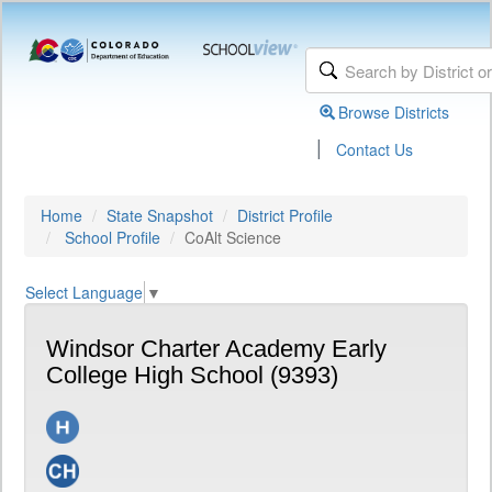
Browse Districts
|
Contact Us
Home
State Snapshot
District Profile
School Profile
CoAlt Science
Select Language
▼
Windsor Charter Academy Early
College High School (9393)