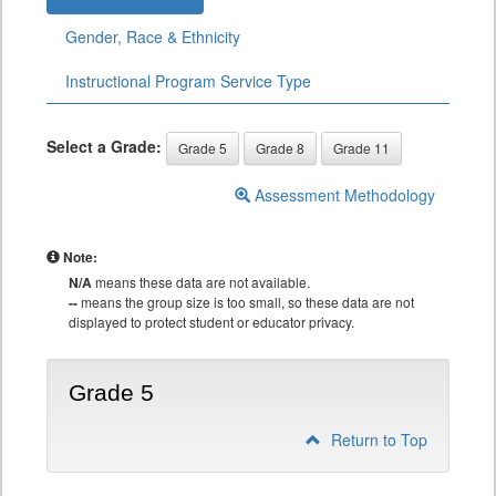
Gender, Race & Ethnicity
Instructional Program Service Type
Select a Grade:
Grade 5
Grade 8
Grade 11
Assessment Methodology
Note:
N/A
means these data are not available.
--
means the group size is too small, so these data are not
displayed to protect student or educator privacy.
Grade 5
Return to Top