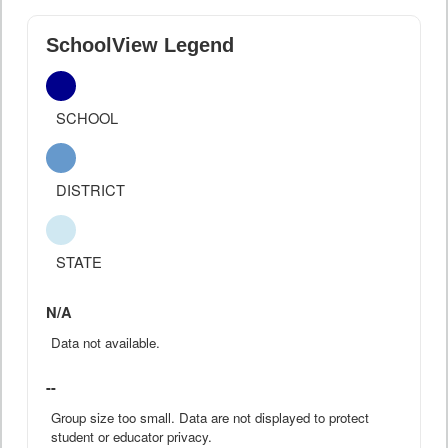
SchoolView Legend
SCHOOL
DISTRICT
STATE
N/A
Data not available.
--
Group size too small. Data are not displayed to protect
student or educator privacy.