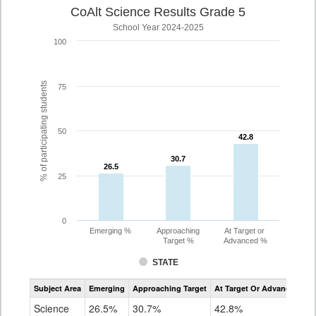
CoAlt Science Results Grade 5
School Year 2024-2025
100
% of participating students
75
50
42.8
42.8
30.7
30.7
26.5
26.5
25
0
Emerging %
Approaching
At Target or
Target %
Advanced %
STATE
Assessment
Subject Area
Emerging
Approaching Target
At Target Or Advanced
CoAlt
Science
Science
26.5%
30.7%
42.8%
Grade