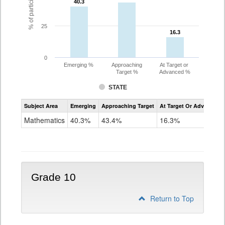
40.3
40.3
25
16.3
16.3
0
Emerging %
Approaching
At Target or
Target %
Advanced %
STATE
Assessment
Subject Area
Emerging
Approaching Target
At Target Or Advanced
CoAlt
Mathematics
Mathematics
40.3%
43.4%
16.3%
Grade
9
Grade 10
Return to Top