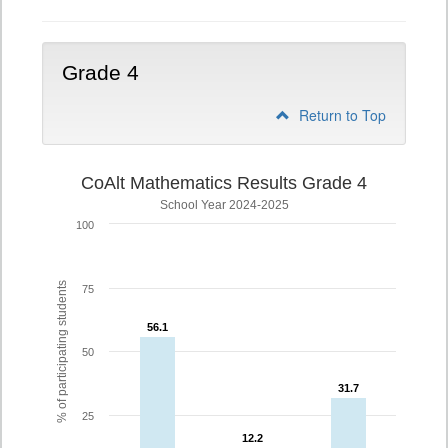
Grade 4
Return to Top
CoAlt Mathematics Results Grade 4
School Year 2024-2025
100
% of participating students
75
56.1
56.1
50
31.7
31.7
25
12.2
12.2