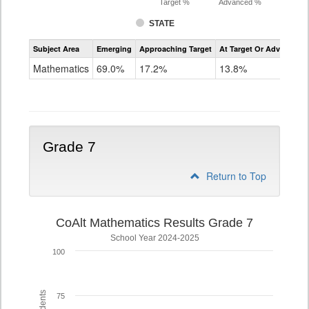
Target %
Advanced %
STATE
Assessment
Subject Area
Emerging
Approaching Target
At Target Or Advanced
CoAlt
Mathematics
Mathematics
69.0%
17.2%
13.8%
Grade
6
Grade 7
Return to Top
CoAlt Mathematics Results Grade 7
School Year 2024-2025
100
75