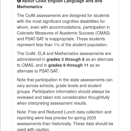
About CoAlt English Language Arts and
Mathematics
The CoAlt assessments are designed for students
with the most significant cognitive disabilities for
whom, even with accommodations, participation in
Colorado Measures of Academic Success (CMAS)
and PSAT/SAT is inappropriate. These students
represent less than 1% of the student population.
The CoAlt: ELA and Mathematics assessments are
administered in
grades 3 through 8
as an alternate
to CMAS, and in
grades 9 through 11
as an
alternate to PSAT/SAT.
Note that participation in the state assessments can
vary across schools, grade levels and student
groups. Participation information should always be
reviewed and taken into consideration thoughtfully
when interpreting assessment results.
Note: Free and Reduced Lunch data collection and
reporting were less precise for spring 2025
assessments than historically. These data should be
used with caution.