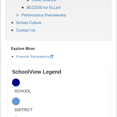
ACCESS for ELLs®
Performance Frameworks
School Culture
Contact Us
Explore More:
Financial Transparency
SchoolView Legend
SCHOOL
DISTRICT