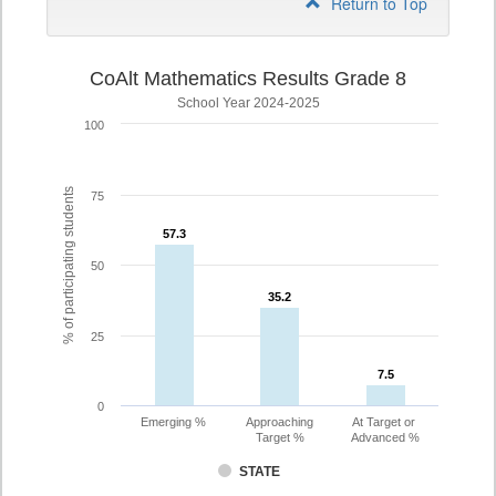
Return to Top
CoAlt Mathematics Results Grade 8
School Year 2024-2025
100
% of participating students
75
57.3
57.3
50
35.2
35.2
25
7.5
7.5
0
Emerging %
Approaching
At Target or
Target %
Advanced %
STATE