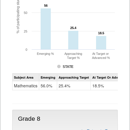
% of participating students
56
56
50
25.4
25.4
25
18.5
18.5
0
Emerging %
Approaching
At Target or
Target %
Advanced %
STATE
Assessment
Subject Area
Emerging
Approaching Target
At Target Or Advanced
CoAlt
Mathematics
Mathematics
56.0%
25.4%
18.5%
Grade
7
Grade 8