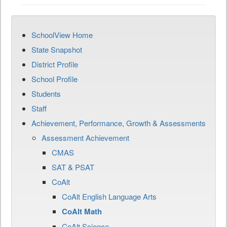
SchoolView Home
State Snapshot
District Profile
School Profile
Students
Staff
Achievement, Performance, Growth & Assessments
Assessment Achievement
CMAS
SAT & PSAT
CoAlt
CoAlt English Language Arts
CoAlt Math
CoAlt Science