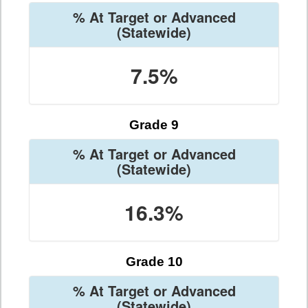
% At Target or Advanced
(Statewide)
7.5%
Grade 9
% At Target or Advanced
(Statewide)
16.3%
Grade 10
% At Target or Advanced
(Statewide)