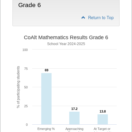
Grade 6
Return to Top
CoAlt Mathematics Results Grade 6
School Year 2024-2025
100
% of participating students
75
69
69
50
25
17.2
17.2
13.8
13.8
0
Emerging %
Approaching
At Target or