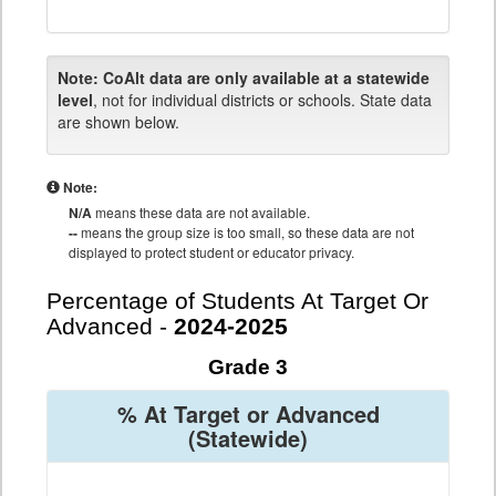
Note:
CoAlt data are only available at a statewide
level
, not for individual districts or schools. State data
are shown below.
Note:
N/A
means these data are not available.
--
means the group size is too small, so these data are not
displayed to protect student or educator privacy.
Percentage of Students At Target Or
Advanced -
2024-2025
Grade 3
% At Target or Advanced
(Statewide)