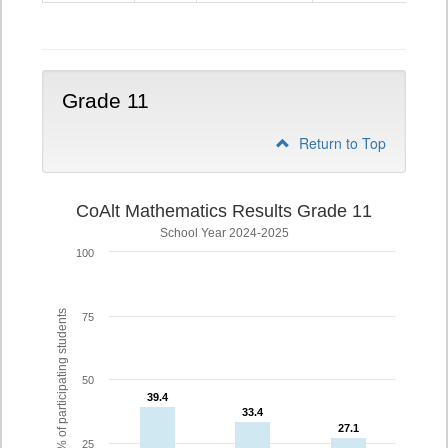
10
Grade 11
Return to Top
CoAlt Mathematics Results Grade 11
School Year 2024-2025
100
% of participating students
75
50
39.4
39.4
33.4
33.4
27.1
27.1
25