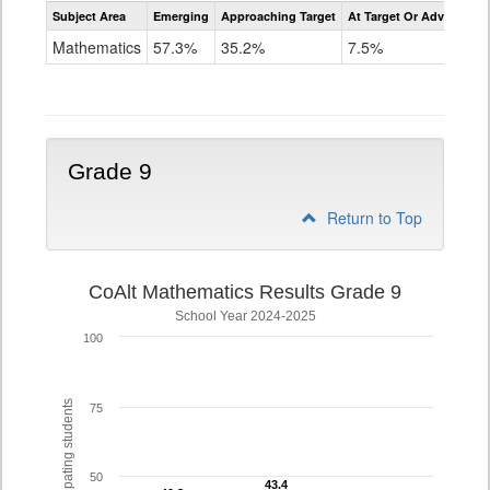
Assessment
Subject Area
Emerging
Approaching Target
At Target Or Advanced
CoAlt
Mathematics
Mathematics
57.3%
35.2%
7.5%
Grade
8
Grade 9
Return to Top
CoAlt Mathematics Results Grade 9
School Year 2024-2025
100
% of participating students
75
50
43.4
43.4