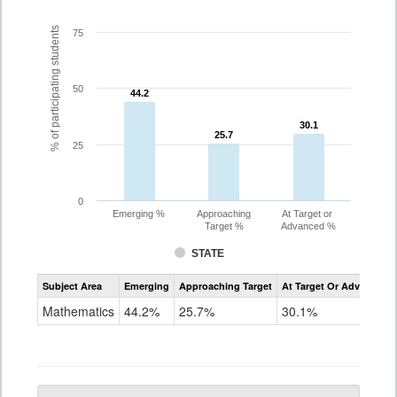
% of participating students
75
50
44.2
44.2
30.1
30.1
25.7
25.7
25
0
Emerging %
Approaching
At Target or
Target %
Advanced %
STATE
Assessment
Subject Area
Emerging
Approaching Target
At Target Or Advanced
CoAlt
Mathematics
Mathematics
44.2%
25.7%
30.1%
Grade
5