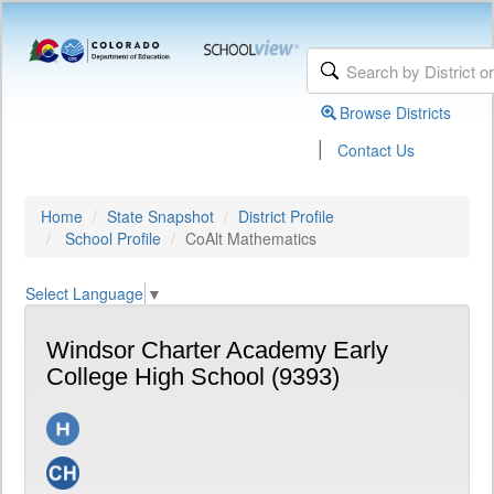
Browse Districts
|
Contact Us
Home
State Snapshot
District Profile
School Profile
CoAlt Mathematics
Select Language
▼
Windsor Charter Academy Early
College High School (9393)