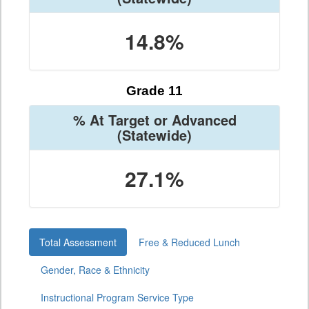
14.8%
Grade 11
% At Target or Advanced
(Statewide)
27.1%
Total Assessment
Free & Reduced Lunch
Gender, Race & Ethnicity
Instructional Program Service Type