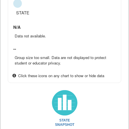
STATE
N/A
Data not available.
--
Group size too small. Data are not displayed to protect
student or educator privacy.
Click these icons on any chart to show or hide data
STATE
SNAPSHOT