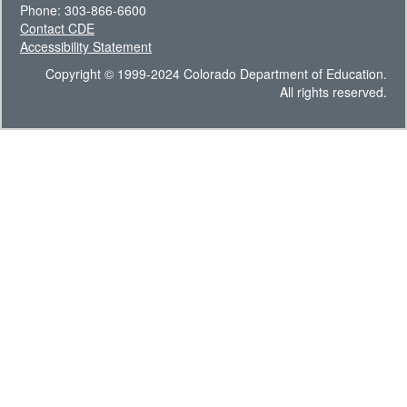
Phone: 303-866-6600
Contact CDE
Accessibility Statement
Copyright © 1999-2024 Colorado Department of Education.
All rights reserved.