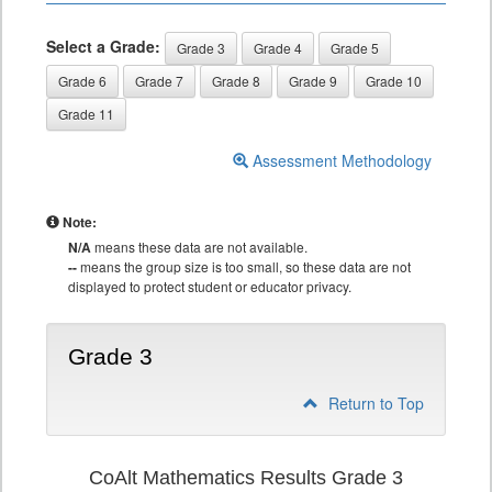
Select a Grade:
Grade 3
Grade 4
Grade 5
Grade 6
Grade 7
Grade 8
Grade 9
Grade 10
Grade 11
Assessment Methodology
Note:
N/A
means these data are not available.
--
means the group size is too small, so these data are not
displayed to protect student or educator privacy.
Grade 3
Return to Top
CoAlt Mathematics Results Grade 3