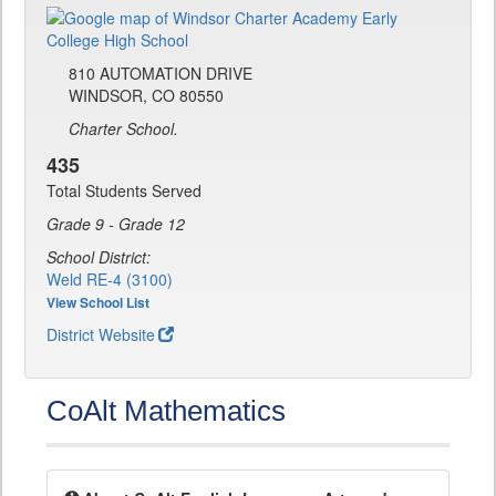
810 AUTOMATION DRIVE
WINDSOR, CO 80550
Charter School.
435
Total Students Served
Grade 9 - Grade 12
School District:
Weld RE-4 (3100)
View School List
District Website
CoAlt Mathematics