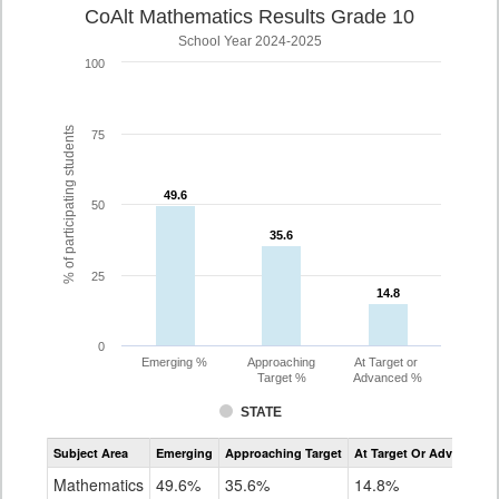
CoAlt Mathematics Results Grade 10
School Year 2024-2025
100
% of participating students
75
49.6
49.6
50
35.6
35.6
25
14.8
14.8
0
Emerging %
Approaching
At Target or
Target %
Advanced %
STATE
Assessment
Subject Area
Emerging
Approaching Target
At Target Or Advanced
CoAlt
Mathematics
Mathematics
49.6%
35.6%
14.8%
Grade