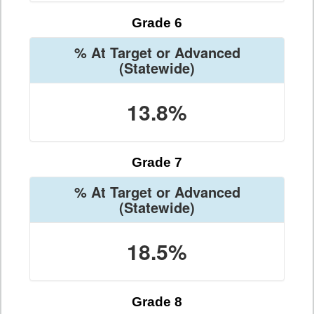
Grade 6
% At Target or Advanced
(Statewide)
13.8%
Grade 7
% At Target or Advanced
(Statewide)
18.5%
Grade 8