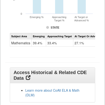
0
Emerging %
Approaching
At Target or
Target %
Advanced %
STATE
Assessment
Subject Area
Emerging
Approaching Target
At Target Or Advanced
CoAlt
Mathematics
Mathematics
39.4%
33.4%
27.1%
Grade
11
Access Historical & Related CDE
Data
Learn more about CoAlt ELA & Math
(DLM)