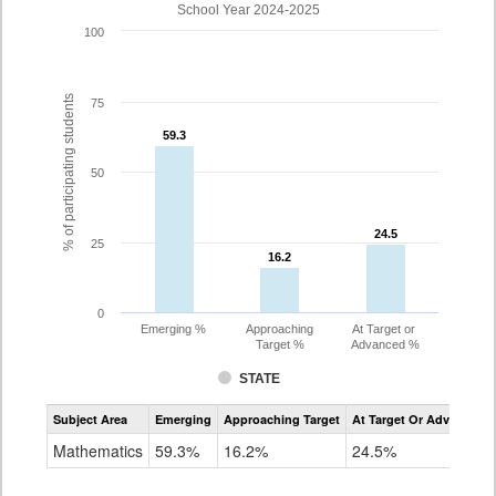
School Year 2024-2025
100
% of participating students
75
59.3
59.3
50
24.5
24.5
25
16.2
16.2
0
Emerging %
Approaching
At Target or
Target %
Advanced %
STATE
Assessment
Subject Area
Emerging
Approaching Target
At Target Or Advanced
CoAlt
Mathematics
Mathematics
59.3%
16.2%
24.5%
Grade
3