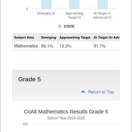
0
Emerging %
Approaching
At Target or
Target %
Advanced %
STATE
Assessment
Subject Area
Emerging
Approaching Target
At Target Or Advanced
CoAlt
Mathematics
Mathematics
56.1%
12.2%
31.7%
Grade
4
Grade 5
Return to Top
CoAlt Mathematics Results Grade 5
School Year 2024-2025
100