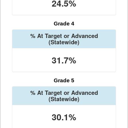
24.5%
Grade 4
% At Target or Advanced
(Statewide)
31.7%
Grade 5
% At Target or Advanced
(Statewide)
30.1%