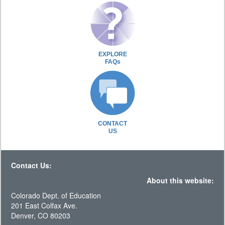
EXPLORE
FAQs
CONTACT
US
Contact Us:
About this website:
Colorado Dept. of Education
201 East Colfax Ave.
Denver, CO 80203