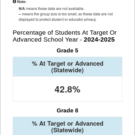
Note:
N/A
means these data are not available.
--
means the group size is too small, so these data are not
displayed to protect student or educator privacy.
Percentage of Students At Target Or
Advanced School Year -
2024-2025
Grade 5
% At Target or Advanced
(Statewide)
42.8%
Grade 8
% At Target or Advanced
(Statewide)