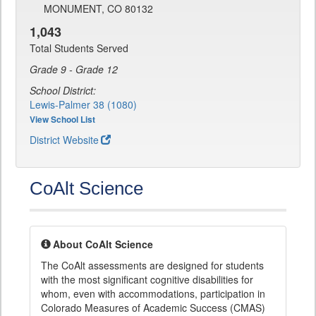
MONUMENT, CO 80132
1,043
Total Students Served
Grade 9 - Grade 12
School District:
Lewis-Palmer 38 (1080)
View School List
District Website
CoAlt Science
About CoAlt Science
The CoAlt assessments are designed for students
with the most significant cognitive disabilities for
whom, even with accommodations, participation in
Colorado Measures of Academic Success (CMAS)