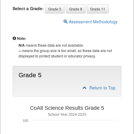
Select a Grade:
Grade 5
Grade 8
Grade 11
Assessment Methodology
Note:
N/A
means these data are not available.
--
means the group size is too small, so these data are not
displayed to protect student or educator privacy.
Grade 5
Return to Top
CoAlt Science Results Grade 5
School Year 2024-2025
100