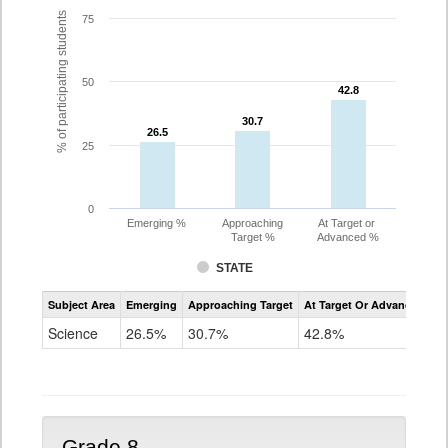
% of participating students
75
50
42.8
42.8
30.7
30.7
26.5
26.5
25
0
Emerging %
Approaching
At Target or
Target %
Advanced %
STATE
Assessment
Subject Area
Emerging
Approaching Target
At Target Or Advanced
CoAlt
Science
Science
26.5%
30.7%
42.8%
Grade
5
Grade 8