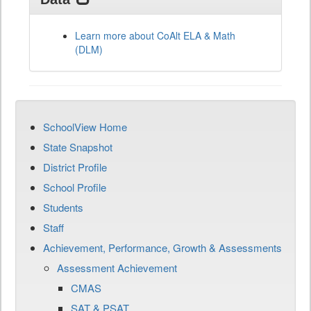
Learn more about CoAlt ELA & Math
(DLM)
SchoolView Home
State Snapshot
District Profile
School Profile
Students
Staff
Achievement, Performance, Growth & Assessments
Assessment Achievement
CMAS
SAT & PSAT