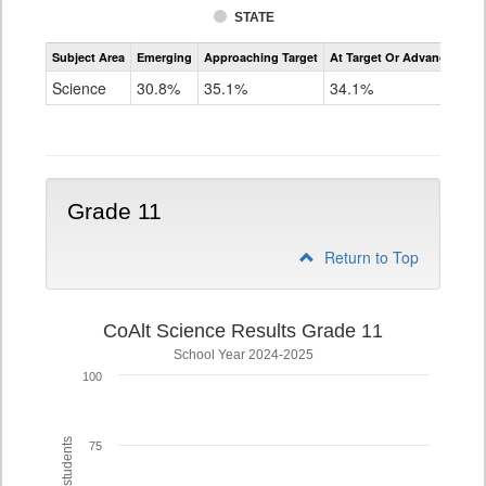
STATE
Assessment
Subject Area
Emerging
Approaching Target
At Target Or Advanced
CoAlt
Science
Science
30.8%
35.1%
34.1%
Grade
8
Grade 11
Return to Top
CoAlt Science Results Grade 11
School Year 2024-2025
100
75