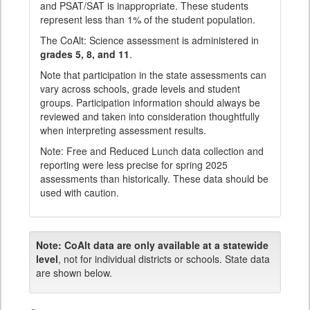
and PSAT/SAT is inappropriate. These students
represent less than 1% of the student population.
The CoAlt: Science assessment is administered in
grades 5, 8, and 11
.
Note that participation in the state assessments can
vary across schools, grade levels and student
groups. Participation information should always be
reviewed and taken into consideration thoughtfully
when interpreting assessment results.
Note: Free and Reduced Lunch data collection and
reporting were less precise for spring 2025
assessments than historically. These data should be
used with caution.
Note:
CoAlt data are only available at a statewide
level
, not for individual districts or schools. State data
are shown below.