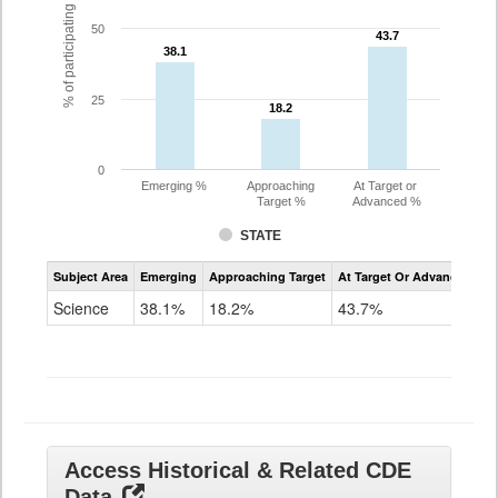
% of participating students
50
43.7
43.7
38.1
38.1
25
18.2
18.2
0
Emerging %
Approaching
At Target or
Target %
Advanced %
STATE
Assessment
Subject Area
Emerging
Approaching Target
At Target Or Advanced
CoAlt
Science
Science
38.1%
18.2%
43.7%
Grade
11
Access Historical & Related CDE
Data