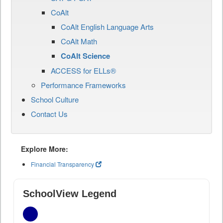
CoAlt
CoAlt English Language Arts
CoAlt Math
CoAlt Science
ACCESS for ELLs®
Performance Frameworks
School Culture
Contact Us
Explore More:
Financial Transparency
SchoolView Legend