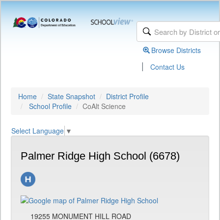
Browse Districts
|
Contact Us
Home
State Snapshot
District Profile
School Profile
CoAlt Science
Select Language
▼
Palmer Ridge High School (6678)
19255 MONUMENT HILL ROAD