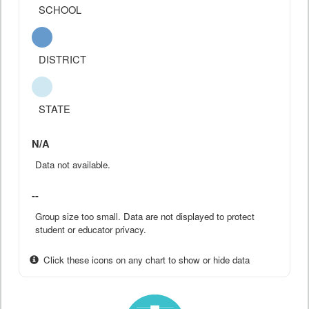
SCHOOL
DISTRICT
STATE
N/A
Data not available.
--
Group size too small. Data are not displayed to protect
student or educator privacy.
Click these icons on any chart to show or hide data