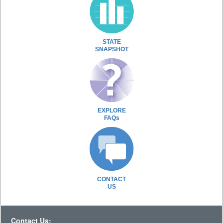
STATE
SNAPSHOT
EXPLORE
FAQs
CONTACT
US
Contact Us: