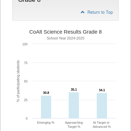
Return to Top
CoAlt Science Results Grade 8
School Year 2024-2025
100
% of participating students
75
50
35.1
35.1
34.1
34.1
30.8
30.8
25
0
Emerging %
Approaching
At Target or
Target %
Advanced %