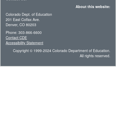
About this website:
Colorado Dept. of Education
201 East Colfax Ave.
Denver, CO 80203
Phone: 303-866-6600
Contact CDE
Accessibility Statement
Copyright © 1999-2024 Colorado Department of Education.
All rights reserved.