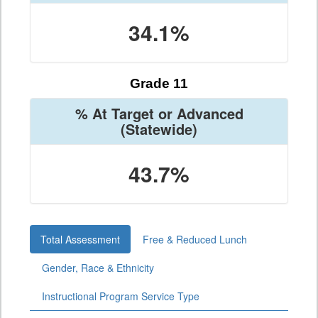
34.1%
Grade 11
% At Target or Advanced
(Statewide)
43.7%
Total Assessment
Free & Reduced Lunch
Gender, Race & Ethnicity
Instructional Program Service Type