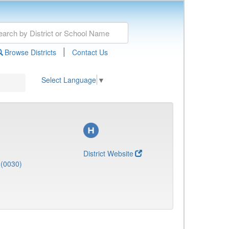
|
Browse Districts
Contact Us
Select Language
▼
District Website
(0030)