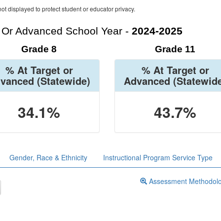
ot displayed to protect student or educator privacy.
t Or Advanced School Year -
2024-2025
Grade 8
Grade 11
% At Target or
% At Target or
vanced
(Statewide)
Advanced
(Statewid
34.1%
43.7%
Gender, Race & Ethnicity
Instructional Program Service Type
Assessment Methodol