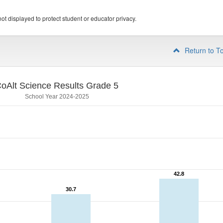
ot displayed to protect student or educator privacy.
Return to T
oAlt Science Results Grade 5
School Year 2024-2025
42.8
42.8
30.7
30.7