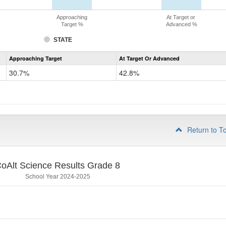
Approaching
At Target or
Target %
Advanced %
STATE
Assessment
Approaching Target
At Target Or Advanced
CoAlt
Science
30.7%
42.8%
Grade
5
Return to T
oAlt Science Results Grade 8
School Year 2024-2025