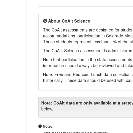
About CoAlt Science
The CoAlt assessments are designed for students 
accommodations, participation in Colorado Me
These students represent less than 1% of the s
The CoAlt: Science assessment is administered
Note that participation in the state assessments
information should always be reviewed and taken
Note: Free and Reduced Lunch data collection a
historically. These data should be used with cau
Note:
CoAlt data are only available at a state
below.
Note:
means these data are not available.