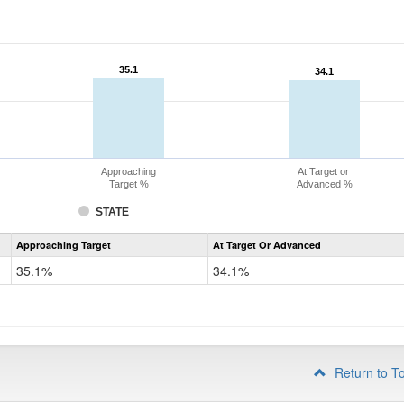
35.1
35.1
34.1
34.1
Approaching
At Target or
Target %
Advanced %
STATE
Assessment
Approaching Target
At Target Or Advanced
CoAlt
Science
35.1%
34.1%
Grade
8
Return to T