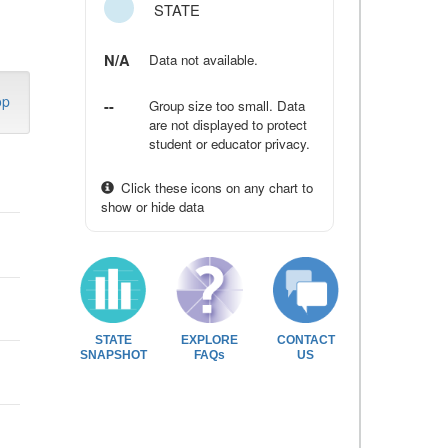
STATE
N/A
Data not available.
op
--
Group size too small. Data
are not displayed to protect
student or educator privacy.
Click these icons on any chart to
show or hide data
STATE
EXPLORE
CONTACT
SNAPSHOT
FAQs
US