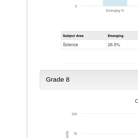
0
Emerging %
Subject Area
Emerging
Science
26.5%
Grade 8
C
100
75