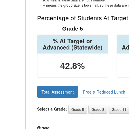
N/A
--
means the group size is too small, so these data are n
Percentage of Students At Targe
Grade 5
% At Target or
Advanced
(Statewide)
Ad
42.8%
Total Assessment
Free & Reduced Lunch
Select a Grade:
Grade 5
Grade 8
Grade 11
Note: