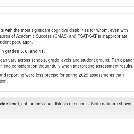
with the most significant cognitive disabilities for whom, even with
asures of Academic Success (CMAS) and PSAT/SAT is inappropriate.
tudent population.
 in
grades 5, 8, and 11
.
 can vary across schools, grade levels and student groups. Participatio
 into consideration thoughtfully when interpreting assessment results.
nd reporting were less precise for spring 2025 assessments than
tion.
wide level
, not for individual districts or schools. State data are shown