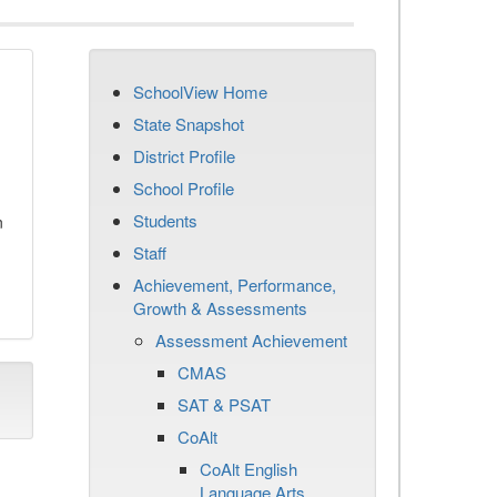
SchoolView Home
State Snapshot
District Profile
School Profile
Students
n
Staff
Achievement, Performance,
Growth & Assessments
Assessment Achievement
CMAS
SAT & PSAT
CoAlt
CoAlt English
Language Arts