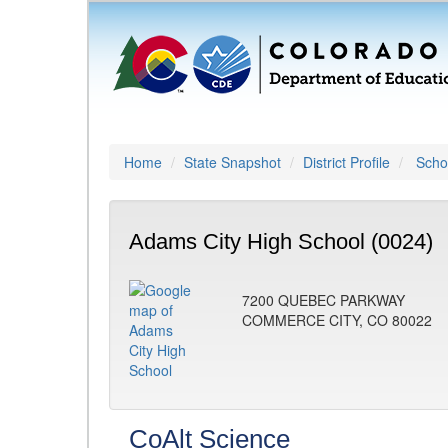
Home
State Snapshot
District Profile
Schoo
Adams City High School (0024)
7200 QUEBEC PARKWAY
COMMERCE CITY, CO 80022
CoAlt Science