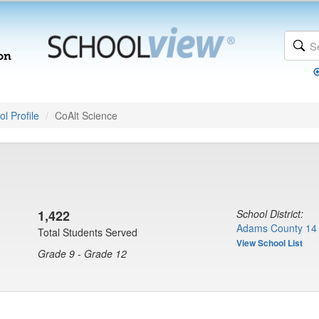
l Profile
CoAlt Science
1,422
School District:
Adams County 14 
Total Students Served
View School List
Grade 9 - Grade 12