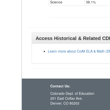
Science
38.1%
Access Historical & Related C
Learn more about CoAlt ELA & Math (
Contact Us:
Colorado Dept. of Education
201 East Colfax Ave.
Denver, CO 80203