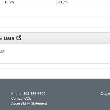
18.2%
43.7%
Grade
11
DE Data
DLM)
Phone: 303-866-6600
Copyr
Contact CDE
Accessibility Statement