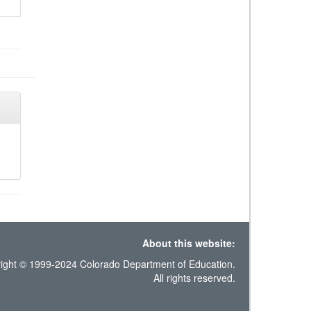
About this website:
ight © 1999-2024 Colorado Department of Education.
All rights reserved.