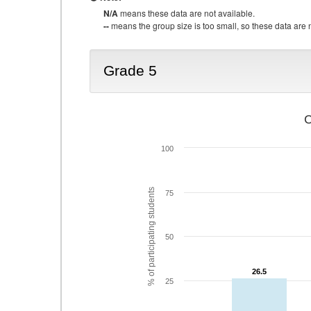
N/A
means these data are not available.
--
means the group size is too small, so these data are n
Grade 5
C
100
% of participating students
75
50
26.5
26.5
25