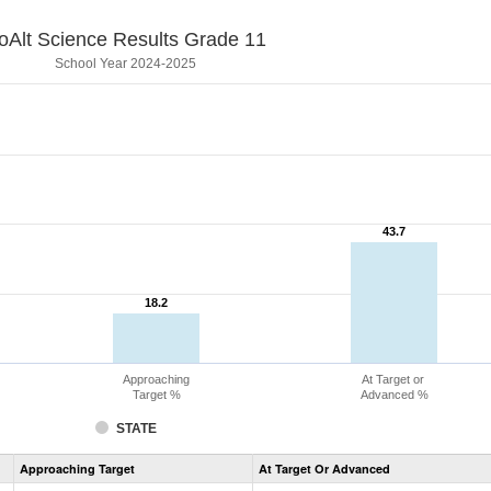
oAlt Science Results Grade 11
School Year 2024-2025
43.7
43.7
18.2
18.2
Approaching
At Target or
Target %
Advanced %
STATE
Assessment
Approaching Target
At Target Or Advanced
CoAlt
Science