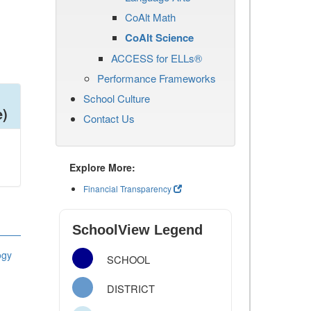
CoAlt Math
CoAlt Science
ACCESS for ELLs®
Performance Frameworks
School Culture
e)
Contact Us
Explore More:
Financial Transparency
SchoolView Legend
ogy
SCHOOL
DISTRICT