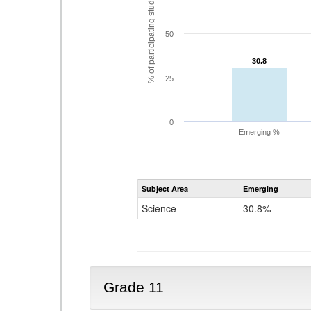
% of participating students
50
30.8
30.8
25
0
Emerging %
Subject Area
Emerging
Science
30.8%
Grade 11