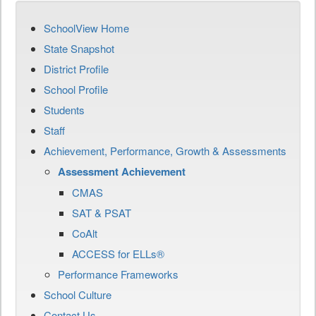
SchoolView Home
State Snapshot
District Profile
School Profile
Students
Staff
Achievement, Performance, Growth & Assessments
Assessment Achievement
CMAS
SAT & PSAT
CoAlt
ACCESS for ELLs®
Performance Frameworks
School Culture
Contact Us