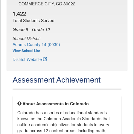
COMMERCE CITY, CO 80022
1,422
Total Students Served
Grade 9 - Grade 12
School District:
Adams County 14 (0030)
View School List
District Website
Assessment Achievement
About Assessments in Colorado
Colorado has a series of educational standards
known as the Colorado Academic Standards that
outline academic objectives for students in every
grade across 12 content areas, including math,