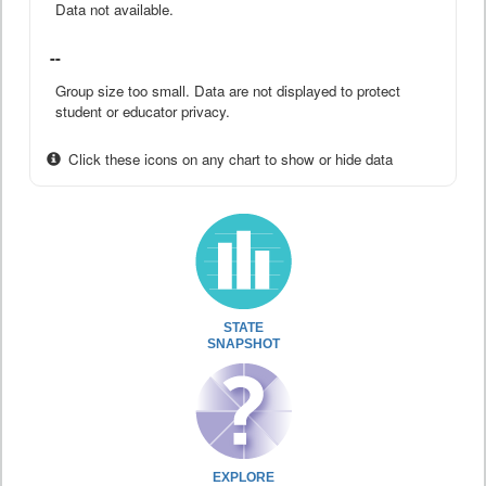
Data not available.
--
Group size too small. Data are not displayed to protect
student or educator privacy.
Click these icons on any chart to show or hide data
STATE
SNAPSHOT
EXPLORE