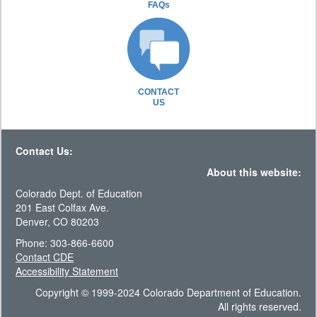
FAQs
CONTACT
US
Contact Us:
About this website:
Colorado Dept. of Education
201 East Colfax Ave.
Denver, CO 80203
Phone: 303-866-6600
Contact CDE
Accessibility Statement
Copyright © 1999-2024 Colorado Department of Education.
All rights reserved.