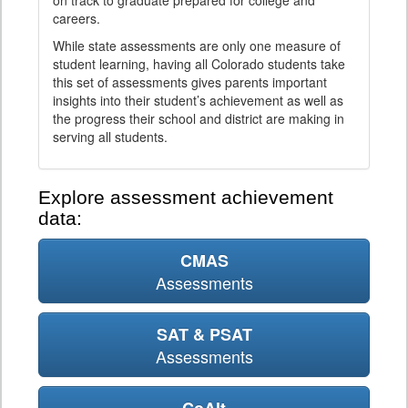
on track to graduate prepared for college and
careers.
While state assessments are only one measure of
student learning, having all Colorado students take
this set of assessments gives parents important
insights into their student’s achievement as well as
the progress their school and district are making in
serving all students.
Explore assessment achievement
data:
CMAS
Assessments
SAT & PSAT
Assessments