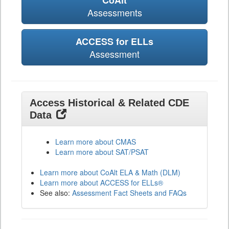
CoAlt
Assessments
ACCESS for ELLs
Assessment
Access Historical & Related CDE
Data
Learn more about CMAS
Learn more about SAT/PSAT
Learn more about CoAlt ELA & Math (DLM)
Learn more about ACCESS for ELLs®
See also:
Assessment Fact Sheets and FAQs