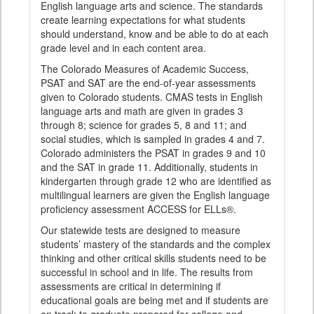
English language arts and science. The standards
create learning expectations for what students
should understand, know and be able to do at each
grade level and in each content area.
The Colorado Measures of Academic Success,
PSAT and SAT are the end-of-year assessments
given to Colorado students. CMAS tests in English
language arts and math are given in grades 3
through 8; science for grades 5, 8 and 11; and
social studies, which is sampled in grades 4 and 7.
Colorado administers the PSAT in grades 9 and 10
and the SAT in grade 11. Additionally, students in
kindergarten through grade 12 who are identified as
multilingual learners are given the English language
proficiency assessment ACCESS for ELLs®.
Our statewide tests are designed to measure
students’ mastery of the standards and the complex
thinking and other critical skills students need to be
successful in school and in life. The results from
assessments are critical in determining if
educational goals are being met and if students are