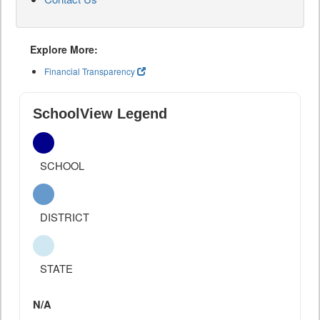
Explore More:
Financial Transparency
SchoolView Legend
SCHOOL
DISTRICT
STATE
N/A