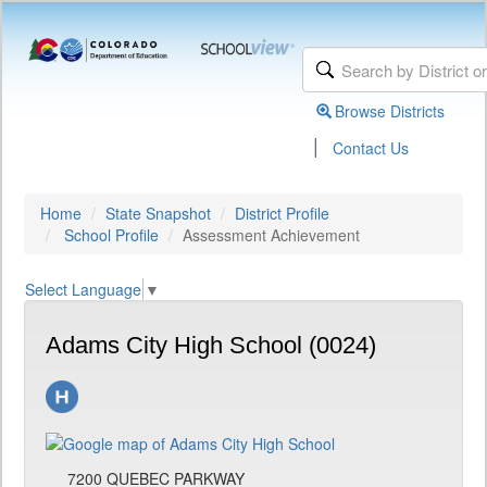
Browse Districts
|
Contact Us
Home
State Snapshot
District Profile
School Profile
Assessment Achievement
Select Language
▼
Adams City High School (0024)
7200 QUEBEC PARKWAY