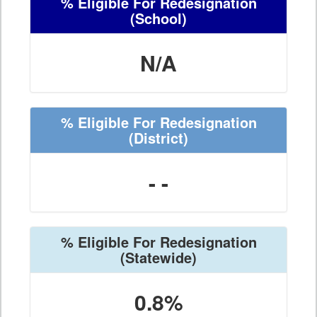
% Eligible For Redesignation
(School)
N/A
% Eligible For Redesignation
(District)
- -
% Eligible For Redesignation
(Statewide)
0.8%