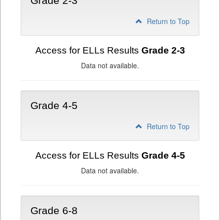
Grade 2-3
Return to Top
Access for ELLs Results
Grade 2-3
Data not available.
Grade 4-5
Return to Top
Access for ELLs Results
Grade 4-5
Data not available.
Grade 6-8