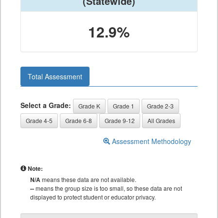
(Statewide)
12.9%
Total Assessment
Select a Grade:
Grade K
Grade 1
Grade 2-3
Grade 4-5
Grade 6-8
Grade 9-12
All Grades
Assessment Methodology
Note:
N/A
means these data are not available.
--
means the group size is too small, so these data are not
displayed to protect student or educator privacy.