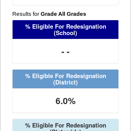
Results for
Grade All Grades
% Eligible For Redesignation
(School)
- -
% Eligible For Redesignation
(District)
6.0%
% Eligible For Redesignation