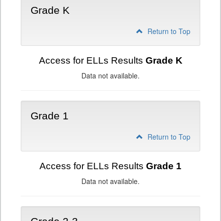
Grade K
Return to Top
Access for ELLs Results
Grade K
Data not available.
Grade 1
Return to Top
Access for ELLs Results
Grade 1
Data not available.