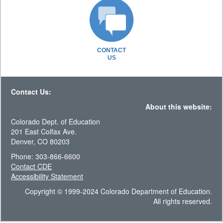
CONTACT
US
Contact Us:
About this website:
Colorado Dept. of Education
201 East Colfax Ave.
Denver, CO 80203
Phone: 303-866-6600
Contact CDE
Accessibility Statement
Copyright © 1999-2024 Colorado Department of Education.
All rights reserved.