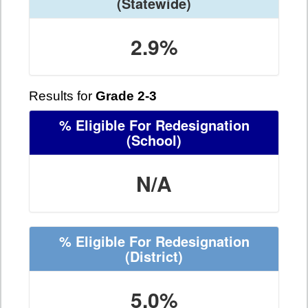
(Statewide)
2.9%
Results for
Grade 2-3
% Eligible For Redesignation
(School)
N/A
% Eligible For Redesignation
(District)
5.0%