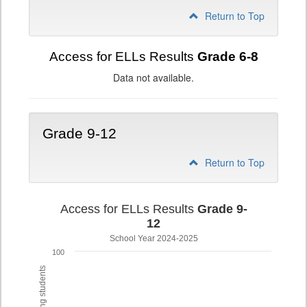
Return to Top
Access for ELLs Results
Grade 6-8
Data not available.
Grade 9-12
Return to Top
Access for ELLs Results
Grade 9-
12
School Year 2024-2025
100