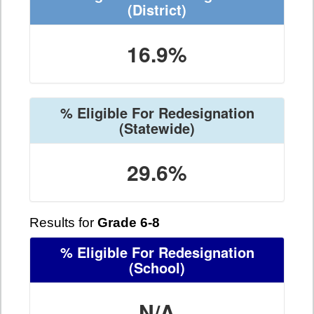
(District)
16.9%
% Eligible For Redesignation
(Statewide)
29.6%
Results for
Grade 6-8
% Eligible For Redesignation
(School)
N/A