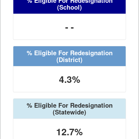
% Eligible For Redesignation
(School)
- -
% Eligible For Redesignation
(District)
4.3%
% Eligible For Redesignation
(Statewide)
12.7%