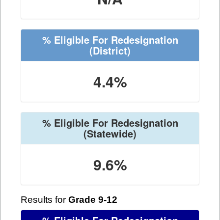
% Eligible For Redesignation
(District)
4.4%
% Eligible For Redesignation
(Statewide)
9.6%
Results for
Grade 9-12