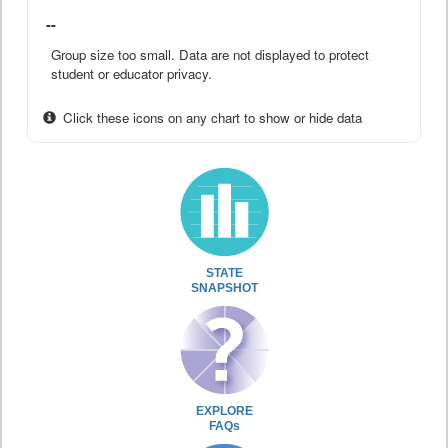
--
Group size too small. Data are not displayed to protect
student or educator privacy.
Click these icons on any chart to show or hide data
STATE
SNAPSHOT
EXPLORE
FAQs