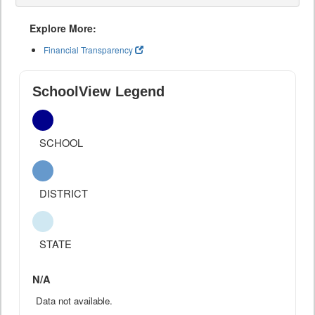
Explore More:
Financial Transparency
SchoolView Legend
SCHOOL
DISTRICT
STATE
N/A
Data not available.