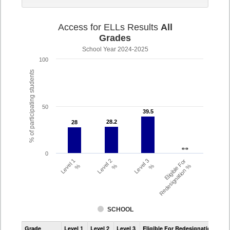
Access for ELLs Results
All
Grades
School Year 2024-2025
100
% of participating students
50
39.5
39.5
28.2
28.2
28
28
- -
- -
0
Level 1
Level 2
Level 3
Eligible For
%
%
%
Redesignation %
SCHOOL
Assessment
Grade
Level 1
Level 2
Level 3
Eligible For Redesignation
Access