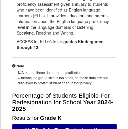
proficiency assessment given annually to students
who have been identified as English language
learners (ELLs). It provides educators and parents
information about the English language proficiency
level in the language domains of Listening,
Speaking, Reading and Writing.
ACCESS for ELLs® is for
grades Kindergarten
through 12
.
Note:
N/A
means these data are not available.
--
means the group size is too small, so these data are not
displayed to protect student or educator privacy.
Percentage of Students Eligible For
Redesignation for School Year
2024-
2025
Results for
Grade K