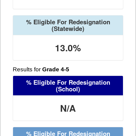
% Eligible For Redesignation
(Statewide)
13.0%
Results for
Grade 4-5
% Eligible For Redesignation
(School)
N/A
% Eligible For Redesignation