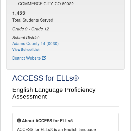
COMMERCE CITY, CO 80022
1,422
Total Students Served
Grade 9 - Grade 12
School District:
Adams County 14 (0030)
View School List
District Website
ACCESS for ELLs®
English Language Proficiency
Assessment
About ACCESS for ELLs®
ACCESS for ELLs® is an English language