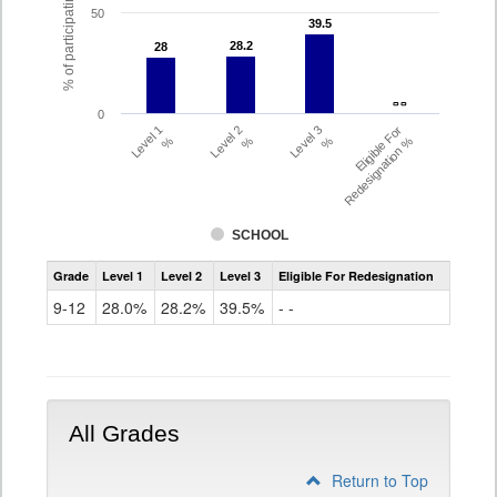
% of participating students
50
39.5
39.5
28.2
28.2
28
28
- -
- -
0
Level 1
Level 2
Level 3
Eligible For
%
%
%
Redesignation %
SCHOOL
Assessment
Grade
Level 1
Level 2
Level 3
Eligible For Redesignation
Access
for
9-12
28.0%
28.2%
39.5%
- -
ELLs
Results
Grade
9-
12
All Grades
Return to Top