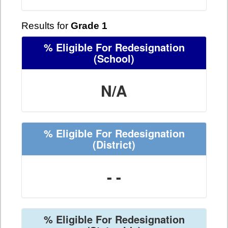
Results for
Grade 1
% Eligible For Redesignation
(School)
N/A
% Eligible For Redesignation
(District)
- -
% Eligible For Redesignation