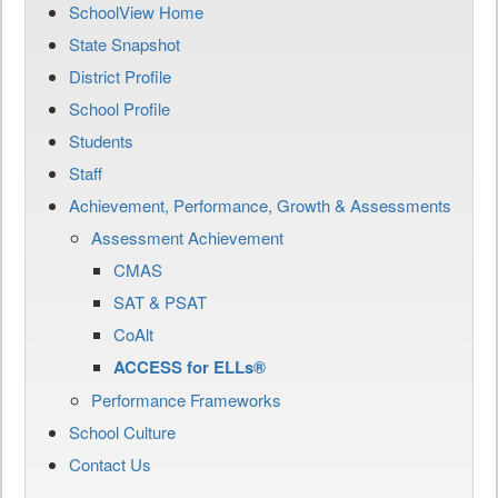
SchoolView Home
State Snapshot
District Profile
School Profile
Students
Staff
Achievement, Performance, Growth & Assessments
Assessment Achievement
CMAS
SAT & PSAT
CoAlt
ACCESS for ELLs®
Performance Frameworks
School Culture
Contact Us