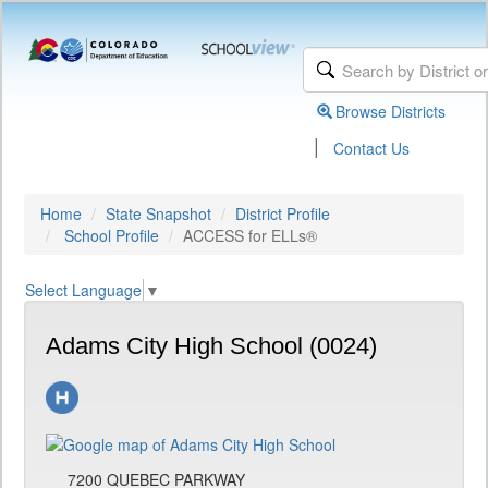
Browse Districts
|
Contact Us
Home
State Snapshot
District Profile
School Profile
ACCESS for ELLs®
Select Language
▼
Adams City High School (0024)
7200 QUEBEC PARKWAY