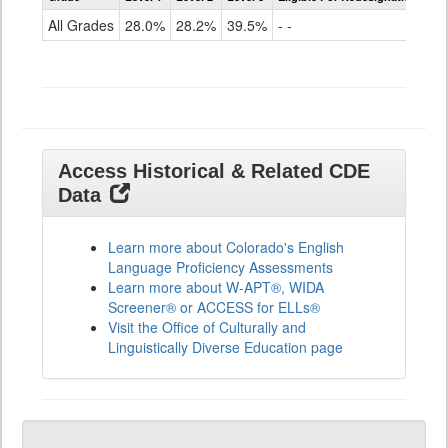
for
All Grades
28.0%
28.2%
39.5%
- -
ELLs
Results
All
Grades
Access Historical & Related CDE
Data
Learn more about Colorado's English
Language Proficiency Assessments
Learn more about W-APT®, WIDA
Screener® or ACCESS for ELLs®
Visit the Office of Culturally and
Linguistically Diverse Education page