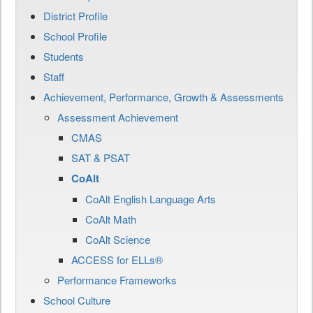
District Profile
School Profile
Students
Staff
Achievement, Performance, Growth & Assessments
Assessment Achievement
CMAS
SAT & PSAT
CoAlt
CoAlt English Language Arts
CoAlt Math
CoAlt Science
ACCESS for ELLs®
Performance Frameworks
School Culture