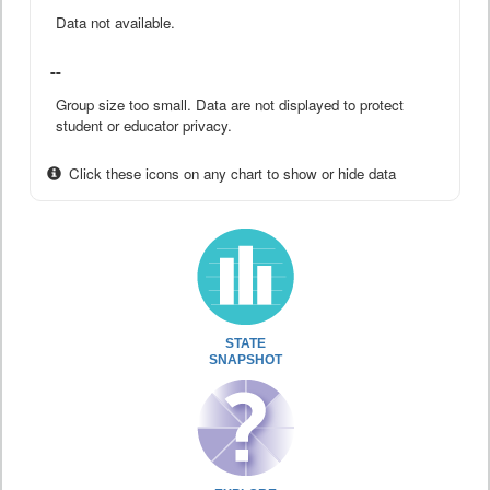
Data not available.
--
Group size too small. Data are not displayed to protect
student or educator privacy.
Click these icons on any chart to show or hide data
STATE
SNAPSHOT