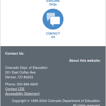
EXPLORE
FAQs
CONTACT
US
Contact Us:
About this website:
Colorado Dept. of Education
201 East Colfax Ave.
Denver, CO 80203
Phone: 303-866-6600
Contact CDE
Accessibility Statement
Copyright © 1999-2024 Colorado Department of Education.
All rights reserved.