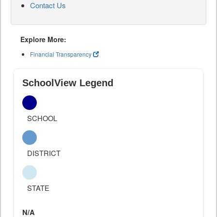
Contact Us
Explore More:
Financial Transparency
SchoolView Legend
SCHOOL
DISTRICT
STATE
N/A