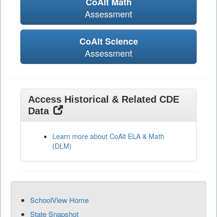
CoAlt Math
Assessment
CoAlt Science
Assessment
Access Historical & Related CDE
Data
Learn more about CoAlt ELA & Math
(DLM)
SchoolView Home
State Snapshot