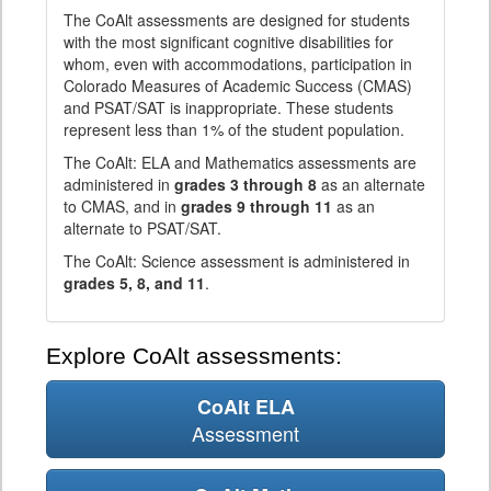
The CoAlt assessments are designed for students
with the most significant cognitive disabilities for
whom, even with accommodations, participation in
Colorado Measures of Academic Success (CMAS)
and PSAT/SAT is inappropriate. These students
represent less than 1% of the student population.
The CoAlt: ELA and Mathematics assessments are
administered in
grades 3 through 8
as an alternate
to CMAS, and in
grades 9 through 11
as an
alternate to PSAT/SAT.
The CoAlt: Science assessment is administered in
grades 5, 8, and 11
.
Explore CoAlt assessments:
CoAlt ELA
Assessment