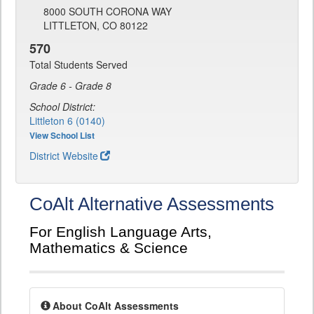
8000 SOUTH CORONA WAY
LITTLETON, CO 80122
570
Total Students Served
Grade 6 - Grade 8
School District:
Littleton 6 (0140)
View School List
District Website
CoAlt Alternative Assessments
For English Language Arts,
Mathematics & Science
About CoAlt Assessments