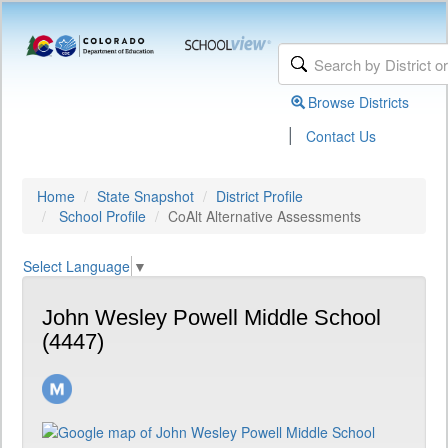
Browse Districts
|
Contact Us
Home
State Snapshot
District Profile
School Profile
CoAlt Alternative Assessments
Select Language
▼
John Wesley Powell Middle School
(4447)