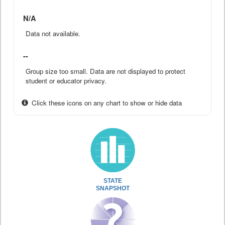
N/A
Data not available.
--
Group size too small. Data are not displayed to protect
student or educator privacy.
Click these icons on any chart to show or hide data
STATE
SNAPSHOT