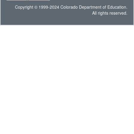
Copyright © 1999-2024 Colorado Department of Education.
All rights reserved.