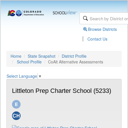
Browse Districts
|
Contact Us
Home
State Snapshot
District Profile
School Profile
CoAlt Alternative Assessments
Select Language
▼
Littleton Prep Charter School (5233)