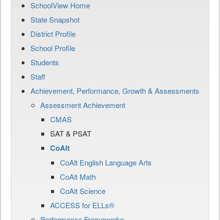
SchoolView Home
State Snapshot
District Profile
School Profile
Students
Staff
Achievement, Performance, Growth & Assessments
Assessment Achievement
CMAS
SAT & PSAT
CoAlt
CoAlt English Language Arts
CoAlt Math
CoAlt Science
ACCESS for ELLs®
Performance Frameworks