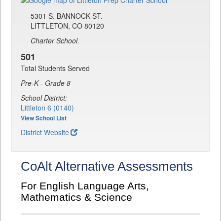
5301 S. BANNOCK ST.
LITTLETON, CO 80120
Charter School.
501
Total Students Served
Pre-K - Grade 8
School District:
Littleton 6 (0140)
View School List
District Website
CoAlt Alternative Assessments
For English Language Arts,
Mathematics & Science