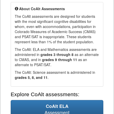
About CoAlt Assessments
The CoAlt assessments are designed for students
with the most significant cognitive disabilities for
whom, even with accommodations, participation in
Colorado Measures of Academic Success (CMAS)
and PSAT/SAT is inappropriate. These students
represent less than 1% of the student population.
The CoAlt: ELA and Mathematics assessments are
administered in
grades 3 through 8
as an alternate
to CMAS, and in
grades 9 through 11
as an
alternate to PSAT/SAT.
The CoAlt: Science assessment is administered in
grades 5, 8, and 11
.
Explore CoAlt assessments:
CoAlt ELA
Assessment