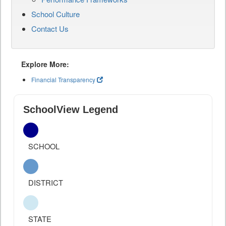
School Culture
Contact Us
Explore More:
Financial Transparency
SchoolView Legend
SCHOOL
DISTRICT
STATE