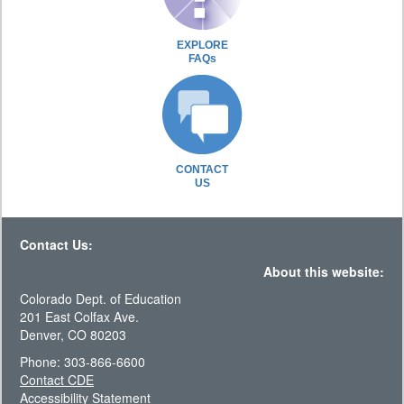
EXPLORE
FAQs
CONTACT
US
Contact Us:
About this website:
Colorado Dept. of Education
201 East Colfax Ave.
Denver, CO 80203
Phone: 303-866-6600
Contact CDE
Accessibility Statement