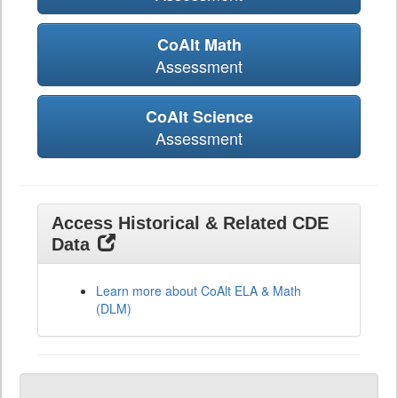
CoAlt Math
Assessment
CoAlt Science
Assessment
Access Historical & Related CDE
Data
Learn more about CoAlt ELA & Math
(DLM)