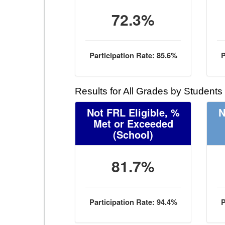
72.3%
Participation Rate: 85.6%
P
Results for All Grades by Students
Not FRL Eligible, %
N
Met or Exceeded
(School)
81.7%
Participation Rate: 94.4%
P