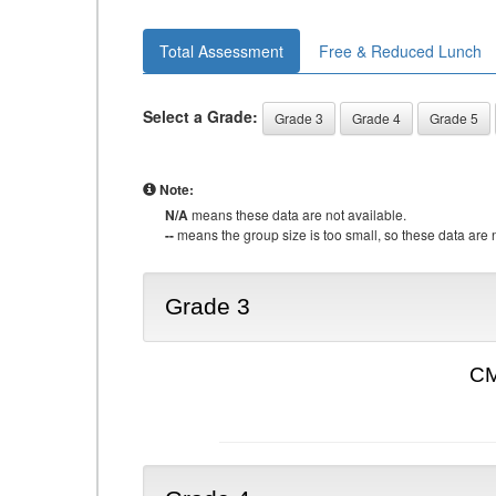
Total Assessment
Free & Reduced Lunch
Select a Grade:
Grade 3
Grade 4
Grade 5
Note:
N/A
means these data are not available.
--
means the group size is too small, so these data are n
Grade 3
CM