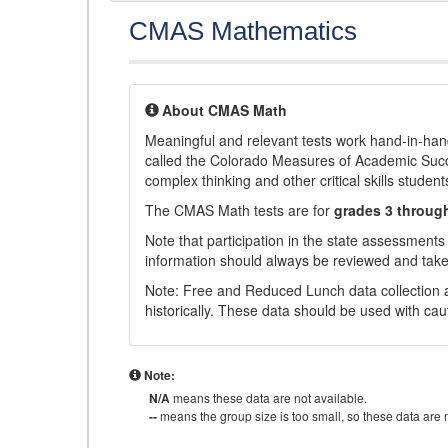
CMAS Mathematics
About CMAS Math
Meaningful and relevant tests work hand-in-han
called the Colorado Measures of Academic Suc
complex thinking and other critical skills student
The CMAS Math tests are for
grades 3 throug
Note that participation in the state assessments
information should always be reviewed and taken
Note: Free and Reduced Lunch data collection a
historically. These data should be used with cau
Note:
N/A
means these data are not available.
--
means the group size is too small, so these data are n