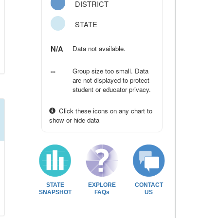
DISTRICT
STATE
N/A
Data not available.
--
Group size too small. Data
are not displayed to protect
student or educator privacy.
Click these icons on any chart to
show or hide data
STATE
EXPLORE
CONTACT
SNAPSHOT
FAQs
US