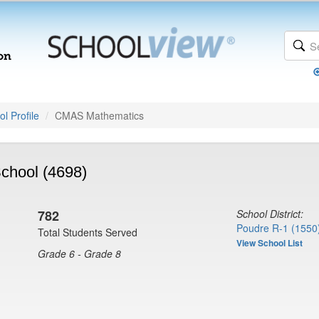
l Profile
CMAS Mathematics
chool (4698)
782
School District:
Poudre R-1 (1550
Total Students Served
View School List
Grade 6 - Grade 8