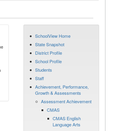
SchoolView Home
State Snapshot
he
District Profile
School Profile
Students
n
Staff
Achievement, Performance,
Growth & Assessments
Assessment Achievement
CMAS
CMAS English
Language Arts