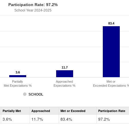
Participation Rate: 97.2%
School Year 2024-2025
83.4
83.4
11.7
11.7
3.6
3.6
Partially
Approached
Met or
Met Expectations %
Expectations %
Exceeded Expectations 
SCHOOL
Assessment
Partially Met
Approached
Met or Exceeded
Participation Rate
CMAS
Math
3.6%
11.7%
83.4%
97.2%
Grade
6