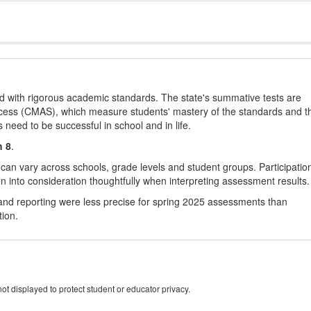
d with rigorous academic standards. The state's summative tests are
cess (CMAS), which measure students' mastery of the standards and t
s need to be successful in school and in life.
h 8
.
 can vary across schools, grade levels and student groups. Participatio
 into consideration thoughtfully when interpreting assessment results.
nd reporting were less precise for spring 2025 assessments than
tion.
ot displayed to protect student or educator privacy.