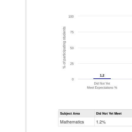
100
% of participating students
75
50
25
1.2
1.2
0
Did Not Yet
Meet Expectations %
Subject Area
Did Not Yet Meet
Mathematics
1.2%