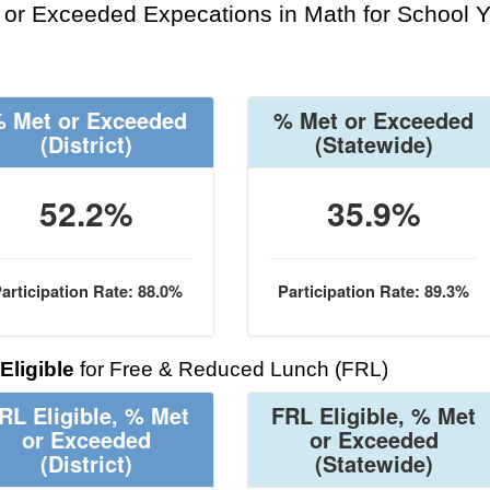
or Exceeded Expecations in Math for School Y
 Met or Exceeded
% Met or Exceeded
(District)
(Statewide)
52.2%
35.9%
articipation Rate: 88.0%
Participation Rate: 89.3%
Eligible
for Free & Reduced Lunch (FRL)
RL Eligible, % Met
FRL Eligible, % Met
or Exceeded
or Exceeded
(District)
(Statewide)