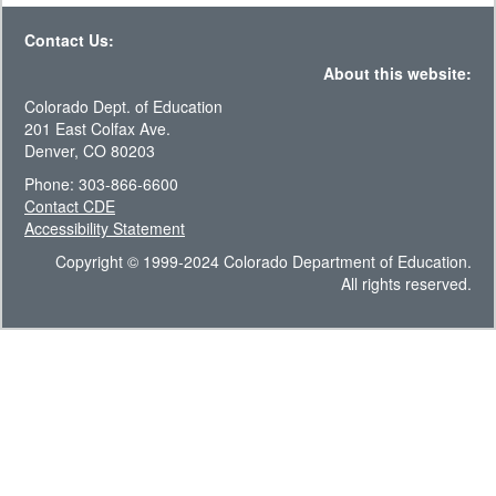
Contact Us:
About this website:
Colorado Dept. of Education
201 East Colfax Ave.
Denver, CO 80203
Phone: 303-866-6600
Contact CDE
Accessibility Statement
Copyright © 1999-2024 Colorado Department of Education.
All rights reserved.