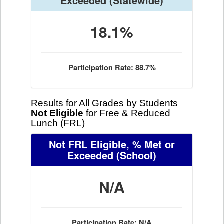
Exceeded
(Statewide)
18.1%
Participation Rate: 88.7%
Results for All Grades by Students
Not Eligible
for Free & Reduced
Lunch (FRL)
Not FRL Eligible, % Met or
Exceeded
(School)
N/A
Participation Rate: N/A