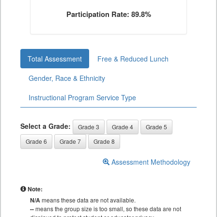
Participation Rate: 89.8%
Total Assessment
Free & Reduced Lunch
Gender, Race & Ethnicity
Instructional Program Service Type
Select a Grade:
Grade 3
Grade 4
Grade 5
Grade 6
Grade 7
Grade 8
Assessment Methodology
Note:
N/A
means these data are not available.
--
means the group size is too small, so these data are not