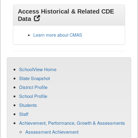
Access Historical & Related CDE
Data
Learn more about CMAS
SchoolView Home
State Snapshot
District Profile
School Profile
Students
Staff
Achievement, Performance, Growth & Assessments
Assessment Achievement