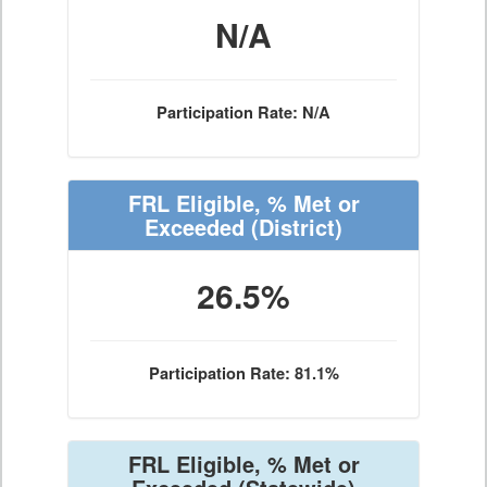
N/A
Participation Rate: N/A
FRL Eligible, % Met or
Exceeded
(District)
26.5%
Participation Rate: 81.1%
FRL Eligible, % Met or