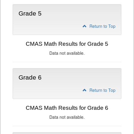
Grade 5
Return to Top
CMAS Math Results for Grade 5
Data not available.
Grade 6
Return to Top
CMAS Math Results for Grade 6
Data not available.