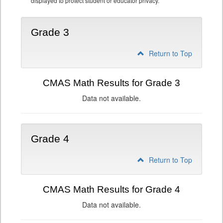
displayed to protect student or educator privacy.
Grade 3
Return to Top
CMAS Math Results for Grade 3
Data not available.
Grade 4
Return to Top
CMAS Math Results for Grade 4
Data not available.