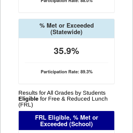
Participation Rate: 88.0%
% Met or Exceeded
(Statewide)
35.9%
Participation Rate: 89.3%
Results for All Grades by Students
Eligible
for Free & Reduced Lunch
(FRL)
FRL Eligible, % Met or
Exceeded
(School)