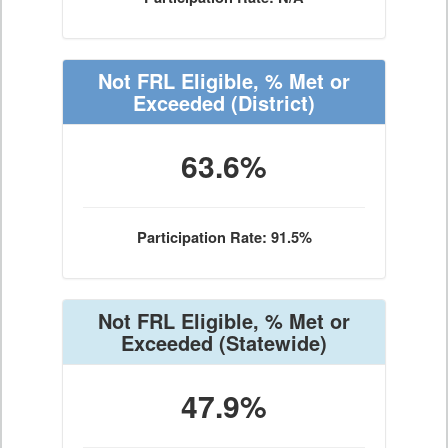
Not FRL Eligible, % Met or
Exceeded
(District)
63.6%
Participation Rate: 91.5%
Not FRL Eligible, % Met or
Exceeded
(Statewide)
47.9%