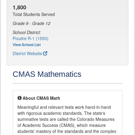
1,800
Total Students Served
Grade 9 - Grade 12
School District:
Poudre R-1 (1550)
View School List
District Website
CMAS Mathematics
About CMAS Math
Meaningful and relevant tests work hand-in-hand
with rigorous academic standards. The state's
summative tests are called the Colorado Measures
of Academic Success (CMAS), which measure
students' mastery of the standards and the complex