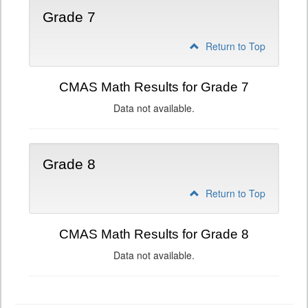
Grade 7
Return to Top
CMAS Math Results for Grade 7
Data not available.
Grade 8
Return to Top
CMAS Math Results for Grade 8
Data not available.