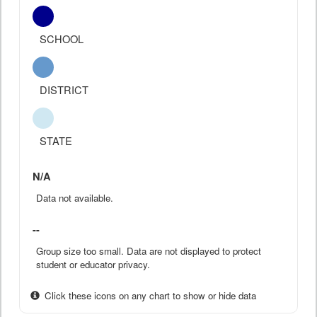
SCHOOL
DISTRICT
STATE
N/A
Data not available.
--
Group size too small. Data are not displayed to protect
student or educator privacy.
Click these icons on any chart to show or hide data