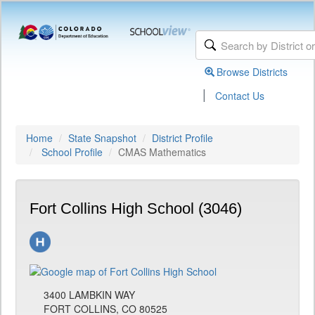
Browse Districts
|
Contact Us
Home
State Snapshot
District Profile
School Profile
CMAS Mathematics
Fort Collins High School (3046)
3400 LAMBKIN WAY
FORT COLLINS, CO 80525