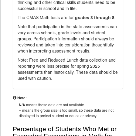
thinking and other critical skills students need to be
successful in school and in life.
The CMAS Math tests are for
grades 3 through 8
.
Note that participation in the state assessments can
vary across schools, grade levels and student
groups. Participation information should always be
reviewed and taken into consideration thoughtfully
when interpreting assessment results.
Note: Free and Reduced Lunch data collection and
reporting were less precise for spring 2025
assessments than historically. These data should be
used with caution.
Note:
N/A
means these data are not available.
--
means the group size is too small, so these data are not
displayed to protect student or educator privacy.
Percentage of Students Who Met or