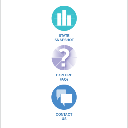
STATE
SNAPSHOT
EXPLORE
FAQs
CONTACT
US