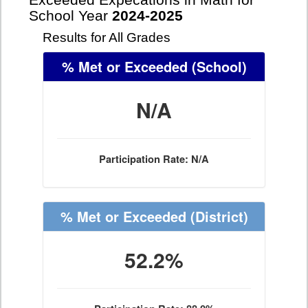
Exceeded Expecations in Math for
School Year
2024-2025
Results for All Grades
% Met or Exceeded
(School)
N/A
Participation Rate: N/A
% Met or Exceeded
(District)
52.2%