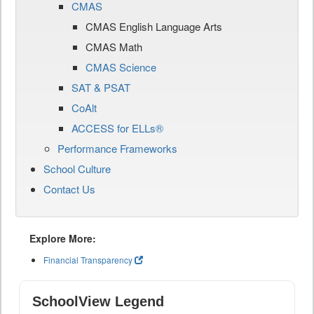
CMAS
CMAS English Language Arts
CMAS Math
CMAS Science
SAT & PSAT
CoAlt
ACCESS for ELLs®
Performance Frameworks
School Culture
Contact Us
Explore More:
Financial Transparency
SchoolView Legend