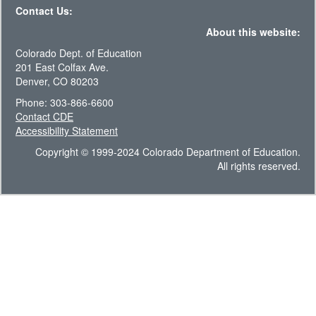
Contact Us:
About this website:
Colorado Dept. of Education
201 East Colfax Ave.
Denver, CO 80203
Phone: 303-866-6600
Contact CDE
Accessibility Statement
Copyright © 1999-2024 Colorado Department of Education.
All rights reserved.