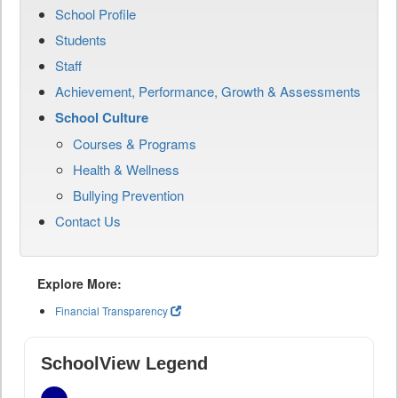
School Profile
Students
Staff
Achievement, Performance, Growth & Assessments
School Culture
Courses & Programs
Health & Wellness
Bullying Prevention
Contact Us
Explore More:
Financial Transparency
SchoolView Legend