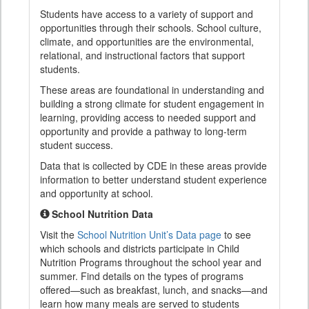
Students have access to a variety of support and
opportunities through their schools. School culture,
climate, and opportunities are the environmental,
relational, and instructional factors that support
students.
These areas are foundational in understanding and
building a strong climate for student engagement in
learning, providing access to needed support and
opportunity and provide a pathway to long-term
student success.
Data that is collected by CDE in these areas provide
information to better understand student experience
and opportunity at school.
School Nutrition Data
Visit the
School Nutrition Unit’s Data page
to see
which schools and districts participate in Child
Nutrition Programs throughout the school year and
summer. Find details on the types of programs
offered—such as breakfast, lunch, and snacks—and
learn how many meals are served to students