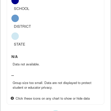
SCHOOL
DISTRICT
STATE
N/A
Data not available.
--
Group size too small. Data are not displayed to protect
student or educator privacy.
Click these icons on any chart to show or hide data