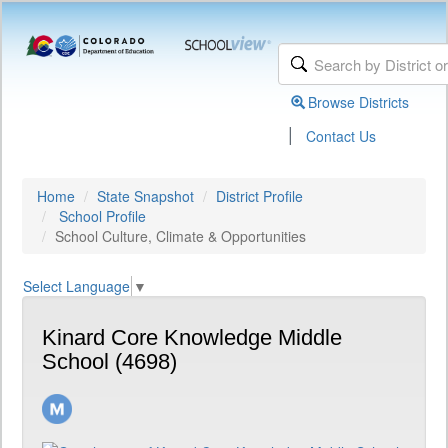
Browse Districts
|
Contact Us
Home
State Snapshot
District Profile
School Profile
School Culture, Climate & Opportunities
Select Language
▼
Kinard Core Knowledge Middle
School (4698)