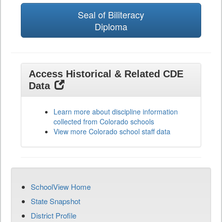
Seal of Biliteracy
Diploma
Access Historical & Related CDE
Data
Learn more about discipline information
collected from Colorado schools
View more Colorado school staff data
SchoolView Home
State Snapshot
District Profile