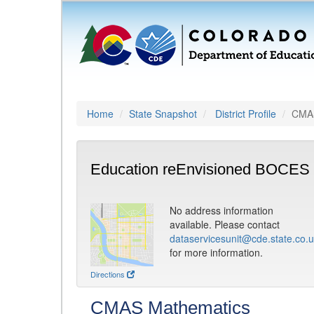
Home
State Snapshot
District Profile
CMAS
Education reEnvisioned BOCES 
No address information
available. Please contact
dataservicesunit@cde.state.co.
for more information.
Directions
CMAS Mathematics