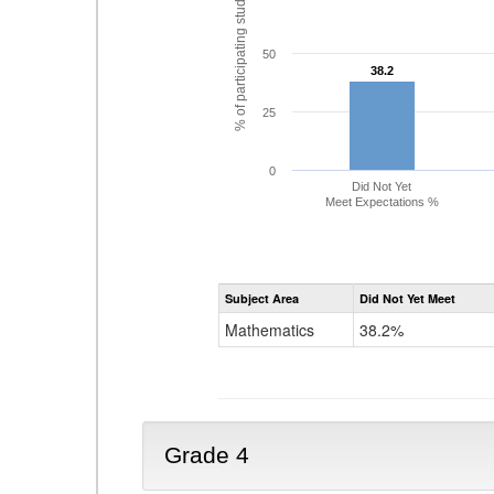
% of participating students
50
38.2
38.2
25
0
Did Not Yet
Meet Expectations %
Subject Area
Did Not Yet Meet
Mathematics
38.2%
Grade 4