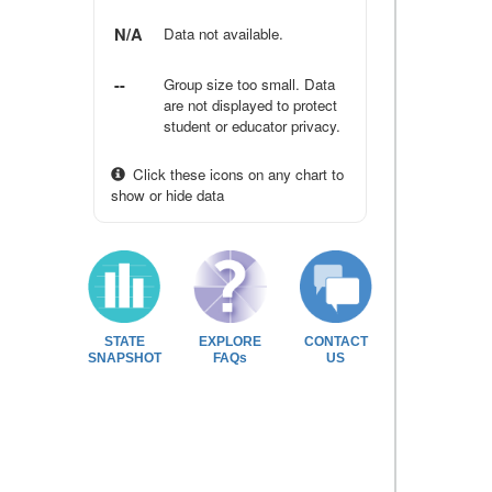
N/A
Data not available.
--
Group size too small. Data
are not displayed to protect
student or educator privacy.
Click these icons on any chart to
show or hide data
STATE
EXPLORE
CONTACT
SNAPSHOT
FAQs
US