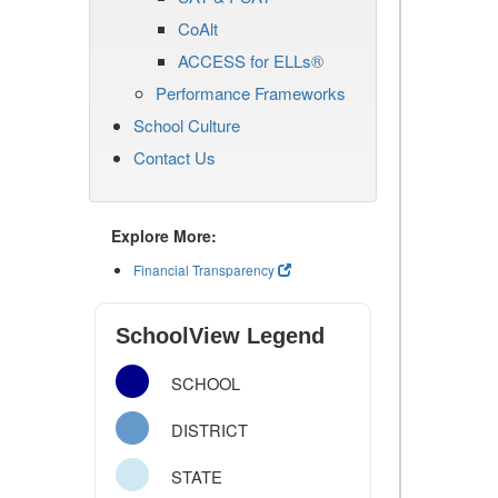
CoAlt
ACCESS for ELLs®
Performance Frameworks
School Culture
Contact Us
Explore More:
Financial Transparency
SchoolView Legend
SCHOOL
DISTRICT
STATE