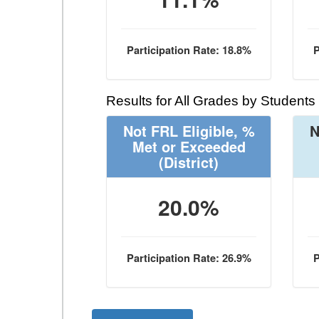
Participation Rate: 18.8%
P
Results for All Grades by Students
Not FRL Eligible, %
N
Met or Exceeded
(District)
20.0%
Participation Rate: 26.9%
P