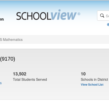
 Mathematics
(9170)
13,502
10
Total Students Served
Schools in District
us
View School List