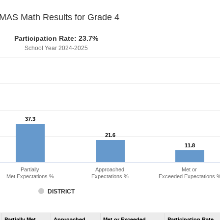
MAS Math Results for Grade 4
Participation Rate: 23.7%
School Year 2024-2025
37.3
37.3
21.6
21.6
11.8
11.8
Partially
Approached
Met or
Met Expectations %
Expectations %
Exceeded Expectations 
DISTRICT
Assessment
Partially Met
Approached
Met or Exceeded
Participation Rate