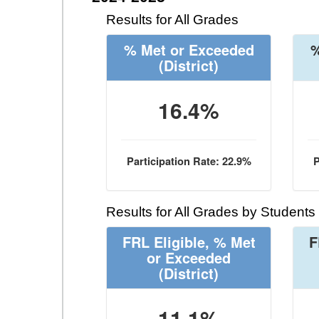
Results for All Grades
% Met or Exceeded
%
(District)
16.4%
Participation Rate: 22.9%
P
Results for All Grades by Students
FRL Eligible, % Met
F
or Exceeded
(District)
11.1%