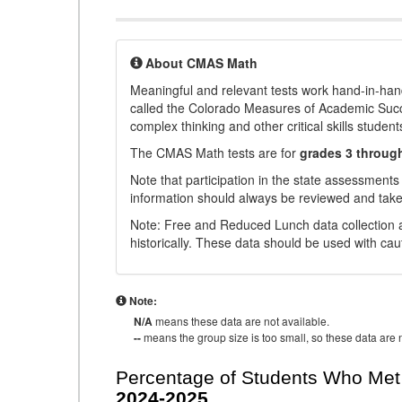
About CMAS Math
Meaningful and relevant tests work hand-in-han
called the Colorado Measures of Academic Suc
complex thinking and other critical skills student
The CMAS Math tests are for
grades 3 throug
Note that participation in the state assessments
information should always be reviewed and taken
Note: Free and Reduced Lunch data collection a
historically. These data should be used with cau
Note:
N/A
means these data are not available.
--
means the group size is too small, so these data are n
Percentage of Students Who Met 
2024-2025