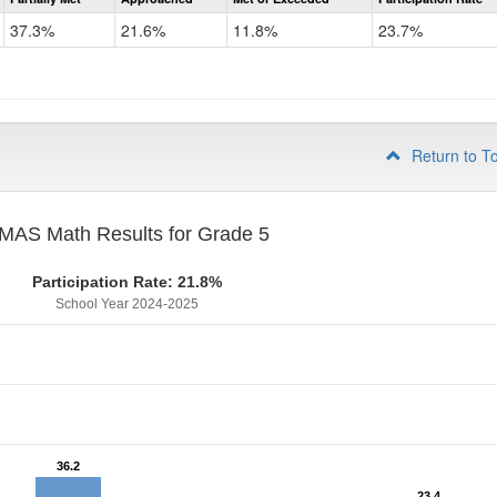
CMAS
Math
37.3%
21.6%
11.8%
23.7%
Grade
4
Return to T
MAS Math Results for Grade 5
Participation Rate: 21.8%
School Year 2024-2025
36.2
36.2
23.4
23.4