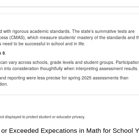
d with rigorous academic standards. The state's summative tests are
cess (CMAS), which measure students' mastery of the standards and t
s need to be successful in school and in life.
h 8
.
 can vary across schools, grade levels and student groups. Participatio
 into consideration thoughtfully when interpreting assessment results.
nd reporting were less precise for spring 2025 assessments than
tion.
ot displayed to protect student or educator privacy.
or Exceeded Expecations in Math for School Y