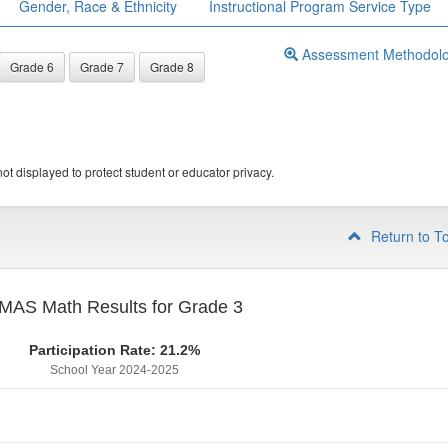
Gender, Race & Ethnicity
Instructional Program Service Type
Assessment Methodol
Grade 6
Grade 7
Grade 8
ot displayed to protect student or educator privacy.
Return to T
MAS Math Results for Grade 3
Participation Rate: 21.2%
School Year 2024-2025