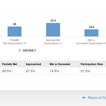
27.3
27.3
20
20
14.5
14.5
Partially
Approached
Met or
Met Expectations %
Expectations %
Exceeded Expectations 
DISTRICT
Assessment
Partially Met
Approached
Met or Exceeded
Participation Rate
CMAS
Math
20.0%
27.3%
14.5%
21.2%
Grade
3
Return to T