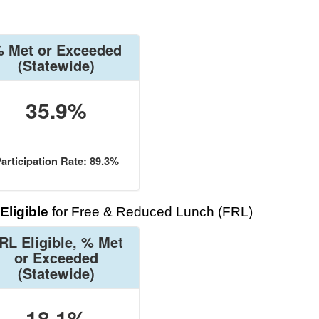
 Met or Exceeded
(Statewide)
35.9%
articipation Rate: 89.3%
Eligible
for Free & Reduced Lunch (FRL)
RL Eligible, % Met
or Exceeded
(Statewide)
18.1%