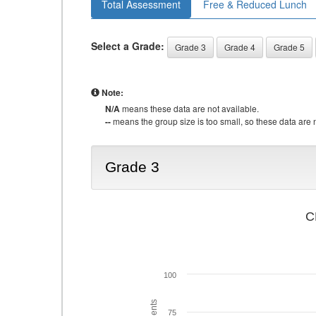
Total Assessment
Free & Reduced Lunch
Select a Grade:
Grade 3
Grade 4
Grade 5
Note:
N/A
means these data are not available.
--
means the group size is too small, so these data are n
Grade 3
C
100
75