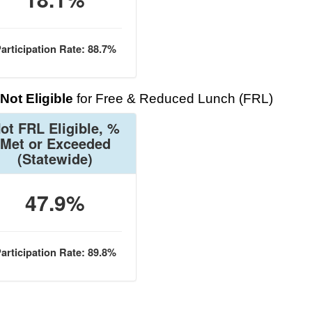
articipation Rate: 88.7%
Not Eligible
for Free & Reduced Lunch (FRL)
ot FRL Eligible, %
Met or Exceeded
(Statewide)
47.9%
articipation Rate: 89.8%