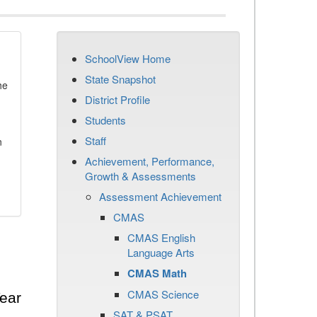
SchoolView Home
State Snapshot
he
District Profile
Students
Staff
n
Achievement, Performance,
Growth & Assessments
Assessment Achievement
CMAS
CMAS English
Language Arts
CMAS Math
CMAS Science
ear
SAT & PSAT