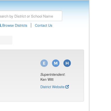
|
Browse Districts
Contact Us
Superintendent
:
Ken Witt
District Website