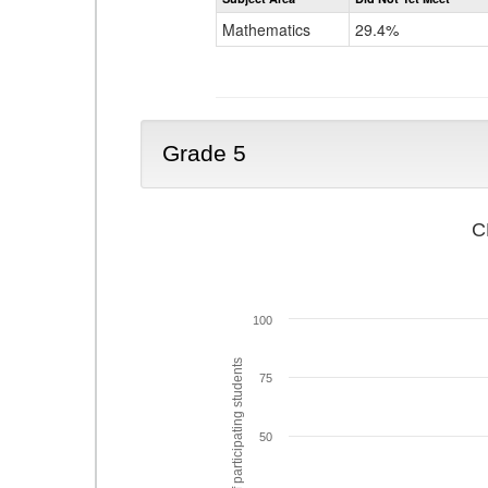
Mathematics
29.4%
Grade 5
C
100
% of participating students
75
50