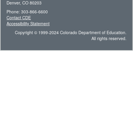
Denver, CO 80203
Phone: 303-866-6600
Contact CDE
Accessibility Statement
Copyright © 1999-2024 Colorado Department of Education.
All rights reserved.