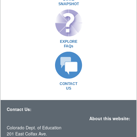
SNAPSHOT
EXPLORE
FAQs
CONTACT
US
Contact Us:
About this website:
Colorado Dept. of Education
201 East Colfax Ave.