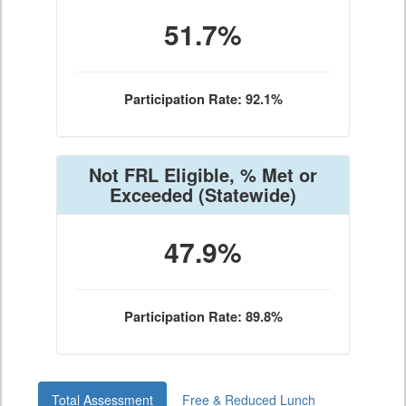
51.7%
Participation Rate: 92.1%
Not FRL Eligible, % Met or
Exceeded
(Statewide)
47.9%
Participation Rate: 89.8%
Total Assessment
Free & Reduced Lunch