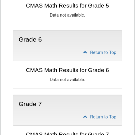
CMAS Math Results for Grade 5
Data not available.
Grade 6
Return to Top
CMAS Math Results for Grade 6
Data not available.
Grade 7
Return to Top
CMAS Math Results for Grade 7