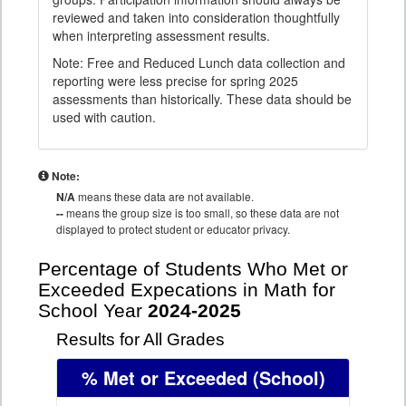
reviewed and taken into consideration thoughtfully
when interpreting assessment results.
Note: Free and Reduced Lunch data collection and
reporting were less precise for spring 2025
assessments than historically. These data should be
used with caution.
Note:
N/A
means these data are not available.
--
means the group size is too small, so these data are not
displayed to protect student or educator privacy.
Percentage of Students Who Met or
Exceeded Expecations in Math for
School Year
2024-2025
Results for All Grades
% Met or Exceeded
(School)