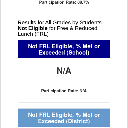
Participation Rate: 88.7%
Results for All Grades by Students
Not Eligible
for Free & Reduced
Lunch (FRL)
Not FRL Eligible, % Met or
Exceeded
(School)
N/A
Participation Rate: N/A
Not FRL Eligible, % Met or
Exceeded
(District)