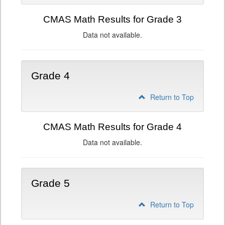
CMAS Math Results for Grade 3
Data not available.
Grade 4
Return to Top
CMAS Math Results for Grade 4
Data not available.
Grade 5
Return to Top