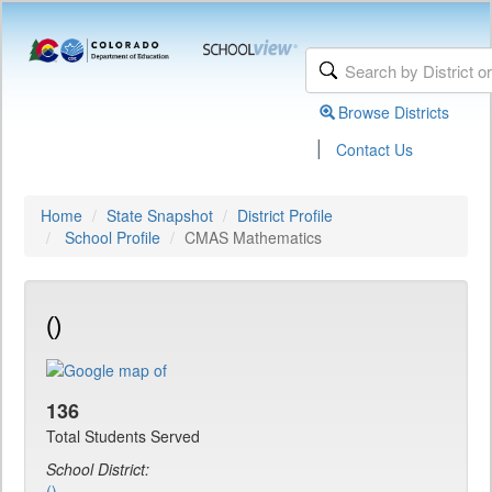
Browse Districts
|
Contact Us
Home
State Snapshot
District Profile
School Profile
CMAS Mathematics
()
136
Total Students Served
School District:
()