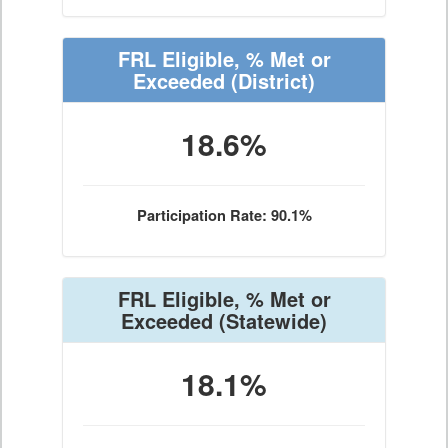
FRL Eligible, % Met or
Exceeded
(District)
18.6%
Participation Rate: 90.1%
FRL Eligible, % Met or
Exceeded
(Statewide)
18.1%