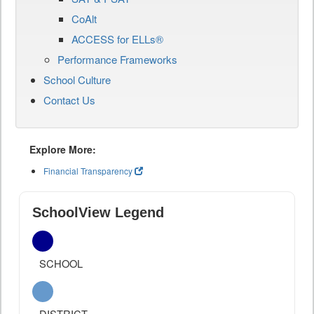
CoAlt
ACCESS for ELLs®
Performance Frameworks
School Culture
Contact Us
Explore More:
Financial Transparency
SchoolView Legend
SCHOOL
DISTRICT