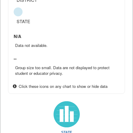
STATE
N/A
Data not available.
--
Group size too small. Data are not displayed to protect
student or educator privacy.
Click these icons on any chart to show or hide data
STATE