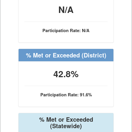
N/A
Participation Rate: N/A
% Met or Exceeded
(District)
42.8%
Participation Rate: 91.6%
% Met or Exceeded
(Statewide)