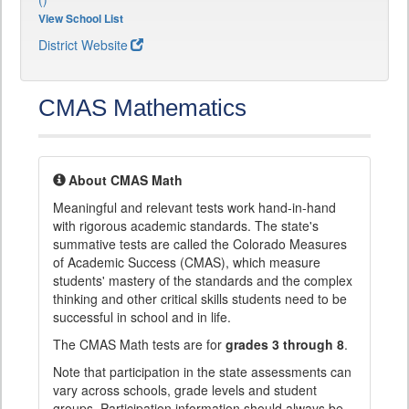
View School List
District Website
CMAS Mathematics
About CMAS Math
Meaningful and relevant tests work hand-in-hand
with rigorous academic standards. The state's
summative tests are called the Colorado Measures
of Academic Success (CMAS), which measure
students' mastery of the standards and the complex
thinking and other critical skills students need to be
successful in school and in life.
The CMAS Math tests are for
grades 3 through 8
.
Note that participation in the state assessments can
vary across schools, grade levels and student
groups. Participation information should always be