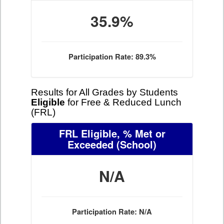
35.9%
Participation Rate: 89.3%
Results for All Grades by Students
Eligible
for Free & Reduced Lunch
(FRL)
FRL Eligible, % Met or
Exceeded
(School)
N/A
Participation Rate: N/A