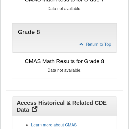
Data not available.
Grade 8
Return to Top
CMAS Math Results for Grade 8
Data not available.
Access Historical & Related CDE
Data
Learn more about CMAS