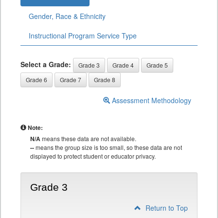
Gender, Race & Ethnicity
Instructional Program Service Type
Select a Grade:
Grade 3
Grade 4
Grade 5
Grade 6
Grade 7
Grade 8
Assessment Methodology
Note:
N/A
means these data are not available.
--
means the group size is too small, so these data are not
displayed to protect student or educator privacy.
Grade 3
Return to Top