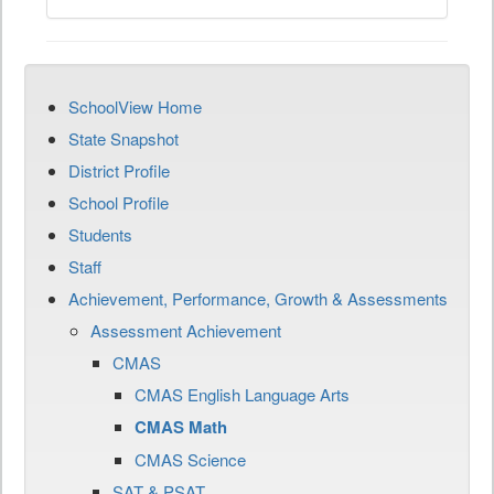
SchoolView Home
State Snapshot
District Profile
School Profile
Students
Staff
Achievement, Performance, Growth & Assessments
Assessment Achievement
CMAS
CMAS English Language Arts
CMAS Math
CMAS Science
SAT & PSAT