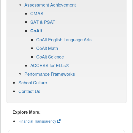
Assessment Achievement
CMAS
SAT & PSAT
CoAlt
CoAlt English Language Arts
CoAlt Math
CoAlt Science
ACCESS for ELLs®
Performance Frameworks
School Culture
Contact Us
Explore More:
Financial Transparency