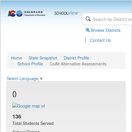
Browse Districts
|
Contact Us
Home
State Snapshot
District Profile
School Profile
CoAlt Alternative Assessments
Select Language
▼
()
136
Total Students Served