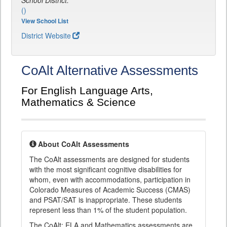
School District:
()
View School List
District Website
CoAlt Alternative Assessments
For English Language Arts,
Mathematics & Science
About CoAlt Assessments
The CoAlt assessments are designed for students
with the most significant cognitive disabilities for
whom, even with accommodations, participation in
Colorado Measures of Academic Success (CMAS)
and PSAT/SAT is inappropriate. These students
represent less than 1% of the student population.
The CoAlt: ELA and Mathematics assessments are