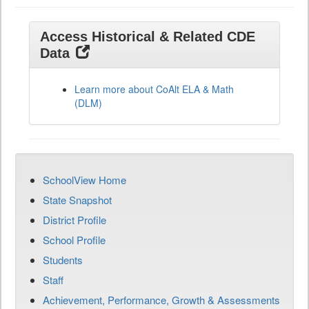
Access Historical & Related CDE
Data
Learn more about CoAlt ELA & Math
(DLM)
SchoolView Home
State Snapshot
District Profile
School Profile
Students
Staff
Achievement, Performance, Growth & Assessments