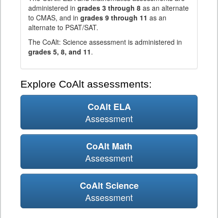
administered in
grades 3 through 8
as an alternate
to CMAS, and in
grades 9 through 11
as an
alternate to PSAT/SAT.
The CoAlt: Science assessment is administered in
grades 5, 8, and 11
.
Explore CoAlt assessments:
CoAlt ELA
Assessment
CoAlt Math
Assessment
CoAlt Science
Assessment