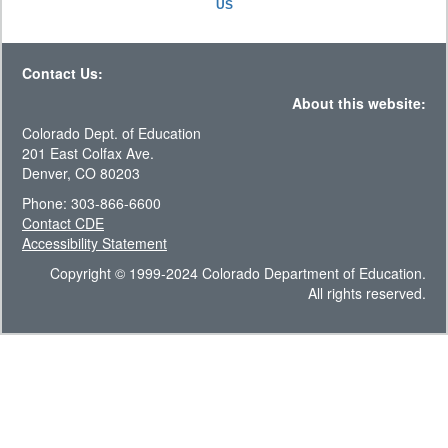
US
Contact Us:
About this website:
Colorado Dept. of Education
201 East Colfax Ave.
Denver, CO 80203
Phone: 303-866-6600
Contact CDE
Accessibility Statement
Copyright © 1999-2024 Colorado Department of Education.
All rights reserved.