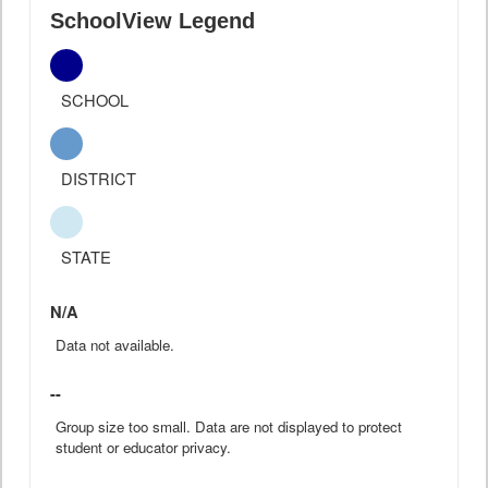
SchoolView Legend
SCHOOL
DISTRICT
STATE
N/A
Data not available.
--
Group size too small. Data are not displayed to protect
student or educator privacy.