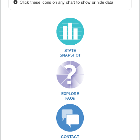
Click these icons on any chart to show or hide data
STATE
SNAPSHOT
EXPLORE
FAQs
CONTACT