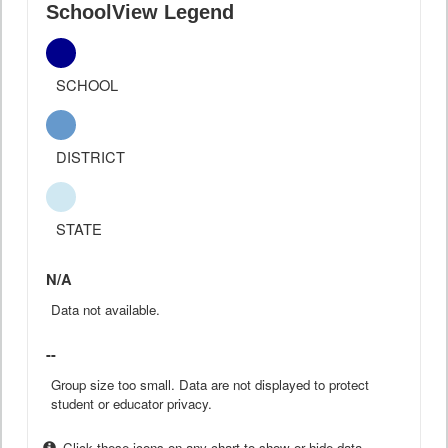
SchoolView Legend
SCHOOL
DISTRICT
STATE
N/A
Data not available.
--
Group size too small. Data are not displayed to protect
student or educator privacy.
Click these icons on any chart to show or hide data