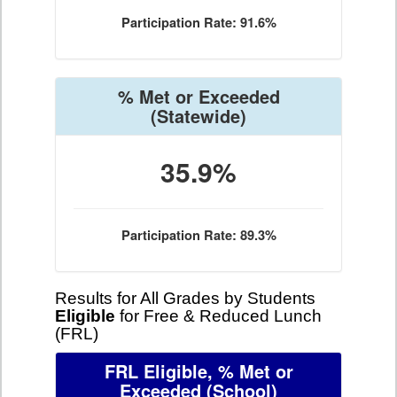
Participation Rate: 91.6%
% Met or Exceeded
(Statewide)
35.9%
Participation Rate: 89.3%
Results for All Grades by Students
Eligible
for Free & Reduced Lunch
(FRL)
FRL Eligible, % Met or
Exceeded
(School)