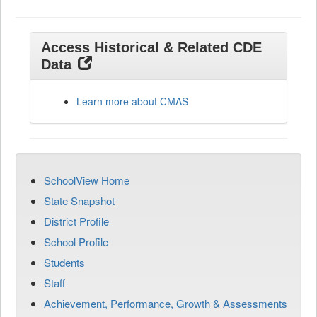
Access Historical & Related CDE
Data
Learn more about CMAS
SchoolView Home
State Snapshot
District Profile
School Profile
Students
Staff
Achievement, Performance, Growth & Assessments