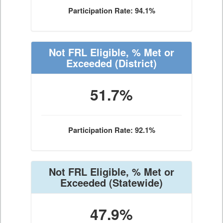
Participation Rate: 94.1%
Not FRL Eligible, % Met or
Exceeded
(District)
51.7%
Participation Rate: 92.1%
Not FRL Eligible, % Met or
Exceeded
(Statewide)
47.9%