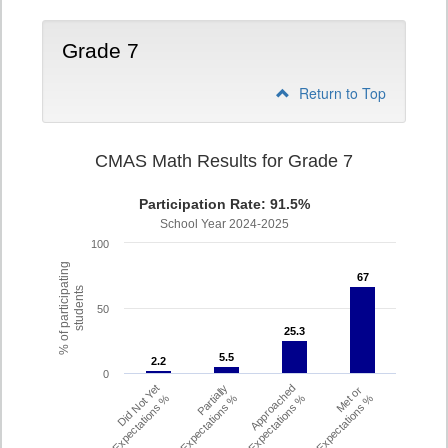
Grade 7
Return to Top
CMAS Math Results for Grade 7
Participation Rate: 91.5%
School Year 2024-2025
100
% of participating
67
67
students
50
25.3
25.3
5.5
5.5
2.2
2.2
0
Did Not Yet
Partially
Approached
Met or
Meet Expectations %
Met Expectations %
Expectations %
Exceeded Expectations %