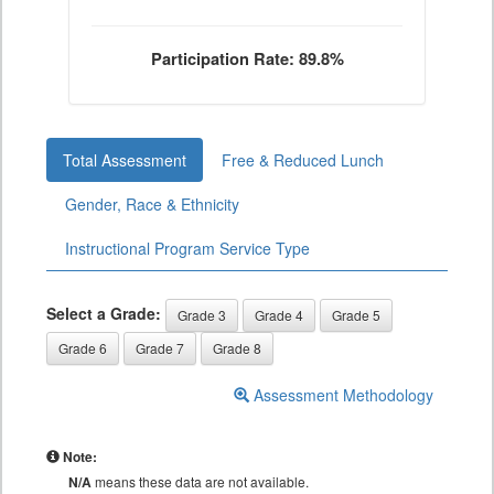
Participation Rate: 89.8%
Total Assessment
Free & Reduced Lunch
Gender, Race & Ethnicity
Instructional Program Service Type
Select a Grade:
Grade 3
Grade 4
Grade 5
Grade 6
Grade 7
Grade 8
Assessment Methodology
Note:
N/A
means these data are not available.