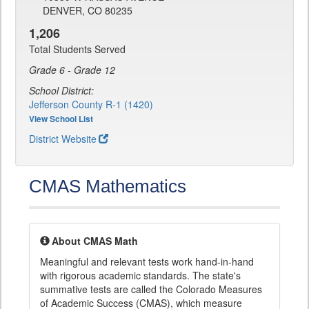
DENVER, CO 80235
1,206
Total Students Served
Grade 6 - Grade 12
School District:
Jefferson County R-1 (1420)
View School List
District Website
CMAS Mathematics
About CMAS Math
Meaningful and relevant tests work hand-in-hand
with rigorous academic standards. The state's
summative tests are called the Colorado Measures
of Academic Success (CMAS), which measure