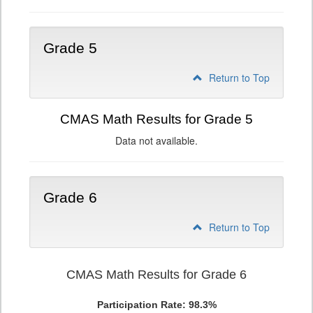
Grade 5
Return to Top
CMAS Math Results for Grade 5
Data not available.
Grade 6
Return to Top
CMAS Math Results for Grade 6
Participation Rate: 98.3%