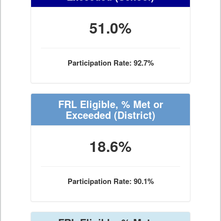
51.0%
Participation Rate: 92.7%
FRL Eligible, % Met or
Exceeded
(District)
18.6%
Participation Rate: 90.1%