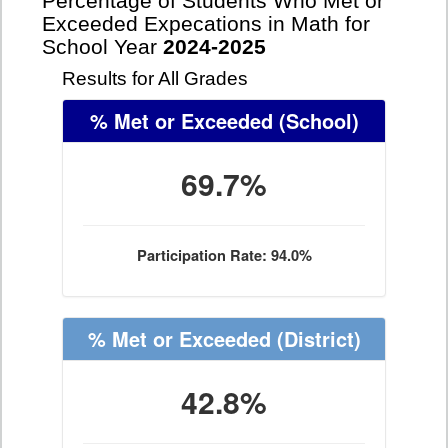
Percentage of Students Who Met or
Exceeded Expecations in Math for
School Year
2024-2025
Results for All Grades
% Met or Exceeded
(School)
69.7%
Participation Rate: 94.0%
% Met or Exceeded
(District)
42.8%