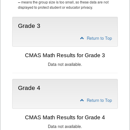
--
means the group size is too small, so these data are not
displayed to protect student or educator privacy.
Grade 3
Return to Top
CMAS Math Results for Grade 3
Data not available.
Grade 4
Return to Top
CMAS Math Results for Grade 4
Data not available.