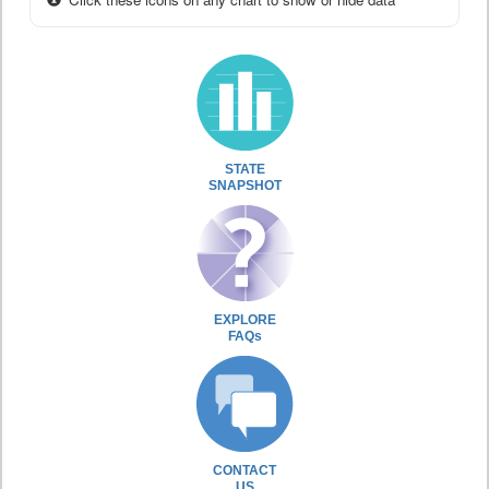
STATE
SNAPSHOT
EXPLORE
FAQs
CONTACT
US