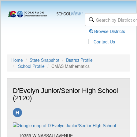
Browse Districts
|
Contact Us
Home
State Snapshot
District Profile
School Profile
CMAS Mathematics
D'Evelyn Junior/Senior High School
(2120)
10359 W NASSAU AVENUE