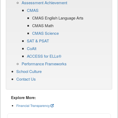
Assessment Achievement
CMAS
CMAS English Language Arts
CMAS Math
CMAS Science
SAT & PSAT
CoAlt
ACCESS for ELLs®
Performance Frameworks
School Culture
Contact Us
Explore More:
Financial Transparency