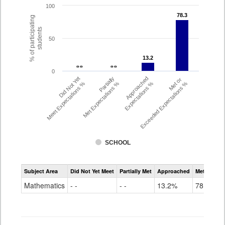
100
78.3
78.3
% of participating
students
50
13.2
13.2
- -
- -
- -
- -
0
Did Not Yet
Partially
Approached
Met or
Meet Expectations %
Met Expectations %
Expectations %
Exceeded Expectations %
SCHOOL
Assessment
Subject Area
Did Not Yet Meet
Partially Met
Approached
Met or Exc
CMAS
Math
Mathematics
- -
- -
13.2%
78.3%
Grade
8