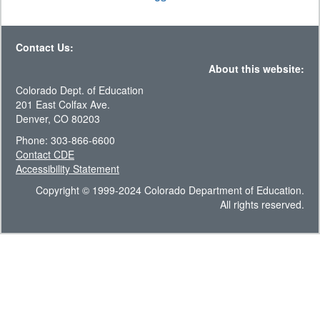
Contact Us:
About this website:
Colorado Dept. of Education
201 East Colfax Ave.
Denver, CO 80203
Phone: 303-866-6600
Contact CDE
Accessibility Statement
Copyright © 1999-2024 Colorado Department of Education.
All rights reserved.