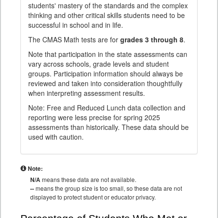
students' mastery of the standards and the complex
thinking and other critical skills students need to be
successful in school and in life.
The CMAS Math tests are for
grades 3 through 8
.
Note that participation in the state assessments can
vary across schools, grade levels and student
groups. Participation information should always be
reviewed and taken into consideration thoughtfully
when interpreting assessment results.
Note: Free and Reduced Lunch data collection and
reporting were less precise for spring 2025
assessments than historically. These data should be
used with caution.
Note:
N/A
means these data are not available.
--
means the group size is too small, so these data are not
displayed to protect student or educator privacy.