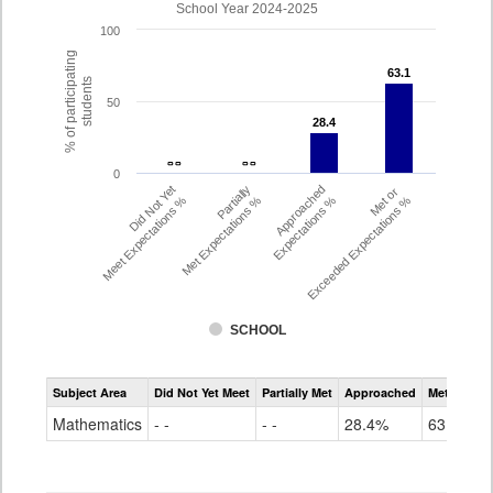
School Year 2024-2025
100
% of participating
63.1
63.1
students
50
28.4
28.4
- -
- -
- -
- -
0
Did Not Yet
Partially
Approached
Met or
Meet Expectations %
Met Expectations %
Expectations %
Exceeded Expectations %
SCHOOL
Assessment
Subject Area
Did Not Yet Meet
Partially Met
Approached
Met or Exc
CMAS
Math
Mathematics
- -
- -
28.4%
63.1%
Grade
6