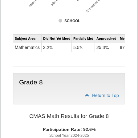
SCHOOL
Assessment
Subject Area
Did Not Yet Meet
Partially Met
Approached
Met or Exc
CMAS
Math
Mathematics
2.2%
5.5%
25.3%
67.0%
Grade
7
Grade 8
Return to Top
CMAS Math Results for Grade 8
Participation Rate: 92.6%
School Year 2024-2025