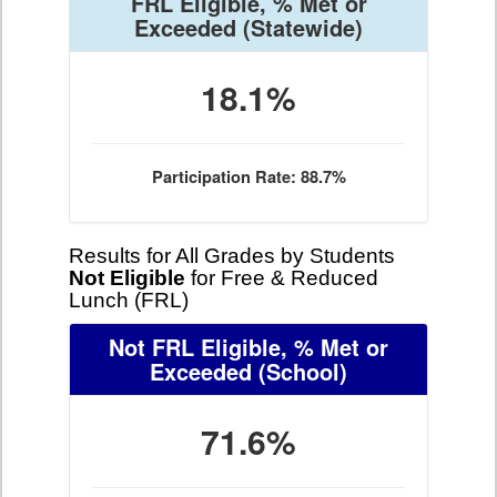
FRL Eligible, % Met or
Exceeded
(Statewide)
18.1%
Participation Rate: 88.7%
Results for All Grades by Students
Not Eligible
for Free & Reduced
Lunch (FRL)
Not FRL Eligible, % Met or
Exceeded
(School)
71.6%