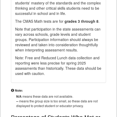
students' mastery of the standards and the complex
thinking and other critical skills students need to be
successful in school and in life.
The CMAS Math tests are for
grades 3 through 8
.
Note that participation in the state assessments can
vary across schools, grade levels and student
groups. Participation information should always be
reviewed and taken into consideration thoughtfully
when interpreting assessment results.
Note: Free and Reduced Lunch data collection and
reporting were less precise for spring 2025
assessments than historically. These data should be
used with caution.
Note:
N/A
means these data are not available.
--
means the group size is too small, so these data are not
displayed to protect student or educator privacy.