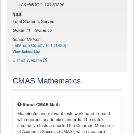
LAKEWOOD, CO 80226
144
Total Students Served
Grade 11 - Grade 12
School District:
Jefferson County R-1 (1420)
View School List
District Website
CMAS Mathematics
About CMAS Math
Meaningful and relevant tests work hand-in-hand
with rigorous academic standards. The state's
summative tests are called the Colorado Measures
of Academic Success (CMAS), which measure