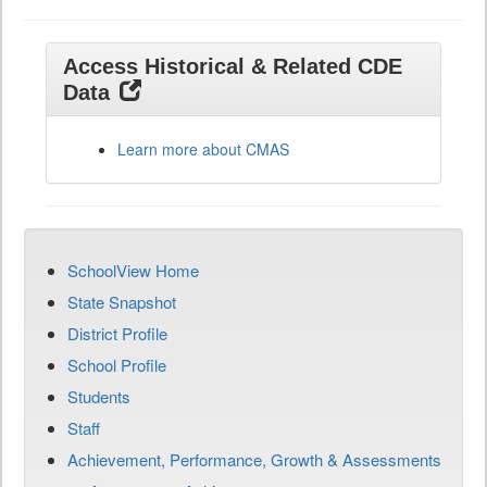
Access Historical & Related CDE
Data
Learn more about CMAS
SchoolView Home
State Snapshot
District Profile
School Profile
Students
Staff
Achievement, Performance, Growth & Assessments