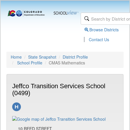
Browse Districts
|
Contact Us
Home
State Snapshot
District Profile
School Profile
CMAS Mathematics
Jeffco Transition Services School
(0499)
10 REED STREET