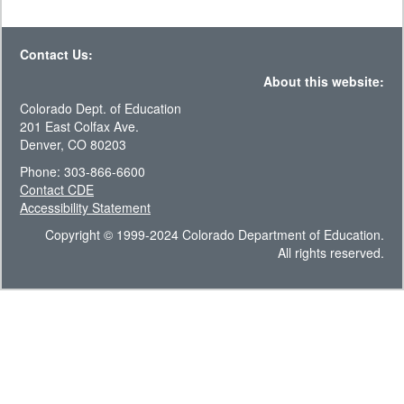
Contact Us:
About this website:
Colorado Dept. of Education
201 East Colfax Ave.
Denver, CO 80203
Phone: 303-866-6600
Contact CDE
Accessibility Statement
Copyright © 1999-2024 Colorado Department of Education.
All rights reserved.