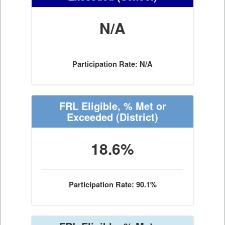
N/A
Participation Rate: N/A
FRL Eligible, % Met or
Exceeded
(District)
18.6%
Participation Rate: 90.1%