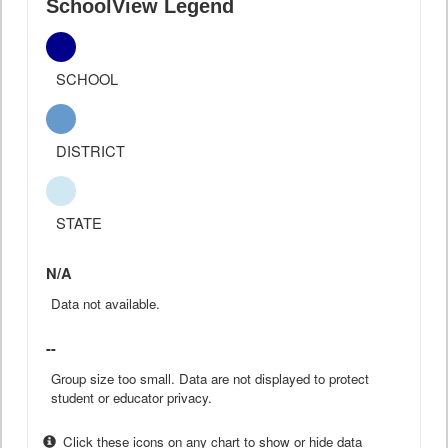
SchoolView Legend
SCHOOL
DISTRICT
STATE
N/A
Data not available.
--
Group size too small. Data are not displayed to protect
student or educator privacy.
Click these icons on any chart to show or hide data