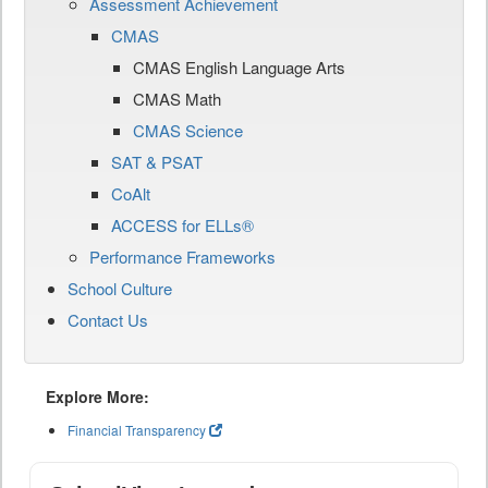
Assessment Achievement
CMAS
CMAS English Language Arts
CMAS Math
CMAS Science
SAT & PSAT
CoAlt
ACCESS for ELLs®
Performance Frameworks
School Culture
Contact Us
Explore More:
Financial Transparency