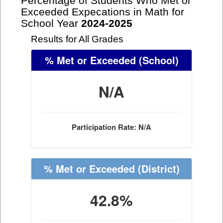
Percentage of Students Who Met or
Exceeded Expecations in Math for
School Year
2024-2025
Results for All Grades
% Met or Exceeded
(School)
N/A
Participation Rate: N/A
% Met or Exceeded
(District)
42.8%