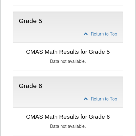
Grade 5
Return to Top
CMAS Math Results for Grade 5
Data not available.
Grade 6
Return to Top
CMAS Math Results for Grade 6
Data not available.