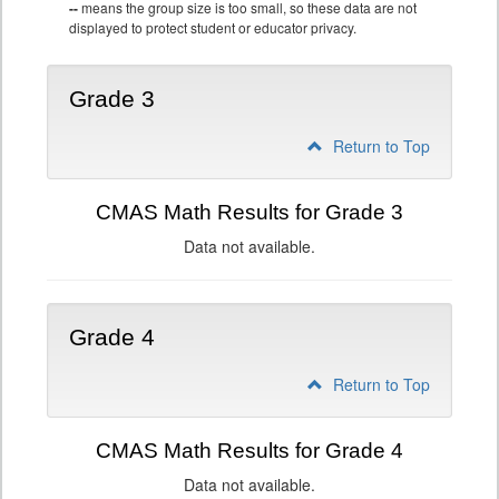
--
means the group size is too small, so these data are not
displayed to protect student or educator privacy.
Grade 3
Return to Top
CMAS Math Results for Grade 3
Data not available.
Grade 4
Return to Top
CMAS Math Results for Grade 4
Data not available.