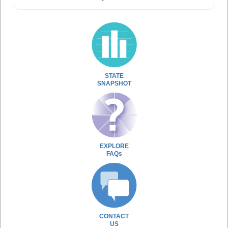
STATE
SNAPSHOT
EXPLORE
FAQs
CONTACT
US