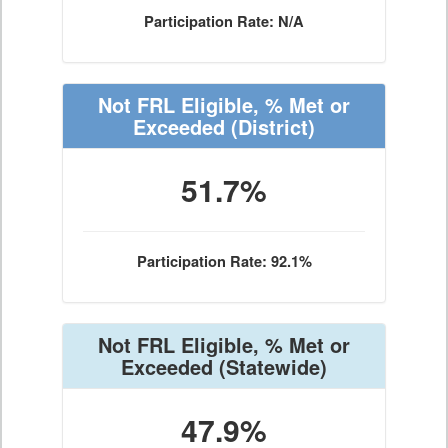
Participation Rate: N/A
Not FRL Eligible, % Met or
Exceeded
(District)
51.7%
Participation Rate: 92.1%
Not FRL Eligible, % Met or
Exceeded
(Statewide)
47.9%