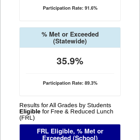
Participation Rate: 91.6%
% Met or Exceeded
(Statewide)
35.9%
Participation Rate: 89.3%
Results for All Grades by Students
Eligible
for Free & Reduced Lunch
(FRL)
FRL Eligible, % Met or
Exceeded
(School)