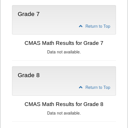
Grade 7
Return to Top
CMAS Math Results for Grade 7
Data not available.
Grade 8
Return to Top
CMAS Math Results for Grade 8
Data not available.