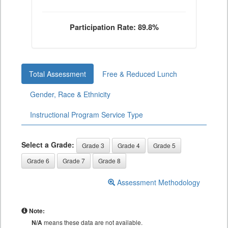
Participation Rate: 89.8%
Total Assessment
Free & Reduced Lunch
Gender, Race & Ethnicity
Instructional Program Service Type
Select a Grade:
Grade 3
Grade 4
Grade 5
Grade 6
Grade 7
Grade 8
Assessment Methodology
Note:
N/A
means these data are not available.