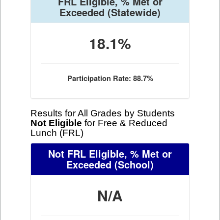
FRL Eligible, % Met or
Exceeded
(Statewide)
18.1%
Participation Rate: 88.7%
Results for All Grades by Students
Not Eligible
for Free & Reduced
Lunch (FRL)
Not FRL Eligible, % Met or
Exceeded
(School)
N/A