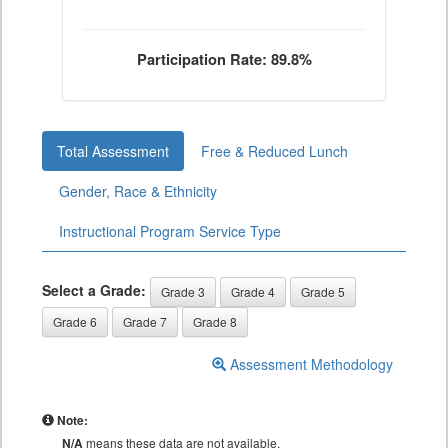
Participation Rate: 89.8%
Total Assessment
Free & Reduced Lunch
Gender, Race & Ethnicity
Instructional Program Service Type
Select a Grade:
Grade 3
Grade 4
Grade 5
Grade 6
Grade 7
Grade 8
Assessment Methodology
Note:
N/A
means these data are not available.