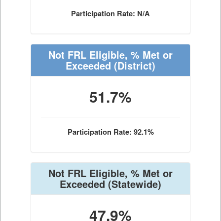
Participation Rate: N/A
Not FRL Eligible, % Met or
Exceeded
(District)
51.7%
Participation Rate: 92.1%
Not FRL Eligible, % Met or
Exceeded
(Statewide)
47.9%