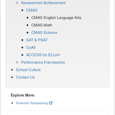
Assessment Achievement
CMAS
CMAS English Language Arts
CMAS Math
CMAS Science
SAT & PSAT
CoAlt
ACCESS for ELLs®
Performance Frameworks
School Culture
Contact Us
Explore More:
Financial Transparency