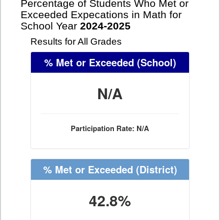
Percentage of Students Who Met or
Exceeded Expecations in Math for
School Year
2024-2025
Results for All Grades
% Met or Exceeded
(School)
N/A
Participation Rate: N/A
% Met or Exceeded
(District)
42.8%