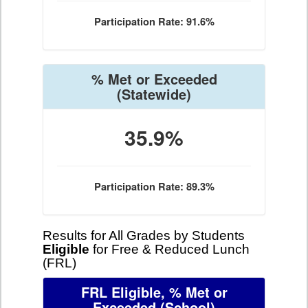
Participation Rate: 91.6%
% Met or Exceeded
(Statewide)
35.9%
Participation Rate: 89.3%
Results for All Grades by Students
Eligible
for Free & Reduced Lunch
(FRL)
FRL Eligible, % Met or
Exceeded
(School)