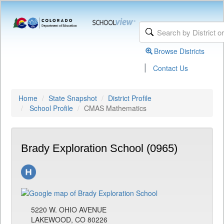
Browse Districts
|
Contact Us
Home
State Snapshot
District Profile
School Profile
CMAS Mathematics
Brady Exploration School (0965)
5220 W. OHIO AVENUE
LAKEWOOD, CO 80226