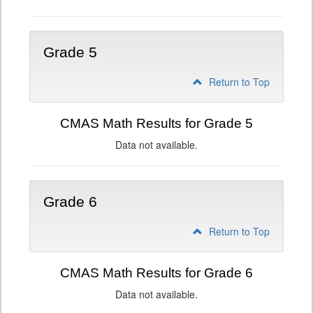
Grade 5
Return to Top
CMAS Math Results for Grade 5
Data not available.
Grade 6
Return to Top
CMAS Math Results for Grade 6
Data not available.