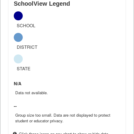
SchoolView Legend
SCHOOL
DISTRICT
STATE
N/A
Data not available.
--
Group size too small. Data are not displayed to protect
student or educator privacy.
Click these icons on any chart to show or hide data