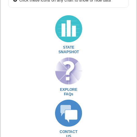
STATE
SNAPSHOT
EXPLORE
FAQs
CONTACT
US