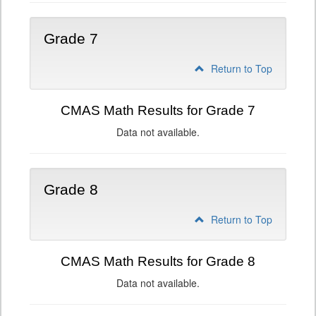
Grade 7
Return to Top
CMAS Math Results for Grade 7
Data not available.
Grade 8
Return to Top
CMAS Math Results for Grade 8
Data not available.