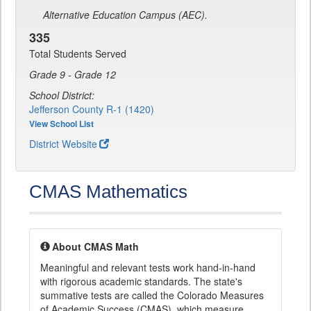
Alternative Education Campus (AEC).
335
Total Students Served
Grade 9 - Grade 12
School District:
Jefferson County R-1 (1420)
View School List
District Website
CMAS Mathematics
About CMAS Math
Meaningful and relevant tests work hand-in-hand
with rigorous academic standards. The state's
summative tests are called the Colorado Measures
of Academic Success (CMAS), which measure