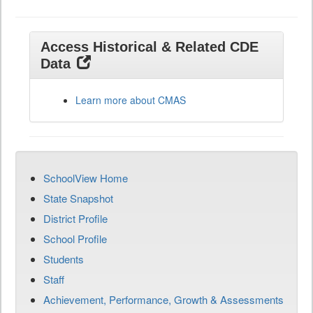
Access Historical & Related CDE
Data
Learn more about CMAS
SchoolView Home
State Snapshot
District Profile
School Profile
Students
Staff
Achievement, Performance, Growth & Assessments