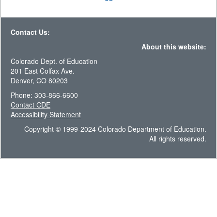
Contact Us:
About this website:
Colorado Dept. of Education
201 East Colfax Ave.
Denver, CO 80203
Phone: 303-866-6600
Contact CDE
Accessibility Statement
Copyright © 1999-2024 Colorado Department of Education.
All rights reserved.