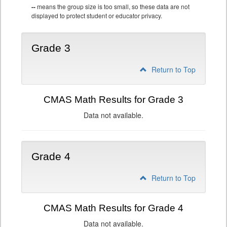
--
means the group size is too small, so these data are not
displayed to protect student or educator privacy.
Grade 3
Return to Top
CMAS Math Results for Grade 3
Data not available.
Grade 4
Return to Top
CMAS Math Results for Grade 4
Data not available.