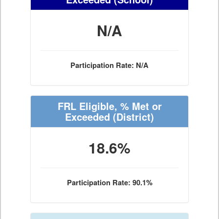
N/A
Participation Rate: N/A
FRL Eligible, % Met or
Exceeded
(District)
18.6%
Participation Rate: 90.1%