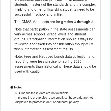
students' mastery of the standards and the complex
thinking and other critical skills students need to be
successful in school and in life.
The CMAS Math tests are for
grades 3 through 8
.
Note that participation in the state assessments can
vary across schools, grade levels and student
groups. Participation information should always be
reviewed and taken into consideration thoughtfully
when interpreting assessment results.
Note: Free and Reduced Lunch data collection and
reporting were less precise for spring 2025
assessments than historically. These data should be
used with caution.
Note:
N/A
means these data are not available.
--
means the group size is too small, so these data are not
displayed to protect student or educator privacy.