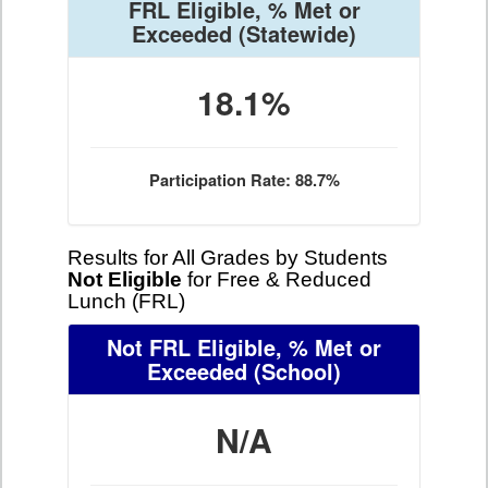
FRL Eligible, % Met or
Exceeded
(Statewide)
18.1%
Participation Rate: 88.7%
Results for All Grades by Students
Not Eligible
for Free & Reduced
Lunch (FRL)
Not FRL Eligible, % Met or
Exceeded
(School)
N/A