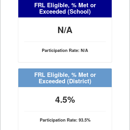
FRL Eligible, % Met or
Exceeded
(School)
N/A
Participation Rate: N/A
FRL Eligible, % Met or
Exceeded
(District)
4.5%
Participation Rate: 93.5%