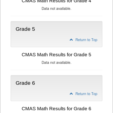
CMAS Math Results for Grade 4
Data not available.
Grade 5
Return to Top
CMAS Math Results for Grade 5
Data not available.
Grade 6
Return to Top
CMAS Math Results for Grade 6