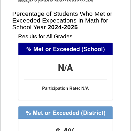
displayed to protect student or educator privacy.
Percentage of Students Who Met or
Exceeded Expecations in Math for
School Year
2024-2025
Results for All Grades
% Met or Exceeded
(School)
N/A
Participation Rate: N/A
% Met or Exceeded
(District)
6.4%