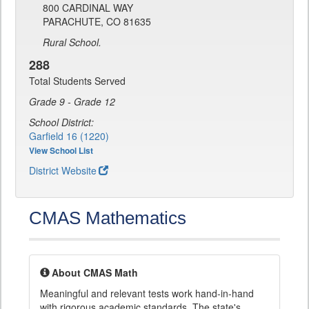
800 CARDINAL WAY
PARACHUTE, CO 81635
Rural School.
288
Total Students Served
Grade 9 - Grade 12
School District:
Garfield 16 (1220)
View School List
District Website
CMAS Mathematics
About CMAS Math
Meaningful and relevant tests work hand-in-hand
with rigorous academic standards. The state's