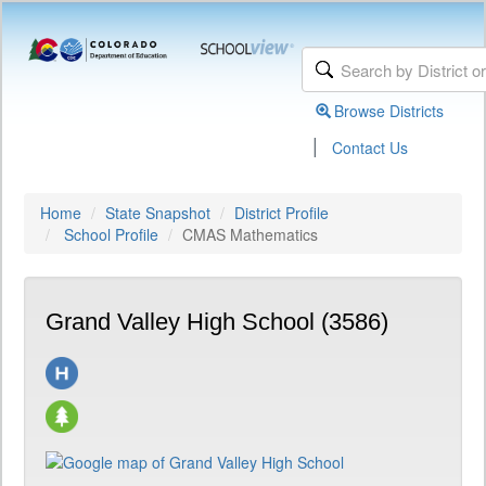
Browse Districts
|
Contact Us
Home
State Snapshot
District Profile
School Profile
CMAS Mathematics
Grand Valley High School (3586)