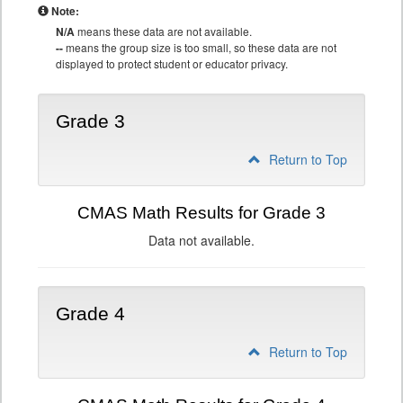
Note:
N/A
means these data are not available.
--
means the group size is too small, so these data are not
displayed to protect student or educator privacy.
Grade 3
Return to Top
CMAS Math Results for Grade 3
Data not available.
Grade 4
Return to Top