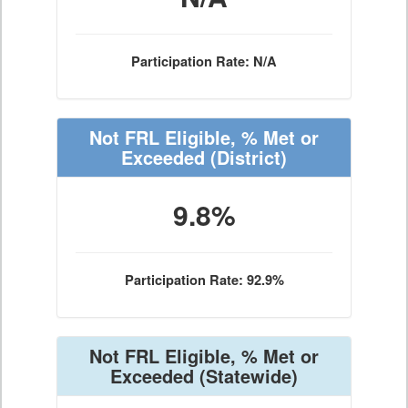
Participation Rate: N/A
Not FRL Eligible, % Met or
Exceeded
(District)
9.8%
Participation Rate: 92.9%
Not FRL Eligible, % Met or
Exceeded
(Statewide)