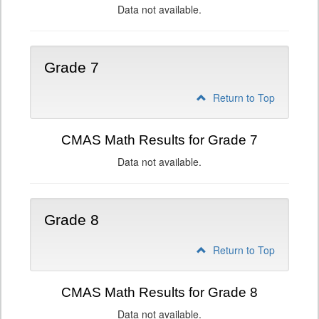
Data not available.
Grade 7
Return to Top
CMAS Math Results for Grade 7
Data not available.
Grade 8
Return to Top
CMAS Math Results for Grade 8
Data not available.