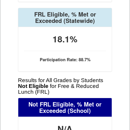
FRL Eligible, % Met or
Exceeded
(Statewide)
18.1%
Participation Rate: 88.7%
Results for All Grades by Students
Not Eligible
for Free & Reduced
Lunch (FRL)
Not FRL Eligible, % Met or
Exceeded
(School)
N/A