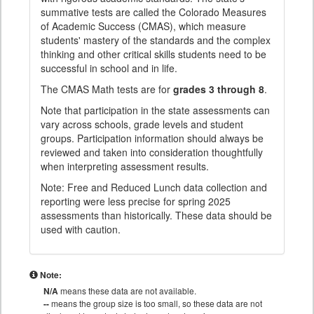
summative tests are called the Colorado Measures
of Academic Success (CMAS), which measure
students' mastery of the standards and the complex
thinking and other critical skills students need to be
successful in school and in life.
The CMAS Math tests are for
grades 3 through 8
.
Note that participation in the state assessments can
vary across schools, grade levels and student
groups. Participation information should always be
reviewed and taken into consideration thoughtfully
when interpreting assessment results.
Note: Free and Reduced Lunch data collection and
reporting were less precise for spring 2025
assessments than historically. These data should be
used with caution.
Note:
N/A
means these data are not available.
--
means the group size is too small, so these data are not