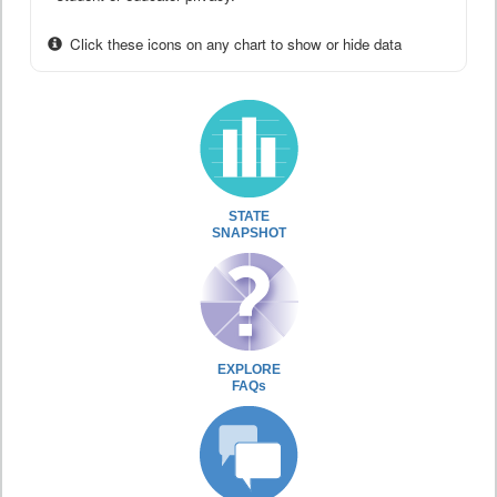
Click these icons on any chart to show or hide data
STATE
SNAPSHOT
EXPLORE
FAQs