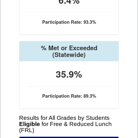
Participation Rate: 93.3%
% Met or Exceeded
(Statewide)
35.9%
Participation Rate: 89.3%
Results for All Grades by Students
Eligible
for Free & Reduced Lunch
(FRL)