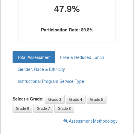
47.9%
Participation Rate: 89.8%
Total Assessment
Free & Reduced Lunch
Gender, Race & Ethnicity
Instructional Program Service Type
Select a Grade:
Grade 3
Grade 4
Grade 5
Grade 6
Grade 7
Grade 8
Assessment Methodology