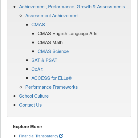
Achievement, Performance, Growth & Assessments
Assessment Achievement
CMAS
CMAS English Language Arts
CMAS Math
CMAS Science
SAT & PSAT
CoAlt
ACCESS for ELLs®
Performance Frameworks
School Culture
Contact Us
Explore More:
Financial Transparency