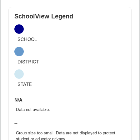
SchoolView Legend
SCHOOL
DISTRICT
STATE
N/A
Data not available.
--
Group size too small. Data are not displayed to protect
student or educator privacy.