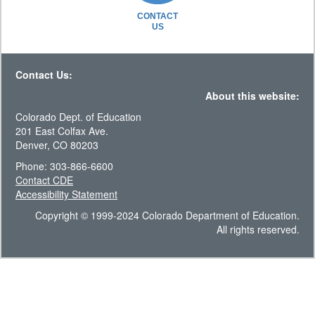
CONTACT
US
Contact Us:
About this website:
Colorado Dept. of Education
201 East Colfax Ave.
Denver, CO 80203
Phone: 303-866-6600
Contact CDE
Accessibility Statement
Copyright © 1999-2024 Colorado Department of Education.
All rights reserved.