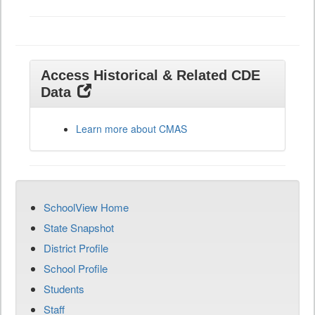
Access Historical & Related CDE
Data
Learn more about CMAS
SchoolView Home
State Snapshot
District Profile
School Profile
Students
Staff