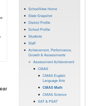
SchoolView Home
State Snapshot
he
District Profile
School Profile
Students
n
Staff
Achievement, Performance,
Growth & Assessments
Assessment Achievement
CMAS
CMAS English
Language Arts
CMAS Math
ear
CMAS Science
SAT & PSAT