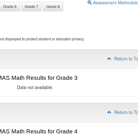
Assessment Methodol
Grade 6
Grade 7
Grade 8
ot displayed to protect student or educator privacy.
Return to T
AS Math Results for Grade 3
Data not available.
Return to T
AS Math Results for Grade 4