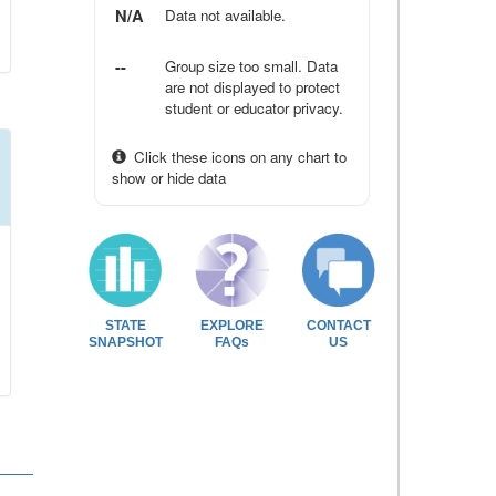
N/A
Data not available.
--
Group size too small. Data
are not displayed to protect
student or educator privacy.
Click these icons on any chart to
show or hide data
STATE
EXPLORE
CONTACT
SNAPSHOT
FAQs
US