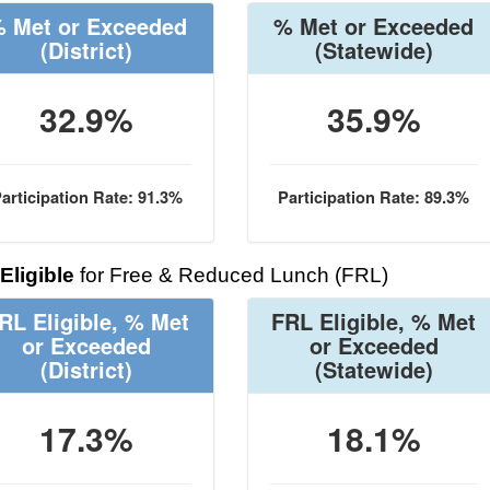
 Met or Exceeded
% Met or Exceeded
(District)
(Statewide)
32.9%
35.9%
articipation Rate: 91.3%
Participation Rate: 89.3%
Eligible
for Free & Reduced Lunch (FRL)
RL Eligible, % Met
FRL Eligible, % Met
or Exceeded
or Exceeded
(District)
(Statewide)
17.3%
18.1%