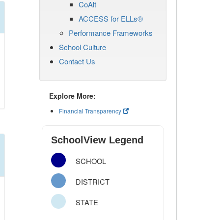
CoAlt
ACCESS for ELLs®
Performance Frameworks
School Culture
Contact Us
Explore More:
Financial Transparency
SchoolView Legend
SCHOOL
DISTRICT
STATE