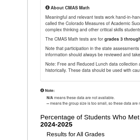
About CMAS Math
Meaningful and relevant tests work hand-in-han
called the Colorado Measures of Academic Suc
complex thinking and other critical skills student
The CMAS Math tests are for
grades 3 throug
Note that participation in the state assessments
information should always be reviewed and taken
Note: Free and Reduced Lunch data collection a
historically. These data should be used with cau
Note:
N/A
means these data are not available.
--
means the group size is too small, so these data are n
Percentage of Students Who Met 
2024-2025
Results for All Grades