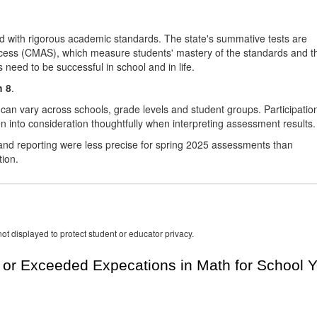
d with rigorous academic standards. The state's summative tests are
cess (CMAS), which measure students' mastery of the standards and t
s need to be successful in school and in life.
h 8
.
 can vary across schools, grade levels and student groups. Participatio
 into consideration thoughtfully when interpreting assessment results.
nd reporting were less precise for spring 2025 assessments than
tion.
ot displayed to protect student or educator privacy.
or Exceeded Expecations in Math for School Y