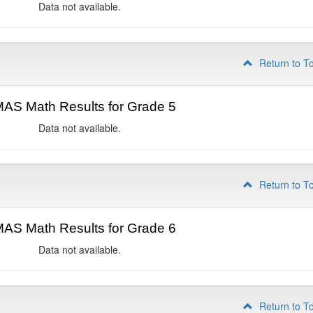
Data not available.
Return to T
AS Math Results for Grade 5
Data not available.
Return to T
AS Math Results for Grade 6
Data not available.
Return to T