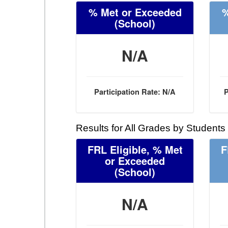
% Met or Exceeded
%
(School)
N/A
Participation Rate: N/A
P
Results for All Grades by Students
FRL Eligible, % Met
F
or Exceeded
(School)
N/A