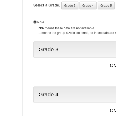
Select a Grade:
Grade 3
Grade 4
Grade 5
Note:
N/A
means these data are not available.
--
means the group size is too small, so these data are n
Grade 3
CM
Grade 4
CM