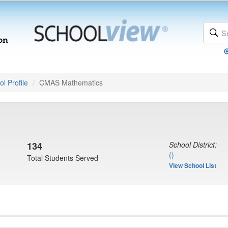
l Profile
CMAS Mathematics
134
School District:
()
Total Students Served
View School List