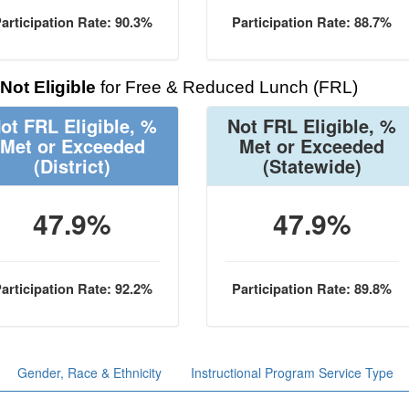
articipation Rate: 90.3%
Participation Rate: 88.7%
Not Eligible
for Free & Reduced Lunch (FRL)
ot FRL Eligible, %
Not FRL Eligible, %
Met or Exceeded
Met or Exceeded
(District)
(Statewide)
47.9%
47.9%
articipation Rate: 92.2%
Participation Rate: 89.8%
Gender, Race & Ethnicity
Instructional Program Service Type