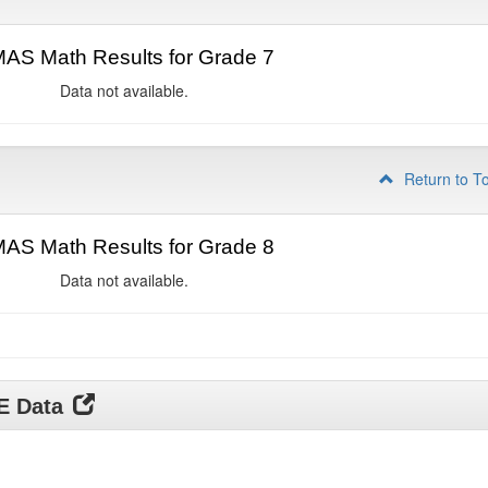
AS Math Results for Grade 7
Data not available.
Return to T
AS Math Results for Grade 8
Data not available.
DE Data