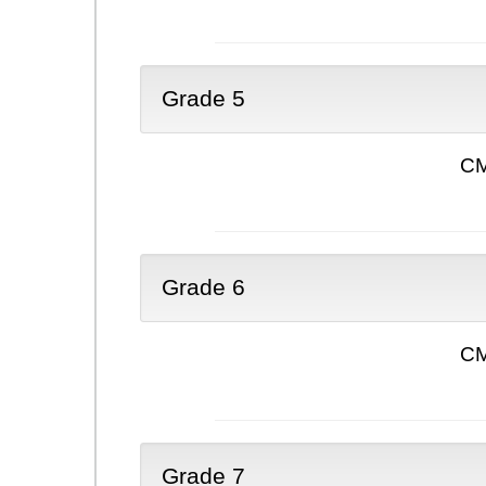
Grade 5
CM
Grade 6
CM
Grade 7