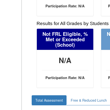
Participation Rate: N/A
P
Results for All Grades by Students
Not FRL Eligible, %
N
Met or Exceeded
(School)
N/A
Participation Rate: N/A
P
Total Assessment
Free & Reduced Lunch