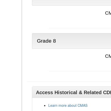
CM
Grade 8
CM
Access Historical & Related C
Learn more about CMAS