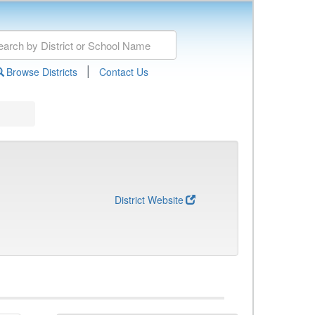
|
Browse Districts
Contact Us
District Website