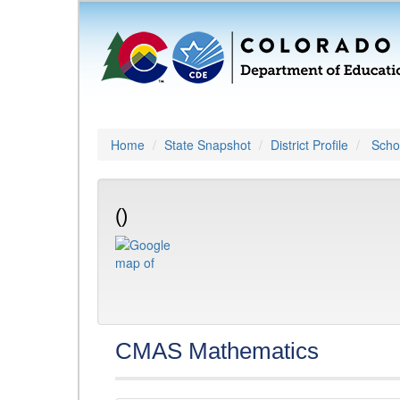
Home
State Snapshot
District Profile
Schoo
()
CMAS Mathematics