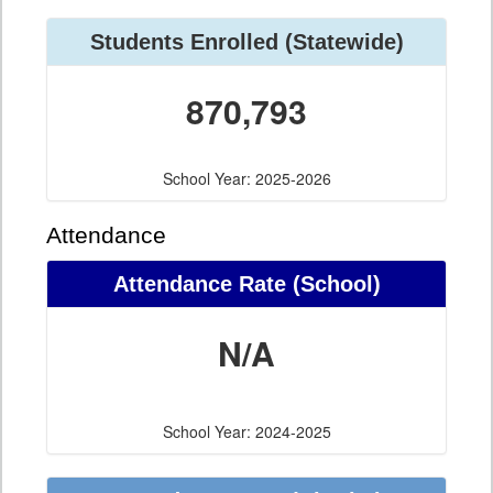
Students Enrolled (Statewide)
870,793
School Year: 2025-2026
Attendance
Attendance Rate (School)
N/A
School Year: 2024-2025