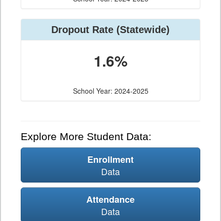
Dropout Rate (Statewide)
1.6%
School Year: 2024-2025
Explore More Student Data:
Enrollment
Data
Attendance
Data