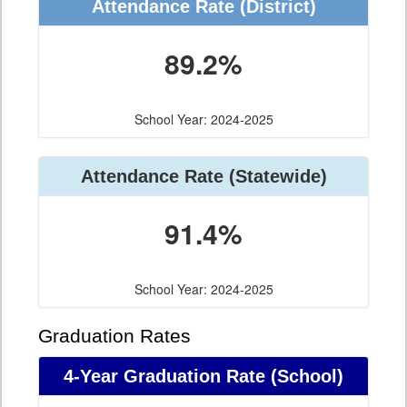
Attendance Rate (District)
89.2%
School Year: 2024-2025
Attendance Rate (Statewide)
91.4%
School Year: 2024-2025
Graduation Rates
4-Year Graduation Rate (School)