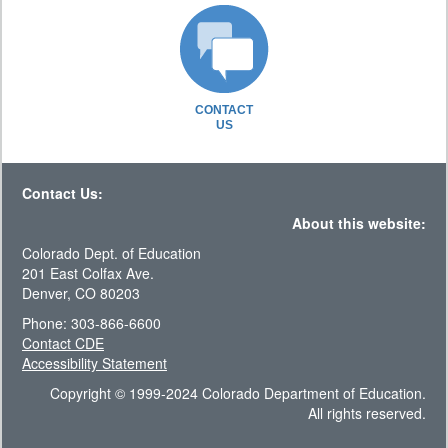
CONTACT
US
Contact Us:
About this website:
Colorado Dept. of Education
201 East Colfax Ave.
Denver, CO 80203
Phone: 303-866-6600
Contact CDE
Accessibility Statement
Copyright © 1999-2024 Colorado Department of Education.
All rights reserved.