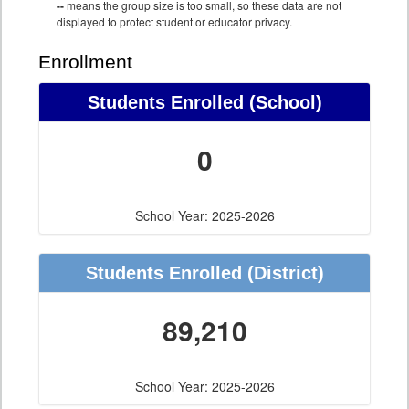
--
means the group size is too small, so these data are not
displayed to protect student or educator privacy.
Enrollment
Students Enrolled (School)
0
School Year: 2025-2026
Students Enrolled (District)
89,210
School Year: 2025-2026