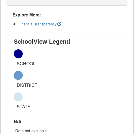
Explore More:
Financial Transparency
SchoolView Legend
SCHOOL
DISTRICT
STATE
N/A
Data not available.