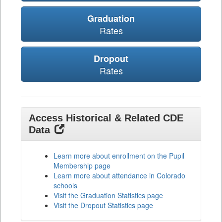
Graduation
Rates
Dropout
Rates
Access Historical & Related CDE
Data
Learn more about enrollment on the Pupil
Membership page
Learn more about attendance in Colorado
schools
Visit the Graduation Statistics page
Visit the Dropout Statistics page