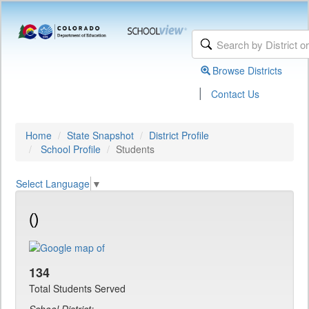
Browse Districts
|
Contact Us
Home
State Snapshot
District Profile
School Profile
Students
Select Language
▼
()
134
Total Students Served