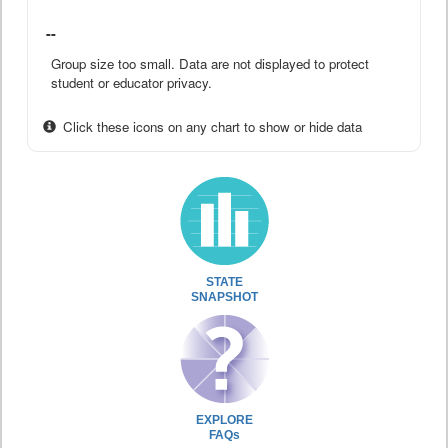
--
Group size too small. Data are not displayed to protect
student or educator privacy.
Click these icons on any chart to show or hide data
STATE
SNAPSHOT
EXPLORE
FAQs