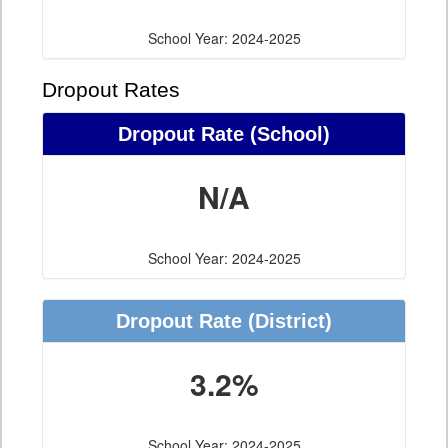
School Year: 2024-2025
Dropout Rates
Dropout Rate (School)
N/A
School Year: 2024-2025
Dropout Rate (District)
3.2%
School Year: 2024-2025