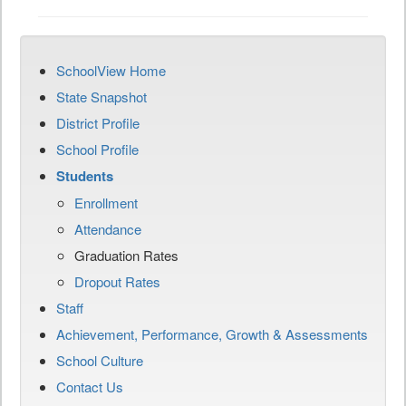
SchoolView Home
State Snapshot
District Profile
School Profile
Students
Enrollment
Attendance
Graduation Rates
Dropout Rates
Staff
Achievement, Performance, Growth & Assessments
School Culture
Contact Us