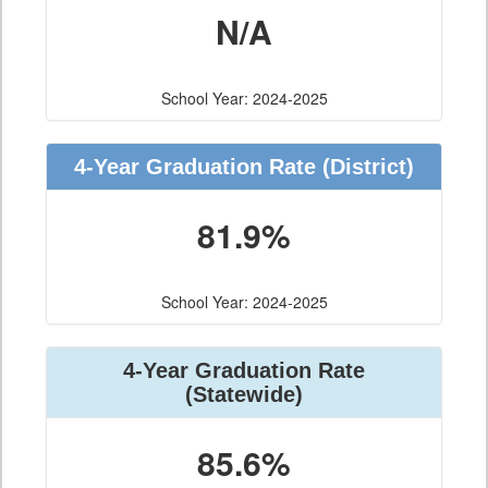
N/A
School Year: 2024-2025
4-Year Graduation Rate (District)
81.9%
School Year: 2024-2025
4-Year Graduation Rate
(Statewide)
85.6%