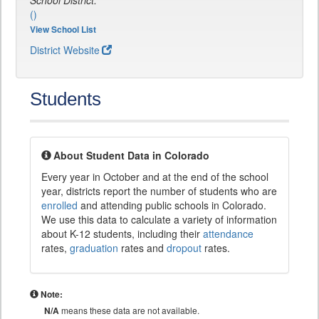
School District:
()
View School List
District Website
Students
About Student Data in Colorado
Every year in October and at the end of the school
year, districts report the number of students who are
enrolled
and attending public schools in Colorado.
We use this data to calculate a variety of information
about K-12 students, including their
attendance
rates,
graduation
rates and
dropout
rates.
Note:
N/A
means these data are not available.