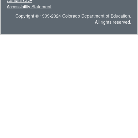
Contact CDE
Accessibility Statement
Copyright © 1999-2024 Colorado Department of Education.
All rights reserved.