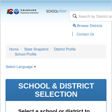
Browse Districts
|
Contact Us
Home
State Snapshot
District Profile
School Profile
Select Language
▼
SCHOOL & DISTRICT
SELECTION
Select a school or district to