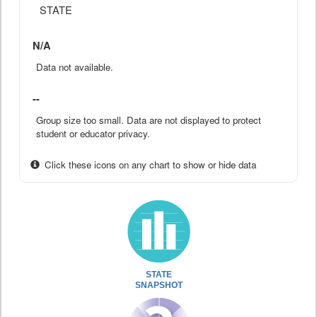
STATE
N/A
Data not available.
--
Group size too small. Data are not displayed to protect
student or educator privacy.
Click these icons on any chart to show or hide data
STATE
SNAPSHOT