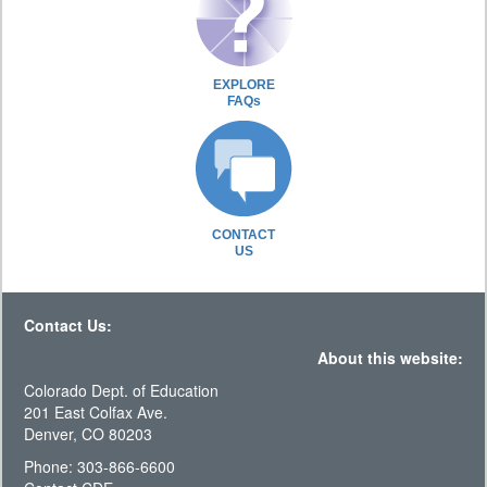
EXPLORE
FAQs
CONTACT
US
Contact Us:
About this website:
Colorado Dept. of Education
201 East Colfax Ave.
Denver, CO 80203
Phone: 303-866-6600