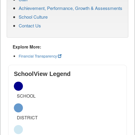
Achievement, Performance, Growth & Assessments
School Culture
Contact Us
Explore More:
Financial Transparency
SchoolView Legend
SCHOOL
DISTRICT