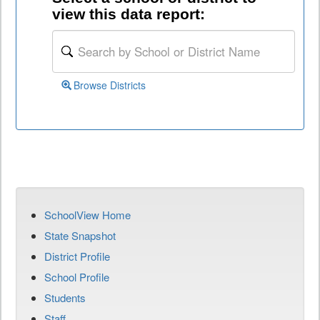
view this data report:
Browse Districts
SchoolView Home
State Snapshot
District Profile
School Profile
Students
Staff