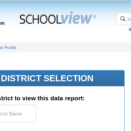
l Profile
DISTRICT SELECTION
trict to view this data report: