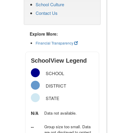
School Culture
Contact Us
Explore More:
Financial Transparency
SchoolView Legend
SCHOOL
DISTRICT
STATE
N/A
Data not available.
--
Group size too small. Data
are not displayed to protect