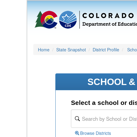
Home
State Snapshot
District Profile
Schoo
SCHOOL & 
Select a school or dis
Browse Districts