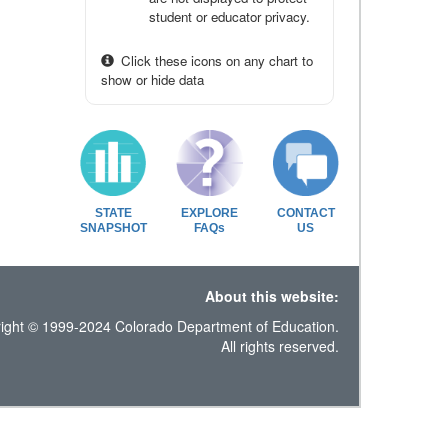
student or educator privacy.
Click these icons on any chart to
show or hide data
STATE
EXPLORE
CONTACT
SNAPSHOT
FAQs
US
About this website:
ight © 1999-2024 Colorado Department of Education.
All rights reserved.