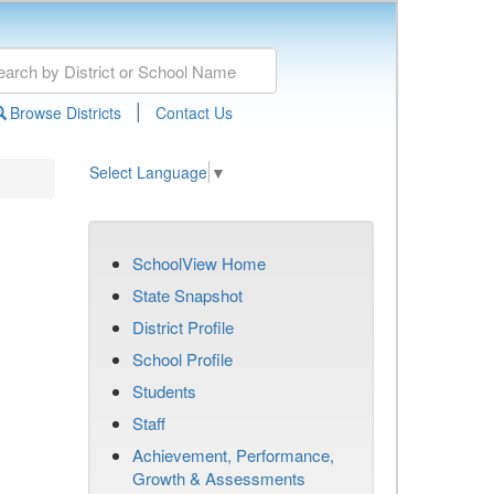
|
Browse Districts
Contact Us
Select Language
▼
SchoolView Home
State Snapshot
District Profile
School Profile
Students
Staff
Achievement, Performance,
Growth & Assessments