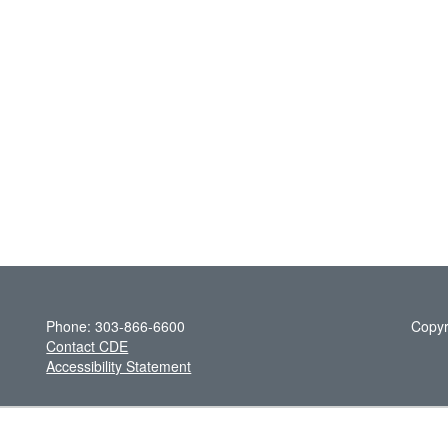
Phone: 303-866-6600
Copyr
Contact CDE
Accessibility Statement