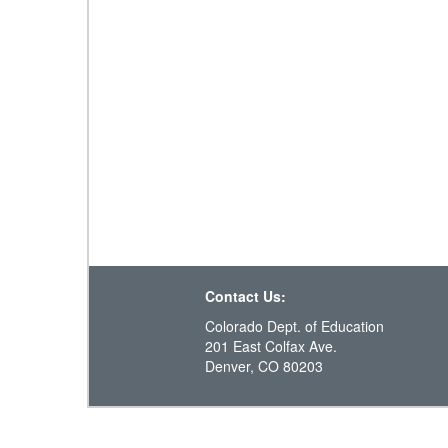
Contact Us:
Colorado Dept. of Education
201 East Colfax Ave.
Denver, CO 80203