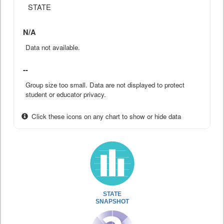
STATE
N/A
Data not available.
--
Group size too small. Data are not displayed to protect
student or educator privacy.
Click these icons on any chart to show or hide data
STATE
SNAPSHOT