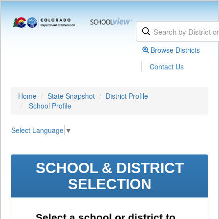
Browse Districts
|
Contact Us
Home
State Snapshot
District Profile
School Profile
Select Language
▼
SCHOOL & DISTRICT
SELECTION
Select a school or district to