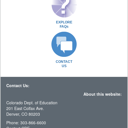
EXPLORE
FAQs
CONTACT
US
Contact Us:
About this website:
Colorado Dept. of Education
201 East Colfax Ave.
Denver, CO 80203
Phone: 303-866-6600