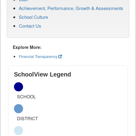
Achievement, Performance, Growth & Assessments
School Culture
Contact Us
Explore More:
Financial Transparency
SchoolView Legend
SCHOOL
DISTRICT