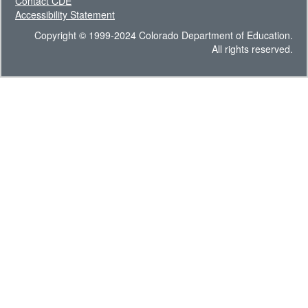
Contact CDE
Accessibility Statement
Copyright © 1999-2024 Colorado Department of Education.
All rights reserved.