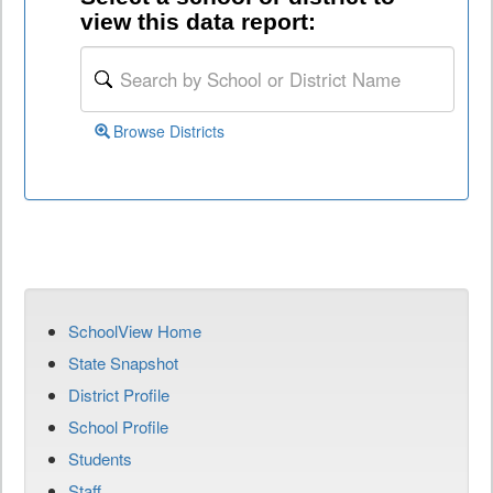
view this data report:
Browse Districts
SchoolView Home
State Snapshot
District Profile
School Profile
Students
Staff