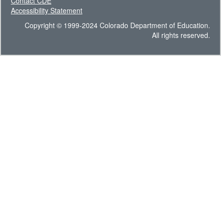
Contact CDE
Accessibility Statement
Copyright © 1999-2024 Colorado Department of Education.
All rights reserved.