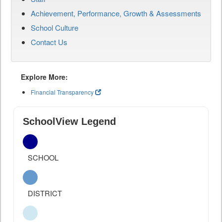
Achievement, Performance, Growth & Assessments
School Culture
Contact Us
Explore More:
Financial Transparency
SchoolView Legend
SCHOOL
DISTRICT