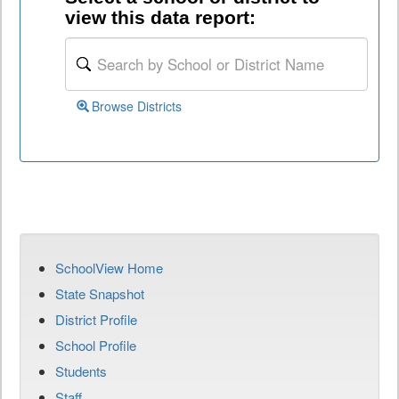
view this data report:
Browse Districts
SchoolView Home
State Snapshot
District Profile
School Profile
Students
Staff