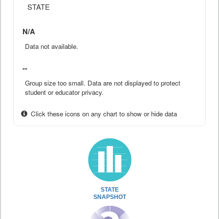
STATE
N/A
Data not available.
--
Group size too small. Data are not displayed to protect
student or educator privacy.
Click these icons on any chart to show or hide data
STATE
SNAPSHOT