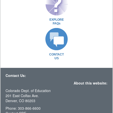
EXPLORE
FAQs
CONTACT
US
Contact Us:
About this website:
Colorado Dept. of Education
201 East Colfax Ave.
Denver, CO 80203
Phone: 303-866-6600