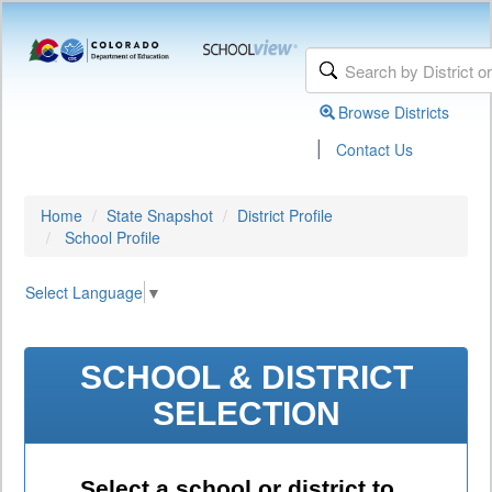
Browse Districts
|
Contact Us
Home
State Snapshot
District Profile
School Profile
Select Language
▼
SCHOOL & DISTRICT
SELECTION
Select a school or district to