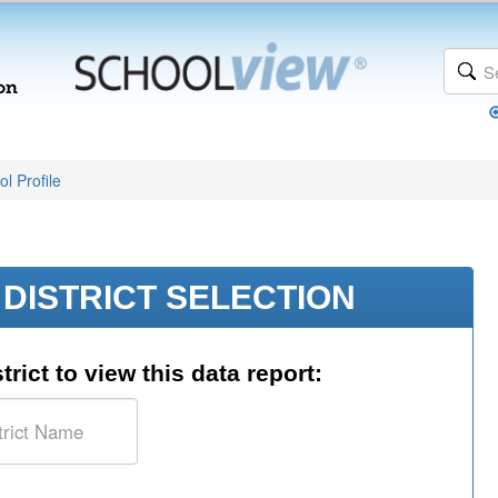
l Profile
DISTRICT SELECTION
trict to view this data report: