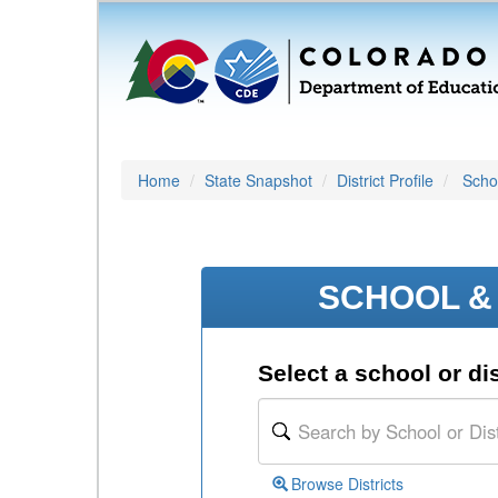
Home
State Snapshot
District Profile
Schoo
SCHOOL & 
Select a school or dis
Browse Districts