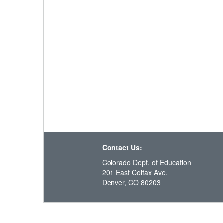
Contact Us:
Colorado Dept. of Education
201 East Colfax Ave.
Denver, CO 80203