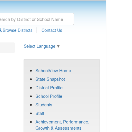
|
Browse Districts
Contact Us
Select Language
▼
SchoolView Home
State Snapshot
District Profile
School Profile
Students
Staff
Achievement, Performance,
Growth & Assessments