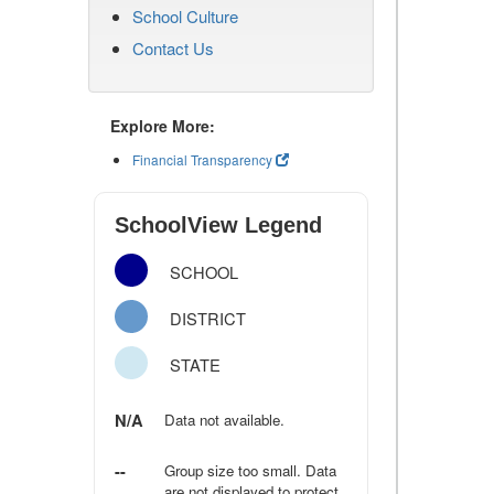
School Culture
Contact Us
Explore More:
Financial Transparency
SchoolView Legend
SCHOOL
DISTRICT
STATE
N/A
Data not available.
--
Group size too small. Data
are not displayed to protect