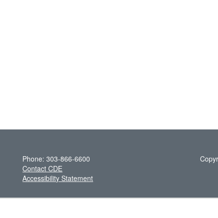
Phone: 303-866-6600
Copyr
Contact CDE
Accessibility Statement