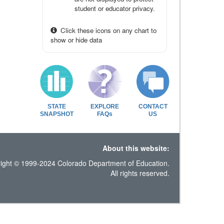
student or educator privacy.
Click these icons on any chart to
show or hide data
STATE
EXPLORE
CONTACT
SNAPSHOT
FAQs
US
About this website:
ight © 1999-2024 Colorado Department of Education.
All rights reserved.