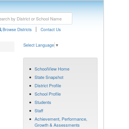
|
Browse Districts
Contact Us
Select Language
▼
SchoolView Home
State Snapshot
District Profile
School Profile
Students
Staff
Achievement, Performance,
Growth & Assessments