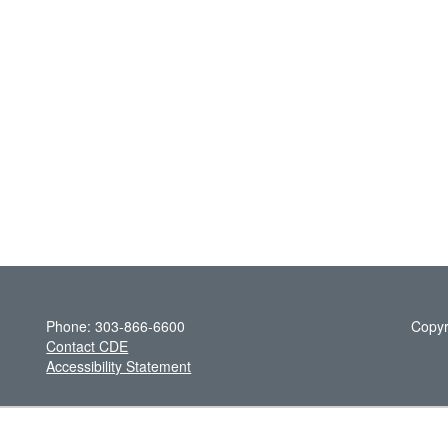
Phone: 303-866-6600
Copyr
Contact CDE
Accessibility Statement