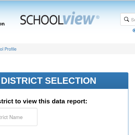
l Profile
DISTRICT SELECTION
trict to view this data report: