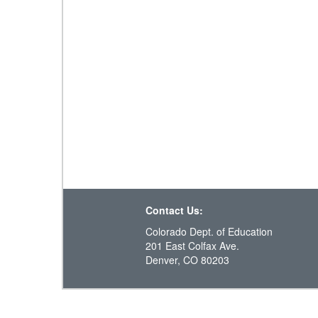
Contact Us:
Colorado Dept. of Education
201 East Colfax Ave.
Denver, CO 80203