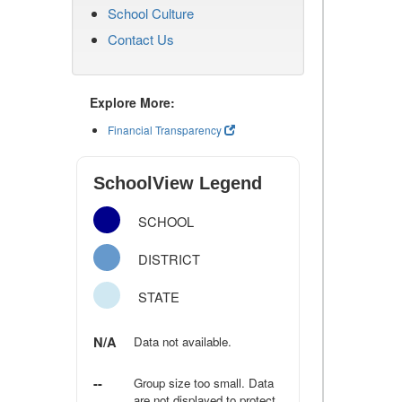
School Culture
Contact Us
Explore More:
Financial Transparency
SchoolView Legend
SCHOOL
DISTRICT
STATE
N/A
Data not available.
--
Group size too small. Data
are not displayed to protect