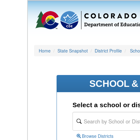
Home
State Snapshot
District Profile
Schoo
SCHOOL & 
Select a school or dis
Browse Districts