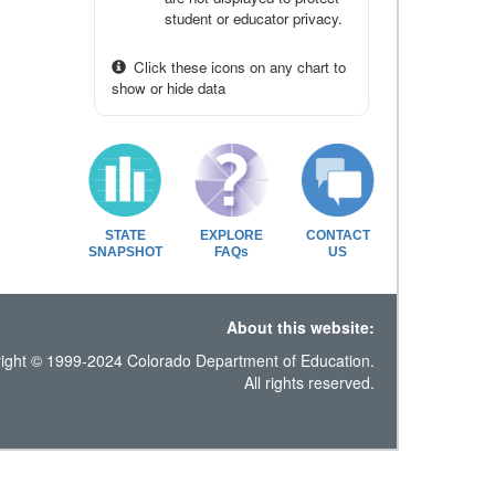
student or educator privacy.
Click these icons on any chart to
show or hide data
STATE
EXPLORE
CONTACT
SNAPSHOT
FAQs
US
About this website:
ight © 1999-2024 Colorado Department of Education.
All rights reserved.