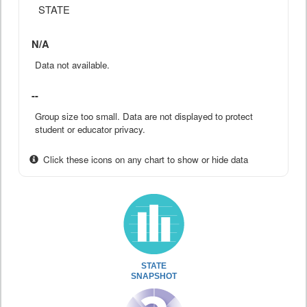
STATE
N/A
Data not available.
--
Group size too small. Data are not displayed to protect
student or educator privacy.
Click these icons on any chart to show or hide data
STATE
SNAPSHOT