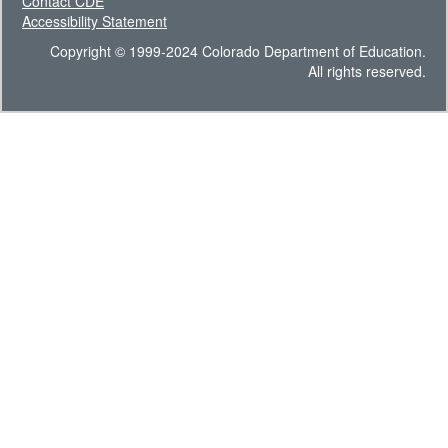
Contact CDE
Accessibility Statement
Copyright © 1999-2024 Colorado Department of Education.
All rights reserved.