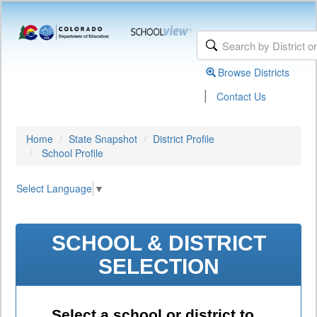
Browse Districts
|
Contact Us
Home
State Snapshot
District Profile
School Profile
Select Language
▼
SCHOOL & DISTRICT
SELECTION
Select a school or district to