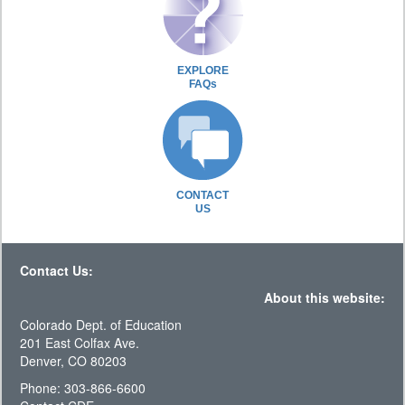
EXPLORE
FAQs
CONTACT
US
Contact Us:
About this website:
Colorado Dept. of Education
201 East Colfax Ave.
Denver, CO 80203
Phone: 303-866-6600