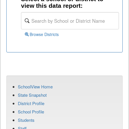
view this data report:
Browse Districts
SchoolView Home
State Snapshot
District Profile
School Profile
Students
Staff