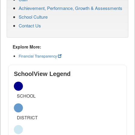
Achievement, Performance, Growth & Assessments
School Culture
Contact Us
Explore More:
Financial Transparency
SchoolView Legend
SCHOOL
DISTRICT