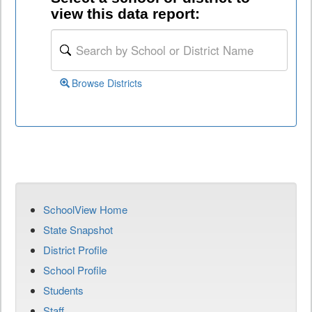
view this data report:
Browse Districts
SchoolView Home
State Snapshot
District Profile
School Profile
Students
Staff