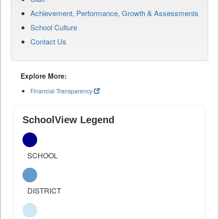
Achievement, Performance, Growth & Assessments
School Culture
Contact Us
Explore More:
Financial Transparency
SchoolView Legend
SCHOOL
DISTRICT