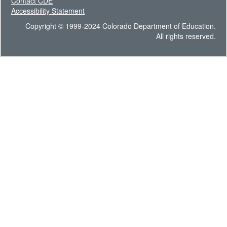
Contact CDE
Accessibility Statement
Copyright © 1999-2024 Colorado Department of Education.
All rights reserved.