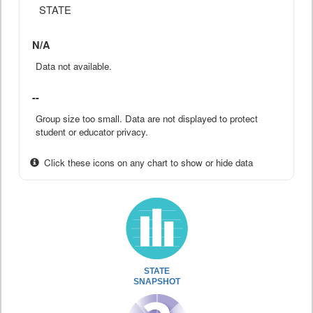
STATE
N/A
Data not available.
--
Group size too small. Data are not displayed to protect
student or educator privacy.
Click these icons on any chart to show or hide data
STATE
SNAPSHOT