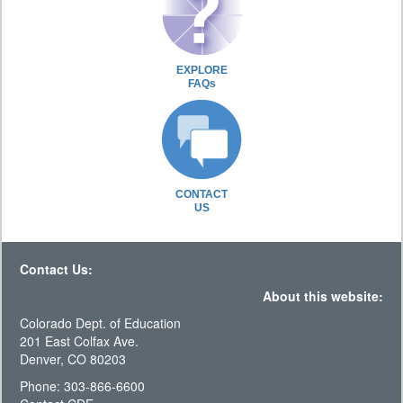
EXPLORE
FAQs
CONTACT
US
Contact Us:
About this website:
Colorado Dept. of Education
201 East Colfax Ave.
Denver, CO 80203
Phone: 303-866-6600