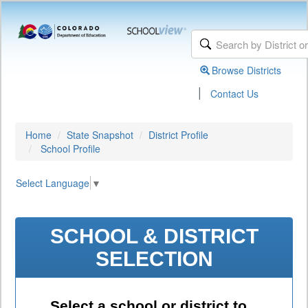
Browse Districts
|
Contact Us
Home
State Snapshot
District Profile
School Profile
Select Language
▼
SCHOOL & DISTRICT
SELECTION
Select a school or district to