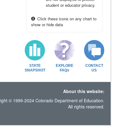
student or educator privacy.
Click these icons on any chart to
show or hide data
STATE
EXPLORE
CONTACT
SNAPSHOT
FAQs
US
About this website:
ight © 1999-2024 Colorado Department of Education.
All rights reserved.