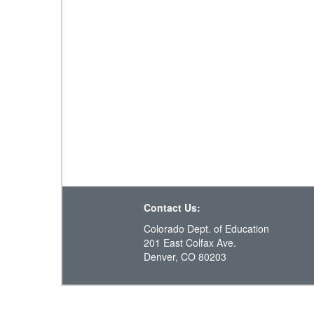
Contact Us:
Colorado Dept. of Education
201 East Colfax Ave.
Denver, CO 80203