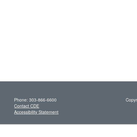
Phone: 303-866-6600
Copyr
Contact CDE
Accessibility Statement