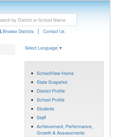
|
Browse Districts
Contact Us
Select Language
▼
SchoolView Home
State Snapshot
District Profile
School Profile
Students
Staff
Achievement, Performance,
Growth & Assessments