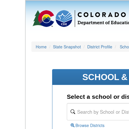
Home
State Snapshot
District Profile
Schoo
SCHOOL & 
Select a school or dis
Browse Districts