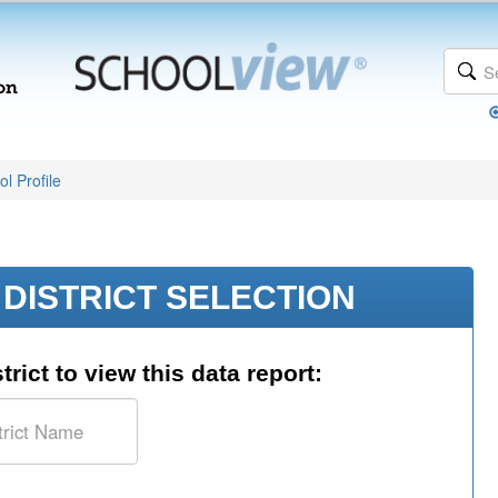
l Profile
DISTRICT SELECTION
trict to view this data report: