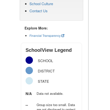
School Culture
Contact Us
Explore More:
Financial Transparency
SchoolView Legend
SCHOOL
DISTRICT
STATE
N/A
Data not available.
--
Group size too small. Data
are not displayed to protect