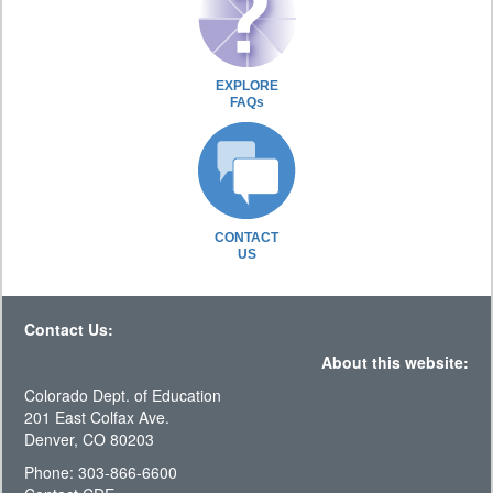
EXPLORE
FAQs
CONTACT
US
Contact Us:
About this website:
Colorado Dept. of Education
201 East Colfax Ave.
Denver, CO 80203
Phone: 303-866-6600