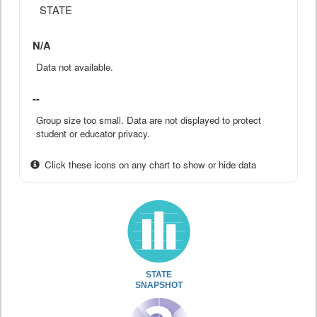
STATE
N/A
Data not available.
--
Group size too small. Data are not displayed to protect
student or educator privacy.
Click these icons on any chart to show or hide data
STATE
SNAPSHOT