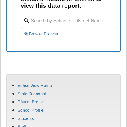
view this data report:
Browse Districts
SchoolView Home
State Snapshot
District Profile
School Profile
Students
Staff