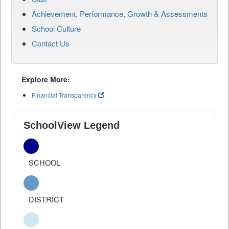
Achievement, Performance, Growth & Assessments
School Culture
Contact Us
Explore More:
Financial Transparency
SchoolView Legend
SCHOOL
DISTRICT