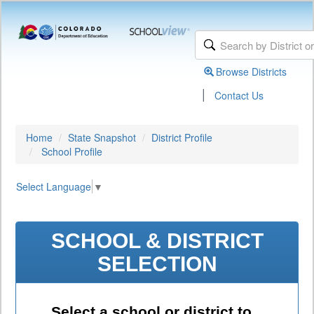
Browse Districts
|
Contact Us
Home
State Snapshot
District Profile
School Profile
Select Language
▼
SCHOOL & DISTRICT
SELECTION
Select a school or district to