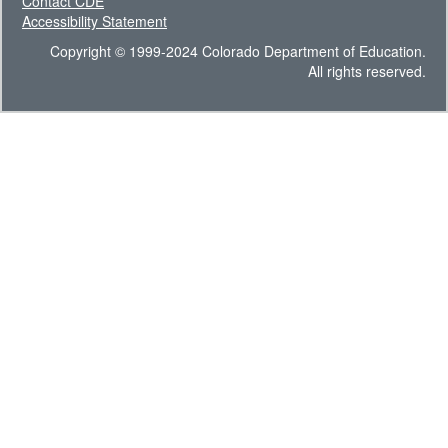
Contact CDE
Accessibility Statement
Copyright © 1999-2024 Colorado Department of Education.
All rights reserved.