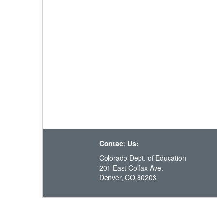
Contact Us:
Colorado Dept. of Education
201 East Colfax Ave.
Denver, CO 80203