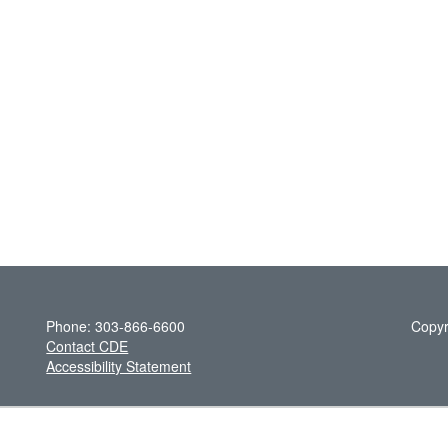
Phone: 303-866-6600
Copyr
Contact CDE
Accessibility Statement