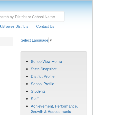
|
Browse Districts
Contact Us
Select Language
▼
SchoolView Home
State Snapshot
District Profile
School Profile
Students
Staff
Achievement, Performance,
Growth & Assessments