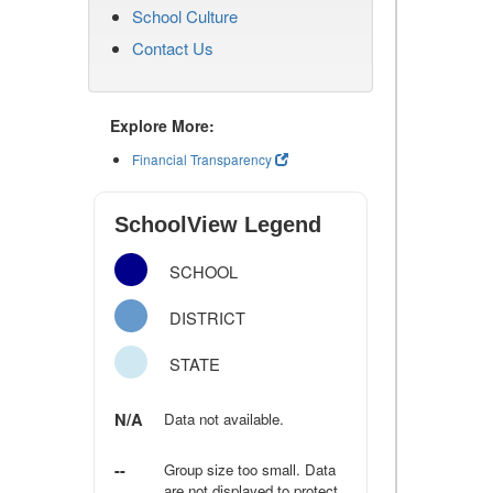
School Culture
Contact Us
Explore More:
Financial Transparency
SchoolView Legend
SCHOOL
DISTRICT
STATE
N/A
Data not available.
--
Group size too small. Data
are not displayed to protect