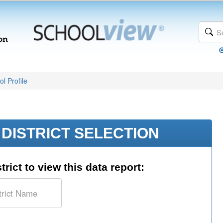
l Profile
DISTRICT SELECTION
trict to view this data report: