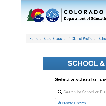
Home
State Snapshot
District Profile
Schoo
SCHOOL & 
Select a school or dis
Browse Districts