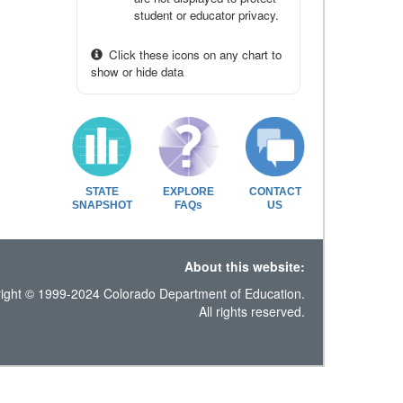
student or educator privacy.
Click these icons on any chart to
show or hide data
STATE
EXPLORE
CONTACT
SNAPSHOT
FAQs
US
About this website:
ight © 1999-2024 Colorado Department of Education.
All rights reserved.