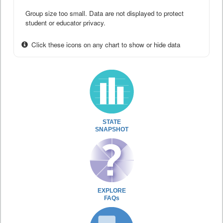
Group size too small. Data are not displayed to protect
student or educator privacy.
Click these icons on any chart to show or hide data
STATE
SNAPSHOT
EXPLORE
FAQs