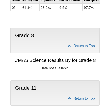
Grade
Partially Met
Approached
Met Or Exceeded
Participation Rate
Science
05
64.3%
26.2%
9.5%
97.7%
Grade 8
Return to Top
CMAS Science Results By for Grade 8
Data not available.
Grade 11
Return to Top