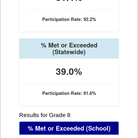
Participation Rate: 92.2%
% Met or Exceeded
(Statewide)
39.0%
Participation Rate: 91.6%
Results for Grade 8
% Met or Exceeded
(School)