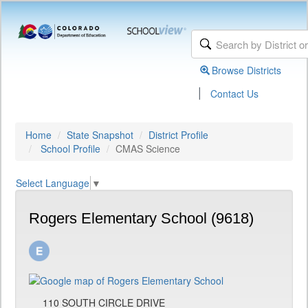
Browse Districts
|
Contact Us
Home
State Snapshot
District Profile
School Profile
CMAS Science
Select Language
▼
Rogers Elementary School (9618)
110 SOUTH CIRCLE DRIVE