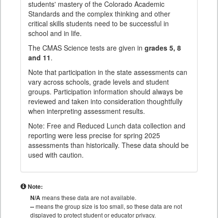
students' mastery of the Colorado Academic
Standards and the complex thinking and other
critical skills students need to be successful in
school and in life.
The CMAS Science tests are given in
grades 5, 8
and 11
.
Note that participation in the state assessments can
vary across schools, grade levels and student
groups. Participation information should always be
reviewed and taken into consideration thoughtfully
when interpreting assessment results.
Note: Free and Reduced Lunch data collection and
reporting were less precise for spring 2025
assessments than historically. These data should be
used with caution.
Note:
N/A
means these data are not available.
--
means the group size is too small, so these data are not
displayed to protect student or educator privacy.