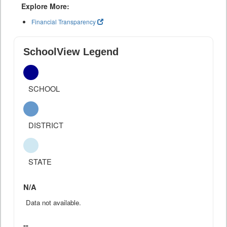
Explore More:
Financial Transparency
SchoolView Legend
SCHOOL
DISTRICT
STATE
N/A
Data not available.
--