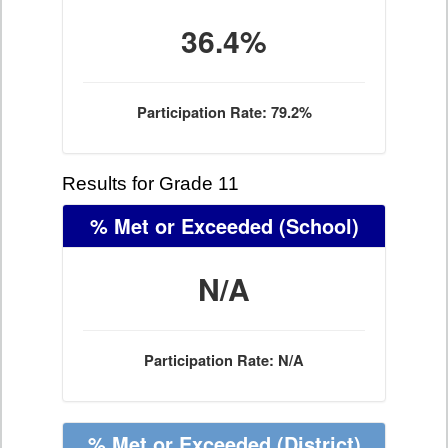
36.4%
Participation Rate: 79.2%
Results for Grade 11
% Met or Exceeded
(School)
N/A
Participation Rate: N/A
% Met or Exceeded
(District)