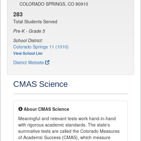
COLORADO SPRINGS, CO 80910
283
Total Students Served
Pre-K - Grade 5
School District:
Colorado Springs 11 (1010)
View School List
District Website
CMAS Science
About CMAS Science
Meaningful and relevant tests work hand-in-hand
with rigorous academic standards. The state's
summative tests are called the Colorado Measures
of Academic Success (CMAS), which measure