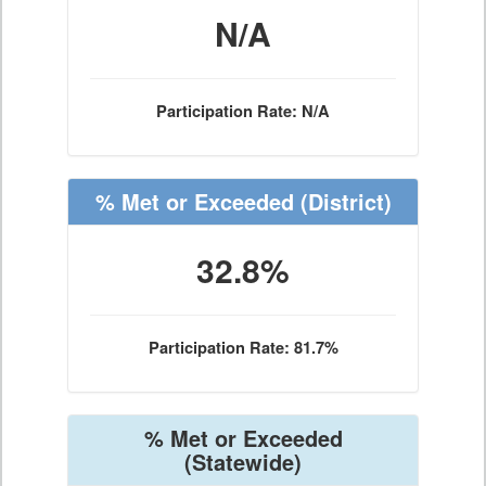
N/A
Participation Rate: N/A
% Met or Exceeded
(District)
32.8%
Participation Rate: 81.7%
% Met or Exceeded
(Statewide)