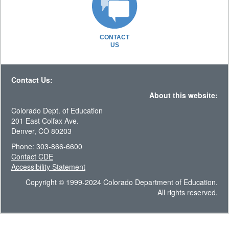
CONTACT
US
Contact Us:
About this website:
Colorado Dept. of Education
201 East Colfax Ave.
Denver, CO 80203
Phone: 303-866-6600
Contact CDE
Accessibility Statement
Copyright © 1999-2024 Colorado Department of Education.
All rights reserved.