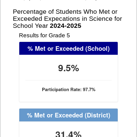
Percentage of Students Who Met or
Exceeded Expecations in Science for
School Year
2024-2025
Results for Grade 5
% Met or Exceeded
(School)
9.5%
Participation Rate: 97.7%
% Met or Exceeded
(District)
31.4%