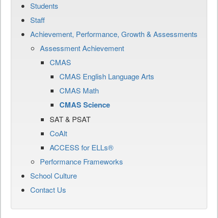
Students
Staff
Achievement, Performance, Growth & Assessments
Assessment Achievement
CMAS
CMAS English Language Arts
CMAS Math
CMAS Science
SAT & PSAT
CoAlt
ACCESS for ELLs®
Performance Frameworks
School Culture
Contact Us