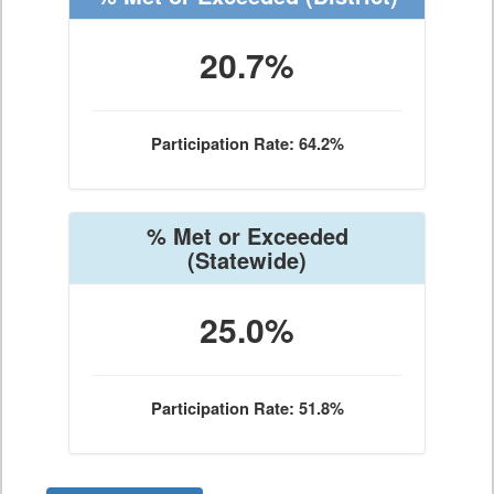
20.7%
Participation Rate: 64.2%
% Met or Exceeded
(Statewide)
25.0%
Participation Rate: 51.8%