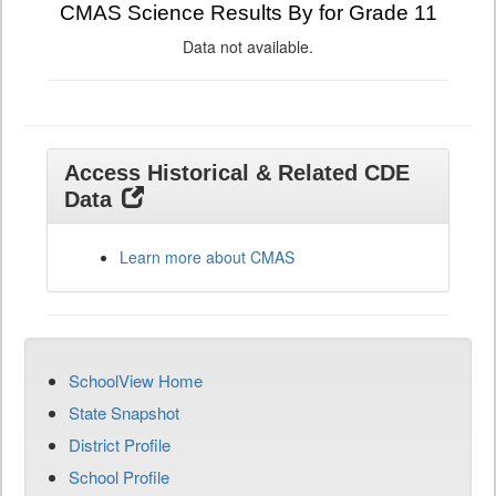
CMAS Science Results By for Grade 11
Data not available.
Access Historical & Related CDE
Data
Learn more about CMAS
SchoolView Home
State Snapshot
District Profile
School Profile