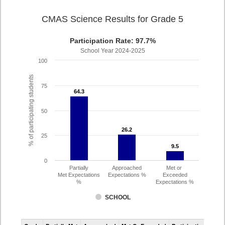
CMAS Science Results for Grade 5
Participation Rate: 97.7%
School Year 2024-2025
100
% of participating students
75
64.3
64.3
50
26.2
26.2
25
9.5
9.5
0
Partially
Approached
Met or
Met Expectations
Expectations %
Exceeded
%
Expectations %
SCHOOL
CMAS