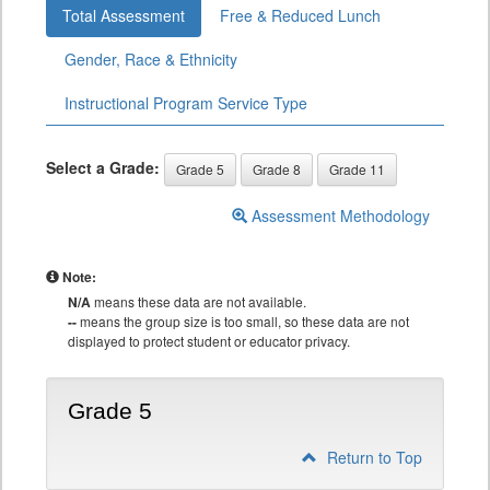
Total Assessment
Free & Reduced Lunch
Gender, Race & Ethnicity
Instructional Program Service Type
Select a Grade:
Grade 5
Grade 8
Grade 11
Assessment Methodology
Note:
N/A
means these data are not available.
--
means the group size is too small, so these data are not
displayed to protect student or educator privacy.
Grade 5
Return to Top