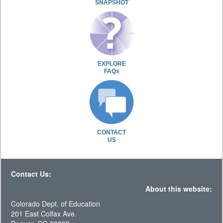
SNAPSHOT
EXPLORE
FAQs
CONTACT
US
Contact Us:
About this website:
Colorado Dept. of Education
201 East Colfax Ave.