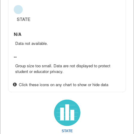
STATE
N/A
Data not available.
--
Group size too small. Data are not displayed to protect
student or educator privacy.
Click these icons on any chart to show or hide data
STATE