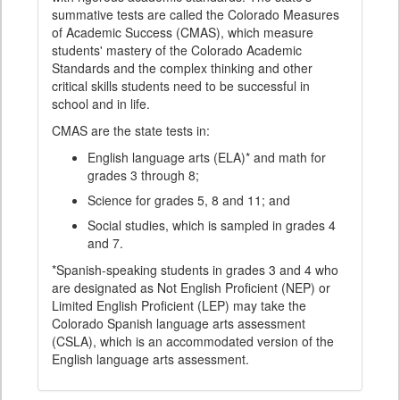
summative tests are called the Colorado Measures
of Academic Success (CMAS), which measure
students' mastery of the Colorado Academic
Standards and the complex thinking and other
critical skills students need to be successful in
school and in life.
CMAS are the state tests in:
English language arts (ELA)* and math for
grades 3 through 8;
Science for grades 5, 8 and 11; and
Social studies, which is sampled in grades 4
and 7.
*Spanish-speaking students in grades 3 and 4 who
are designated as Not English Proficient (NEP) or
Limited English Proficient (LEP) may take the
Colorado Spanish language arts assessment
(CSLA), which is an accommodated version of the
English language arts assessment.