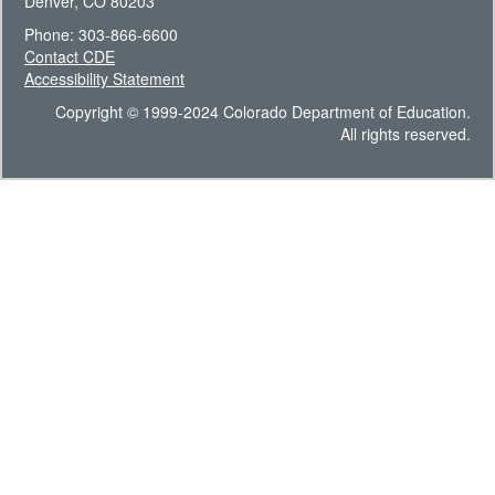
Denver, CO 80203
Phone: 303-866-6600
Contact CDE
Accessibility Statement
Copyright © 1999-2024 Colorado Department of Education.
All rights reserved.