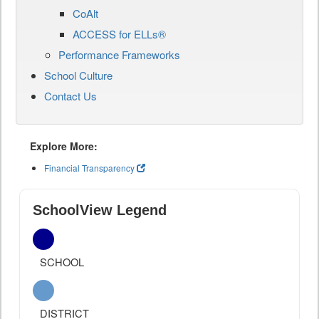
CoAlt
ACCESS for ELLs®
Performance Frameworks
School Culture
Contact Us
Explore More:
Financial Transparency
SchoolView Legend
SCHOOL
DISTRICT