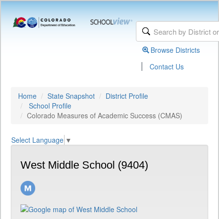
Browse Districts
|
Contact Us
Home
State Snapshot
District Profile
School Profile
Colorado Measures of Academic Success (CMAS)
Select Language
▼
West Middle School (9404)