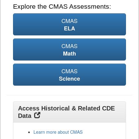
Explore the CMAS Assessments:
CMAS
ELA
CMAS
Math
CMAS
Science
Access Historical & Related CDE
Data
Learn more about CMAS