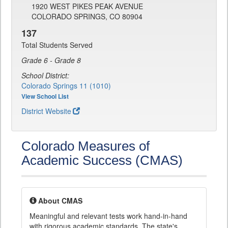
1920 WEST PIKES PEAK AVENUE
COLORADO SPRINGS, CO 80904
137
Total Students Served
Grade 6 - Grade 8
School District:
Colorado Springs 11 (1010)
View School List
District Website
Colorado Measures of
Academic Success (CMAS)
About CMAS
Meaningful and relevant tests work hand-in-hand
with rigorous academic standards. The state's