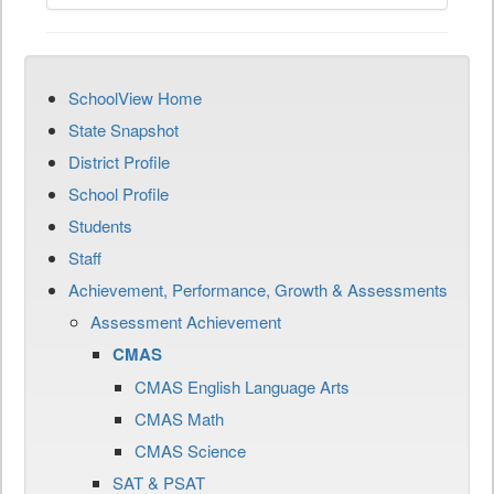
SchoolView Home
State Snapshot
District Profile
School Profile
Students
Staff
Achievement, Performance, Growth & Assessments
Assessment Achievement
CMAS
CMAS English Language Arts
CMAS Math
CMAS Science
SAT & PSAT